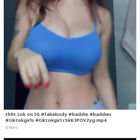
th0t.tok on IG #fakebody #baddie #baddies
#tiktokgirls #tiktokgirl.rSkK3POV2yg.mp4
0 likes