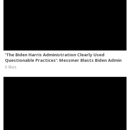
'The Biden Harris Administration Clearly Used
Questionable Practices': Messmer Blasts Biden Admin
0 likes