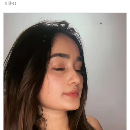
0 likes