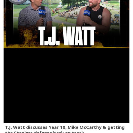
T.J. Watt discusses Year 10, Mike McCarthy & getting
the Steelers defense back on track