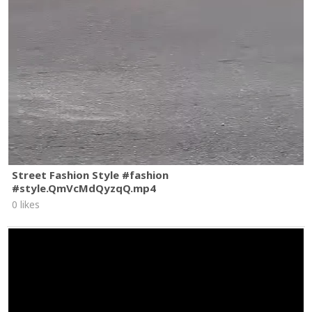
Street Fashion Style #fashion
#style.QmVcMdQyzqQ.mp4
0 likes