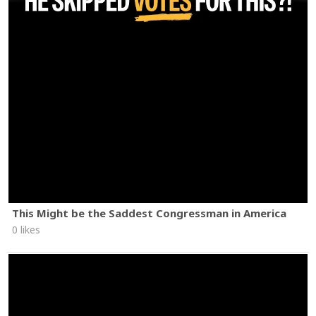
This Might be the Saddest Congressman in America
0 likes