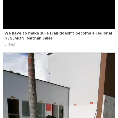
We have to make sure Iran doesn’t become a regional
HEGEMON: Nathan Sales
0 likes