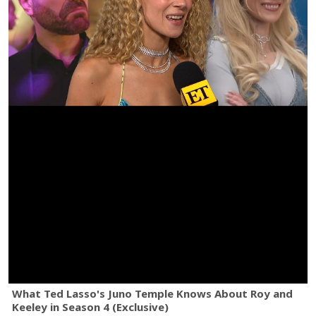
What Ted Lasso's Juno Temple Knows About Roy and
Keeley in Season 4 (Exclusive)