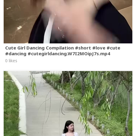
Cute Girl Dancing Compilation #short #love #cute
#dancing #cutegirldancing.W7I2MOipJ7s.mp4
0 likes