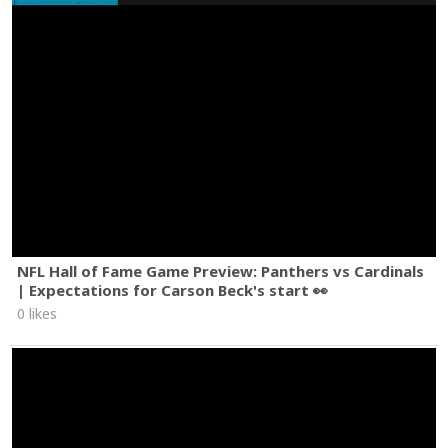
NFL Hall of Fame Game Preview: Panthers vs Cardinals
| Expectations for Carson Beck's start 👀
0 likes