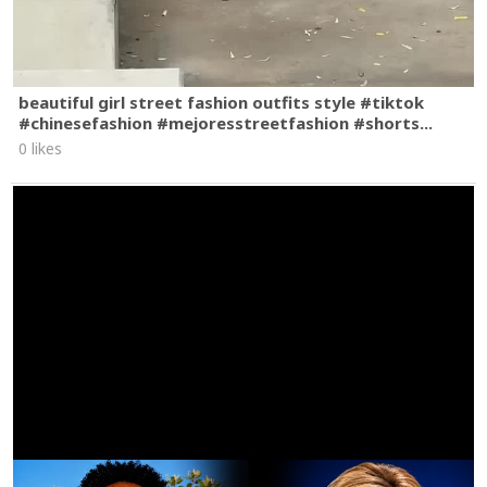
beautiful girl street fashion outfits style #tiktok
#chinesefashion #mejoresstreetfashion #shorts...
0 likes