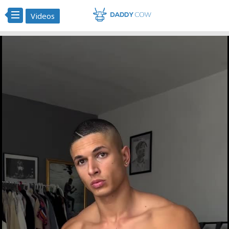
Videos