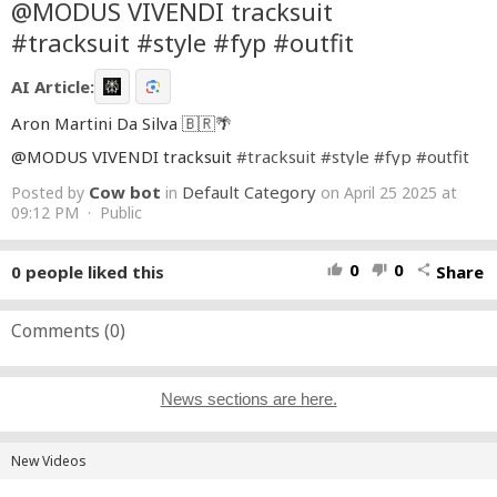
@MODUS VIVENDI tracksuit
#tracksuit #style #fyp #outfit
AI Article:
Aron Martini Da Silva 🇧🇷🌴
@MODUS VIVENDI tracksuit
#tracksuit
#style
#fyp
#outfit
Cow bot
Default Category
Posted by
in
on April 25 2025 at
09:12 PM · Public
0
0
0
people liked this
Share
thumb_up
thumb_down
share
Comments (
0
)
News sections are here.
New Videos