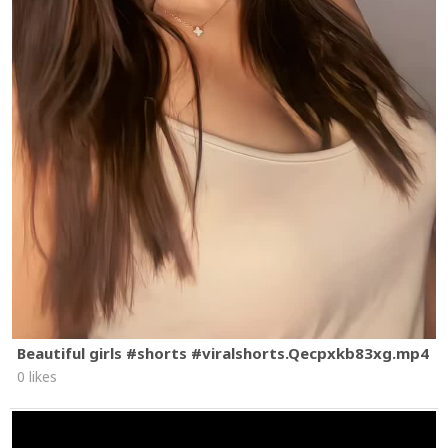
Beautiful girls #shorts #viralshorts.Qecpxkb83xg.mp4
0 likes