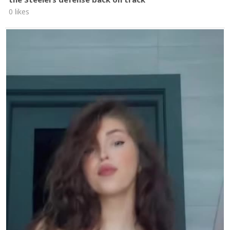
0 likes