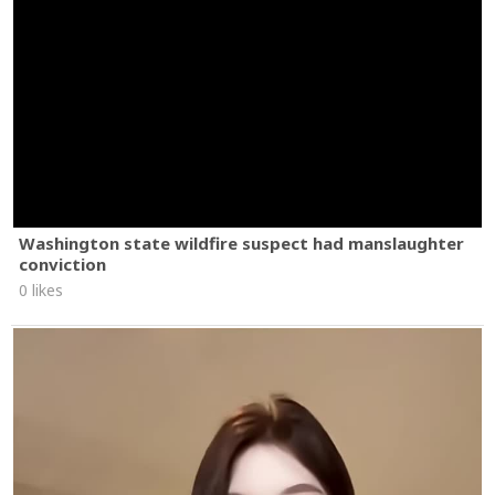
Washington state wildfire suspect had manslaughter
conviction
0 likes