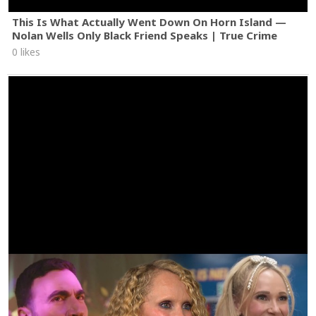
This Is What Actually Went Down On Horn Island —
Nolan Wells Only Black Friend Speaks | True Crime
0 likes