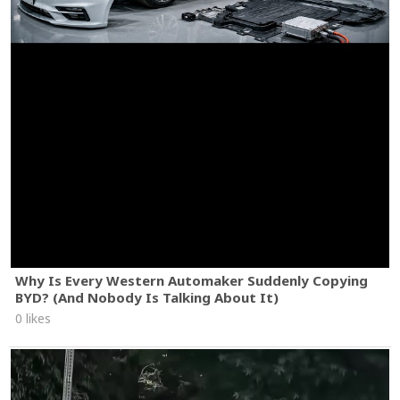
Why Is Every Western Automaker Suddenly Copying
BYD? (And Nobody Is Talking About It)
0 likes