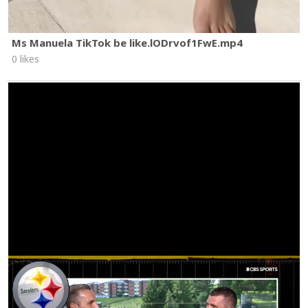
Ms Manuela TikTok be like.lODrvof1FwE.mp4
0 likes