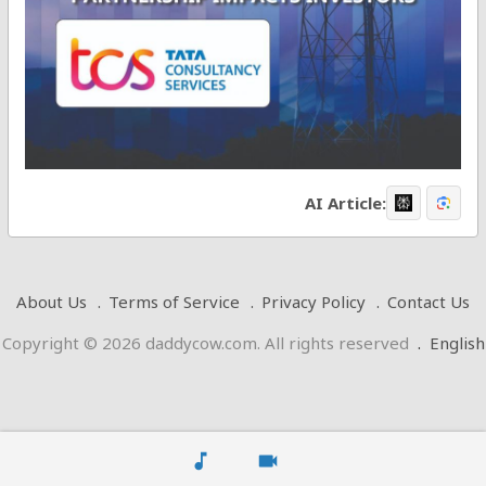
AI Article:
About Us
Terms of Service
Privacy Policy
Contact Us
Copyright © 2026 daddycow.com. All rights reserved
.
English
music_note
videocam