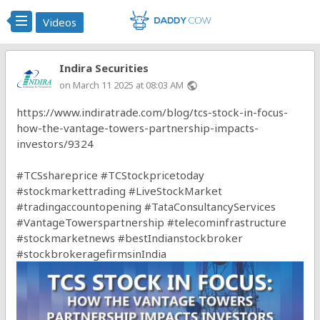
Videos
Indira Securities
on March 11 2025 at 08:03 AM
public
https://www.indiratrade.com/blog/tcs-stock-in-focus-
how-the-vantage-towers-partnership-impacts-
investors/9324
#TCSshareprice
#TCStockpricetoday
#stockmarkettrading
#LiveStockMarket
#tradingaccountopening
#TataConsultancyServices
#VantageTowerspartnership
#telecominfrastructure
#stockmarketnews
#bestIndianstockbroker
#stockbrokeragefirmsinIndia