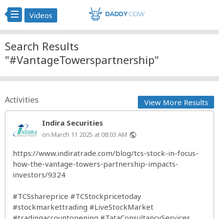
Videos
Search Results
"#VantageTowerspartnership"
Activities
View More Results
Indira Securities
on March 11 2025 at 08:03 AM
public
https://www.indiratrade.com/blog/tcs-stock-in-focus-
how-the-vantage-towers-partnership-impacts-
investors/9324
#TCSshareprice
#TCStockpricetoday
#stockmarkettrading
#LiveStockMarket
#tradingaccountopening
#TataConsultancyServices