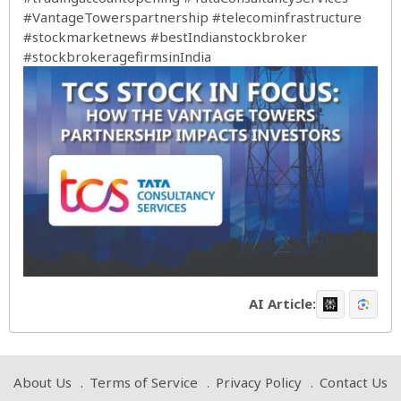
#VantageTowerspartnership
#telecominfrastructure
#stockmarketnews
#bestIndianstockbroker
#stockbrokeragefirmsinIndia
AI Article:
About Us
Terms of Service
Privacy Policy
Contact Us