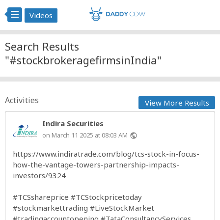
Videos
Search Results
"#stockbrokeragefirmsinIndia"
Activities
View More Results
Indira Securities
on March 11 2025 at 08:03 AM
public
https://www.indiratrade.com/blog/tcs-stock-in-focus-
how-the-vantage-towers-partnership-impacts-
investors/9324
#TCSshareprice
#TCStockpricetoday
#stockmarkettrading
#LiveStockMarket
#tradingaccountopening
#TataConsultancyServices