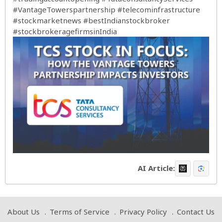
#VantageTowerspartnership
#telecominfrastructure
#stockmarketnews
#bestIndianstockbroker
#stockbrokeragefirmsinIndia
AI Article:
About Us
Terms of Service
Privacy Policy
Contact Us