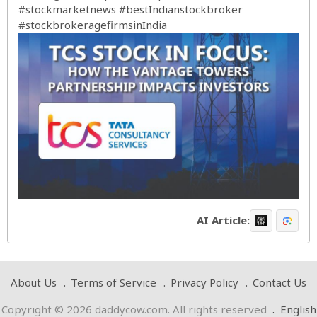
#stockmarketnews
#bestIndianstockbroker
#stockbrokeragefirmsinIndia
AI Article:
About Us
Terms of Service
Privacy Policy
Contact Us
Copyright © 2026 daddycow.com. All rights reserved
.
English