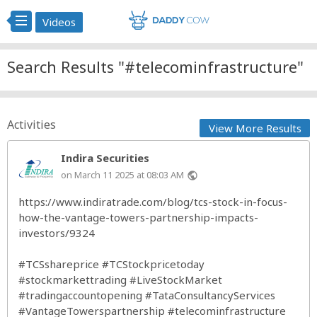
Videos
Search Results "#telecominfrastructure"
Activities
View More Results
Indira Securities
on March 11 2025 at 08:03 AM
public
https://www.indiratrade.com/blog/tcs-stock-in-focus-
how-the-vantage-towers-partnership-impacts-
investors/9324
#TCSshareprice
#TCStockpricetoday
#stockmarkettrading
#LiveStockMarket
#tradingaccountopening
#TataConsultancyServices
#VantageTowerspartnership
#telecominfrastructure