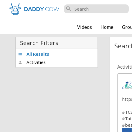
search
Videos
Home
Gro
Search Filters
Searc
All Results
list
Activities
person
Activit
http
#TCS
#Tat
#bes