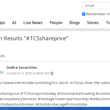
Remember 
ups
AI
Live News
People
Blogs
Stores
To
h Results "#TCSshareprice"
ies
Indira Securities
on March 11 2025 at 08:03 AM
public
s://www.indiratrade.com/blog/tcs-stock-in-focus-how-the-van
shareprice
#TCStockpricetoday
#stockmarkettrading
#LiveSt
aConsultancyServices
#VantageTowerspartnership
#telecomin
tIndianstockbroker
#stockbrokeragefirmsinIndia