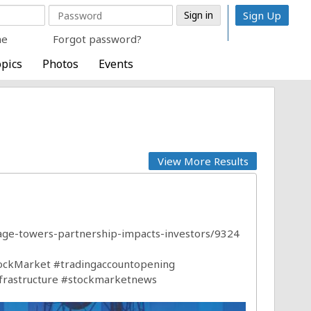
Sign Up
me
Forgot password?
pics
Photos
Events
View More Results
tage-towers-partnership-impacts-investors/9324
ockMarket
#tradingaccountopening
frastructure
#stockmarketnews