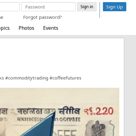
Sign Up
me
Forgot password?
pics
Photos
Events
ks
#commoditytrading
#coffeefutures