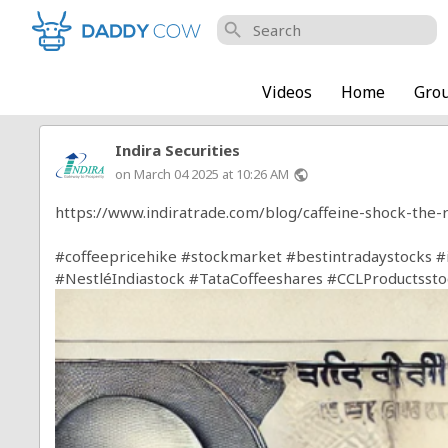
search
Videos
Home
Gro
Indira Securities
on March 04 2025 at 10:26 AM
public
https://www.indiratrade.com/blog/caffeine-shock-the-r
#coffeepricehike
#stockmarket
#bestintradaystocks
#
#NestléIndiastock
#TataCoffeeshares
#CCLProductssto