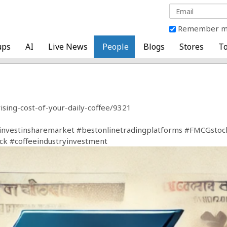
Remember 
ups
AI
Live News
People
Blogs
Stores
To
ising-cost-of-your-daily-coffee/9321
investinsharemarket
#bestonlinetradingplatforms
#FMCGstoc
ck
#coffeeindustryinvestment