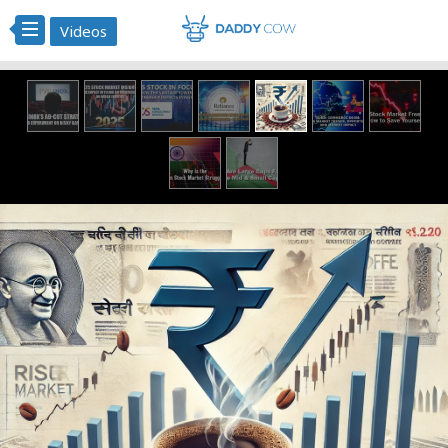
Videos