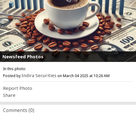
Newsfeed Photos
In this photo:
Indira Securities
Posted by
on March 04 2025 at 10:26 AM
Report Photo
Share
Comments (
0
)