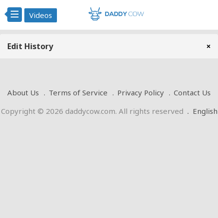
Videos
Edit History
×
About Us
Terms of Service
Privacy Policy
Contact Us
Copyright © 2026 daddycow.com. All rights reserved
.
English