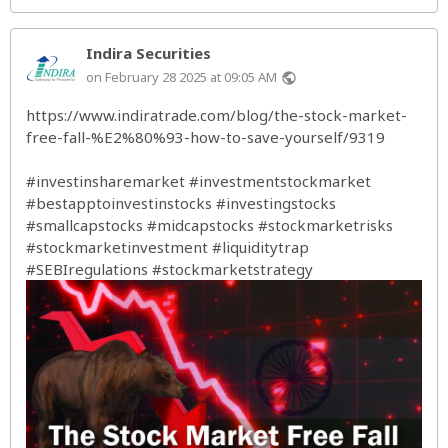
Indira Securities
on February 28 2025 at 09:05 AM
public
https://www.indiratrade.com/blog/the-stock-market-
free-fall-%E2%80%93-how-to-save-yourself/9319
#investinsharemarket
#investmentstockmarket
#bestapptoinvestinstocks
#investingstocks
#smallcapstocks
#midcapstocks
#stockmarketrisks
#stockmarketinvestment
#liquiditytrap
#SEBIregulations
#stockmarketstrategy