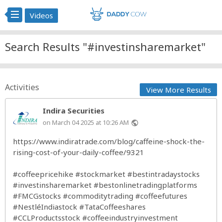
Videos
Search Results "#investinsharemarket"
Activities
View More Results
Indira Securities
on March 04 2025 at 10:26 AM
public
https://www.indiratrade.com/blog/caffeine-shock-the-
rising-cost-of-your-daily-coffee/9321
#coffeepricehike
#stockmarket
#bestintradaystocks
#investinsharemarket
#bestonlinetradingplatforms
#FMCGstocks
#commoditytrading
#coffeefutures
#NestléIndiastock
#TataCoffeeshares
#CCLProductsstock
#coffeeindustryinvestment