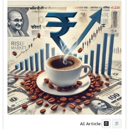
AI Article: