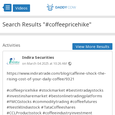
Videos
Search Results "#coffeepricehike"
Activities
View More Results
Indira Securities
on March 04 2025 at 10:26 AM
public
https://www.indiratrade.com/blog/caffeine-shock-the-
rising-cost-of-your-daily-coffee/9321
#coffeepricehike
#stockmarket
#bestintradaystocks
#investinsharemarket
#bestonlinetradingplatforms
#FMCGstocks
#commoditytrading
#coffeefutures
#NestléIndiastock
#TataCoffeeshares
#CCLProductsstock
#coffeeindustryinvestment