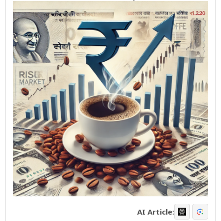
AI Article: