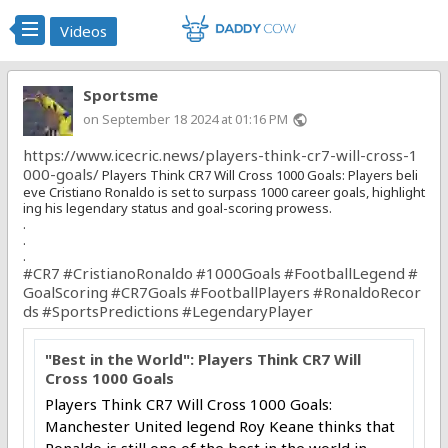
Videos
Sportsme
on September 18 2024 at 01:16 PM
public
https://www.icecric.news/players-think-cr7-will-cross-1
000-goals/
Players Think CR7 Will Cross 1000 Goals: Players beli
eve Cristiano Ronaldo is set to surpass 1000 career goals, highlight
ing his legendary status and goal-scoring prowess.
.
.
.
#CR7
#CristianoRonaldo
#1000Goals
#FootballLegend
#
GoalScoring
#CR7Goals
#FootballPlayers
#RonaldoRecor
ds
#SportsPredictions
#LegendaryPlayer
"Best in the World": Players Think CR7 Will
Cross 1000 Goals
Players Think CR7 Will Cross 1000 Goals:
Manchester United legend Roy Keane thinks that