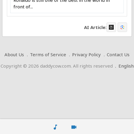
Ronaldo is still one of the best in the world in
front of...
AI Article:
About Us
Terms of Service
Privacy Policy
Contact Us
Copyright © 2026 daddycow.com. All rights reserved
.
English
music_note
videocam