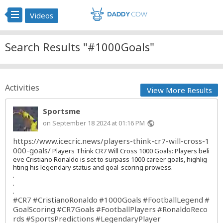
Videos
Search Results "#1000Goals"
Activities
View More Results
Sportsme
on September 18 2024 at 01:16 PM
public
https://www.icecric.news/players-think-cr7-will-cross-1
000-goals/
Players Think CR7 Will Cross 1000 Goals: Players beli
eve Cristiano Ronaldo is set to surpass 1000 career goals, highlig
hting his legendary status and goal-scoring prowess.
.
.
.
#CR7
#CristianoRonaldo
#1000Goals
#FootballLegend
#
GoalScoring
#CR7Goals
#FootballPlayers
#RonaldoReco
rds
#SportsPredictions
#LegendaryPlayer