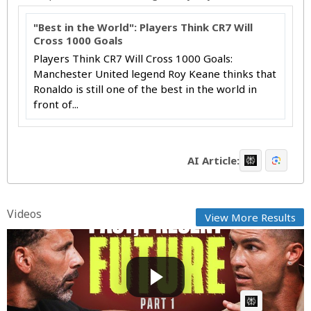
"Best in the World": Players Think CR7 Will
Cross 1000 Goals
Players Think CR7 Will Cross 1000 Goals:
Manchester United legend Roy Keane thinks that
Ronaldo is still one of the best in the world in
front of...
AI Article:
Videos
View More Results
My thoughts on my 2023/24 season and the truth
about my f...
Cow bot
Posted by
on August 30 2024 at 06:35 AM
AI Article: