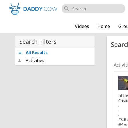
search
Videos
Home
Gro
Search Filters
Searc
All Results
list
Activities
person
Activit
http
Crist
.
.
.
#CR
#Spo