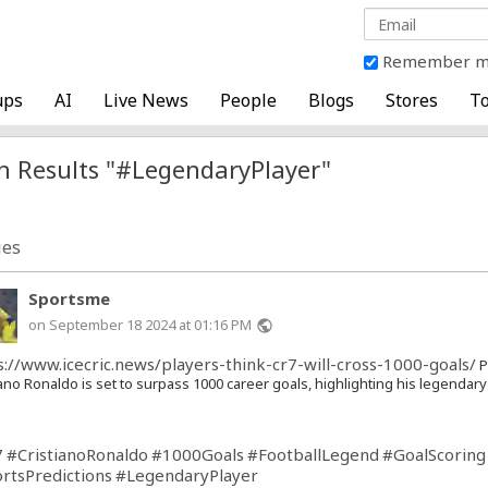
Remember 
ups
AI
Live News
People
Blogs
Stores
To
h Results "#LegendaryPlayer"
ies
Sportsme
on September 18 2024 at 01:16 PM
public
s://www.icecric.news/players-think-cr7-will-cross-1000-goals/
P
iano Ronaldo is set to surpass 1000 career goals, highlighting his legendar
7
#CristianoRonaldo
#1000Goals
#FootballLegend
#GoalScoring
rtsPredictions
#LegendaryPlayer