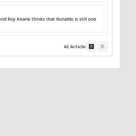
nd Roy Keane thinks that Ronaldo is still one
AI Article: