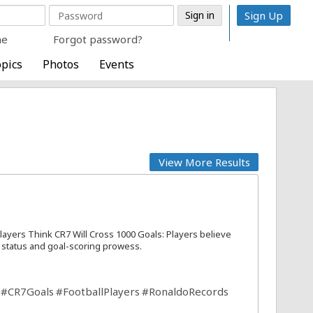
Sign Up
me
Forgot password?
pics
Photos
Events
View More Results
layers Think CR7 Will Cross 1000 Goals: Players believe
y status and goal-scoring prowess.
#CR7Goals
#FootballPlayers
#RonaldoRecords