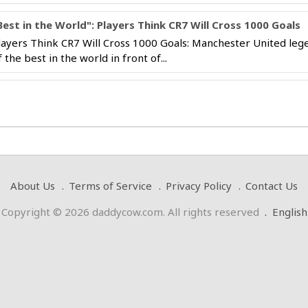
Best in the World": Players Think CR7 Will Cross 1000 Goals
layers Think CR7 Will Cross 1000 Goals: Manchester United lege
f the best in the world in front of...
About Us
Terms of Service
Privacy Policy
Contact Us
Copyright © 2026 daddycow.com. All rights reserved
.
English