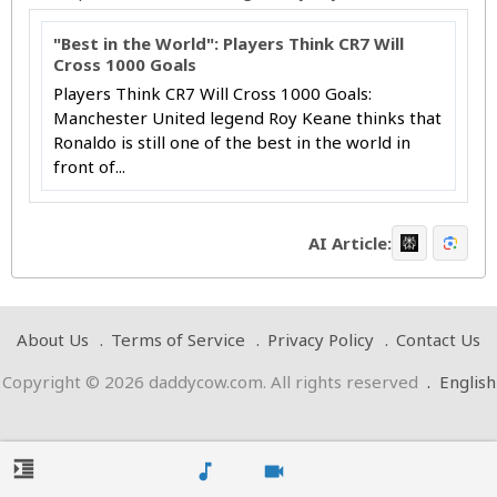
"Best in the World": Players Think CR7 Will
Cross 1000 Goals
Players Think CR7 Will Cross 1000 Goals:
Manchester United legend Roy Keane thinks that
Ronaldo is still one of the best in the world in
front of...
AI Article:
About Us
Terms of Service
Privacy Policy
Contact Us
Copyright © 2026 daddycow.com. All rights reserved
.
English
format_indent_increase
music_note
videocam