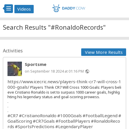
Videos
Search Results "#RonaldoRecords"
Activities
View More Results
Sportsme
on September 18 2024 at 01:16 PM
public
https://www.icecric.news/players-think-cr7-will-cross-1
000-goals/
Players Think CR7 Will Cross 1000 Goals: Players beli
eve Cristiano Ronaldo is set to surpass 1000 career goals, highlig
hting his legendary status and goal-scoring prowess.
.
.
.
#CR7
#CristianoRonaldo
#1000Goals
#FootballLegend
#
GoalScoring
#CR7Goals
#FootballPlayers
#RonaldoReco
rds
#SportsPredictions
#LegendaryPlayer