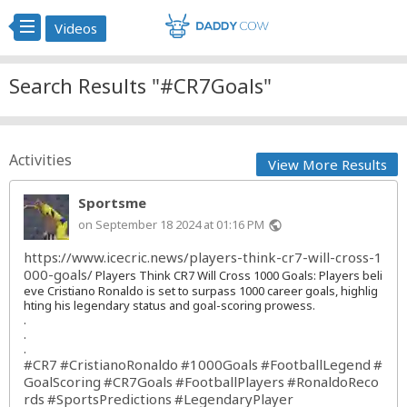
Videos
Search Results "#CR7Goals"
Activities
View More Results
Sportsme
on September 18 2024 at 01:16 PM
public
https://www.icecric.news/players-think-cr7-will-cross-1
000-goals/
Players Think CR7 Will Cross 1000 Goals: Players beli
eve Cristiano Ronaldo is set to surpass 1000 career goals, highlig
hting his legendary status and goal-scoring prowess.
.
.
.
#CR7
#CristianoRonaldo
#1000Goals
#FootballLegend
#
GoalScoring
#CR7Goals
#FootballPlayers
#RonaldoReco
rds
#SportsPredictions
#LegendaryPlayer