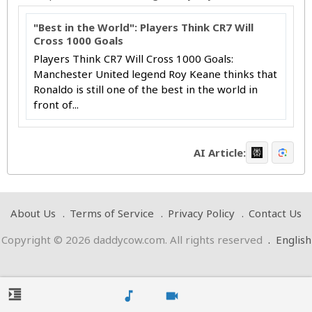
"Best in the World": Players Think CR7 Will
Cross 1000 Goals
Players Think CR7 Will Cross 1000 Goals:
Manchester United legend Roy Keane thinks that
Ronaldo is still one of the best in the world in
front of...
AI Article:
About Us
Terms of Service
Privacy Policy
Contact Us
Copyright © 2026 daddycow.com. All rights reserved
.
English
format_indent_increase
music_note
videocam