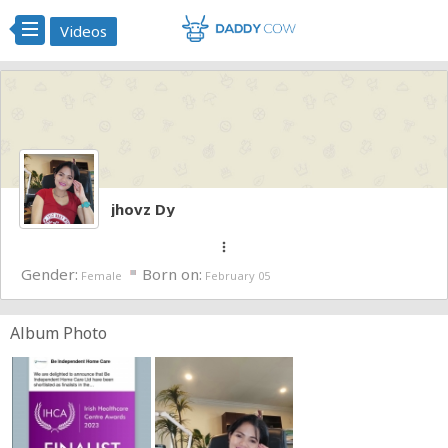
Videos
jhovz Dy
more_vert
Gender:
Born on:
Female
February 05
Album Photo