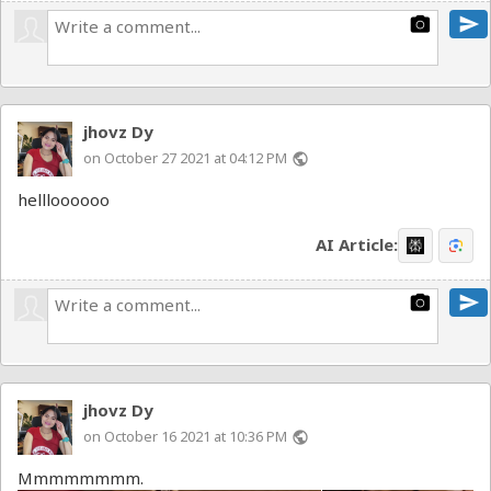
send
photo_camera
jhovz Dy
on October 27 2021 at 04:12 PM
public
hellloooooo
AI Article:
send
photo_camera
jhovz Dy
on October 16 2021 at 10:36 PM
public
Mmmmmmmm.