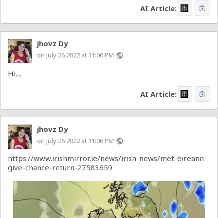
AI Article:
jhovz Dy
on July 26 2022 at 11:06 PM
public
Hi....
AI Article:
jhovz Dy
on July 26 2022 at 11:06 PM
public
https://www.irishmirror.ie/news/irish-news/met-eireann-
give-chance-return-27583659