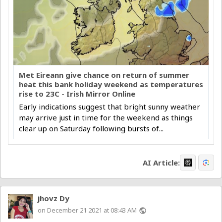
Met Eireann give chance on return of summer
heat this bank holiday weekend as temperatures
rise to 23C - Irish Mirror Online
Early indications suggest that bright sunny weather
may arrive just in time for the weekend as things
clear up on Saturday following bursts of...
AI Article:
jhovz Dy
on December 21 2021 at 08:43 AM
public