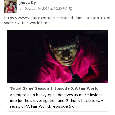
jhovz Dy
on October 04 2021 at 10:20 PM
public
https://www.vulture.com/article/squid-game-season-1-epi
sode-5-a-fair-world.html
‘Squid Game’ Season 1, Episode 5: A Fair World
An exposition heavy episode gives us more insight
into Jun-ho’s investigation and Gi-hun’s backstory. A
recap of “A Fair World,” episode 5 of...