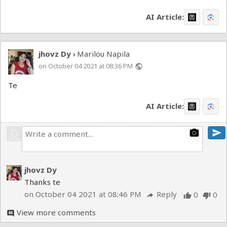
AI Article:
jhovz Dy
Marilou Napila
›
on October 04 2021 at 08:36 PM
public
Te
AI Article:
send
photo_camera
jhovz Dy
Thanks te
on October 04 2021 at 08:46 PM
Reply
0
0
reply
thumb_up
thumb_down
View more comments
comment