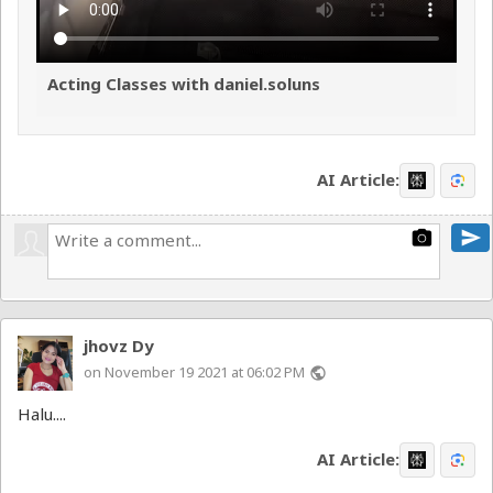
Acting Classes with daniel.soluns
AI Article:
send
photo_camera
jhovz Dy
on November 19 2021 at 06:02 PM
public
Halu....
AI Article: