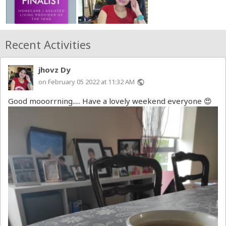
Recent Activities
jhovz Dy
on February 05 2022 at 11:32 AM
public
Good mooorrning..... Have a lovely weekend everyone 😍