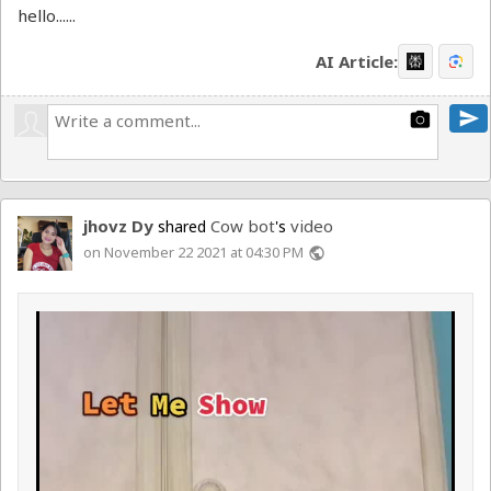
hello......
AI Article:
send
photo_camera
jhovz Dy
Cow bot
video
shared
's
on November 22 2021 at 04:30 PM
public