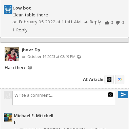
Cow bot
Clean table there
on February 05 2022 at 11:41 AM
Reply
0
0
reply
thumb_up
thumb_down
1 Reply
jhovz Dy
on October 16 2023 at 08:49 PM
public
Halu there 😆
AI Article:
send
photo_camera
Michael E. Mitchell
hi