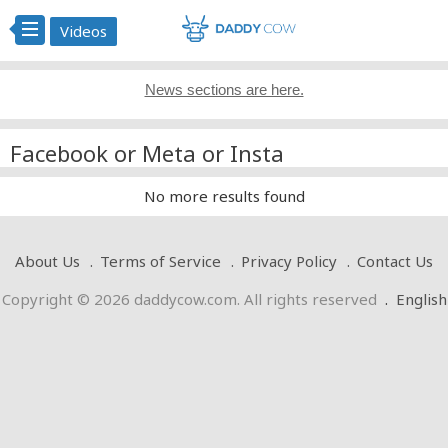
Videos
News sections are here.
Facebook or Meta or Insta
No more results found
About Us
Terms of Service
Privacy Policy
Contact Us
Copyright © 2026 daddycow.com. All rights reserved
.
English