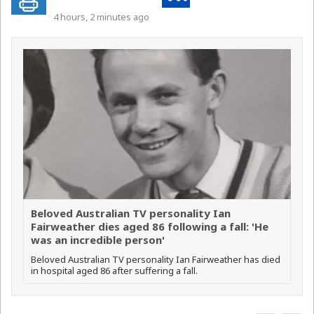
4 hours, 2 minutes ago
Beloved Australian TV personality Ian
Fairweather dies aged 86 following a fall: 'He
was an incredible person'
Beloved Australian TV personality Ian Fairweather has died
in hospital aged 86 after suffering a fall.