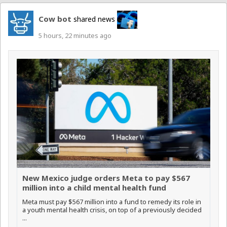
Cow bot
shared news
5 hours, 22 minutes ago
New Mexico judge orders Meta to pay $567
million into a child mental health fund
Meta must pay $567 million into a fund to remedy its role in
a youth mental health crisis, on top of a previously decided
...