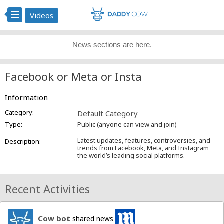
Videos
News sections are here.
Facebook or Meta or Insta
Information
Category:
Default Category
Type:
Public (anyone can view and join)
Latest updates, features, controversies, and
Description:
trends from Facebook, Meta, and Instagram
the world’s leading social platforms.
Recent Activities
Cow bot
shared news