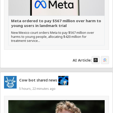
Meta ordered to pay $567 million over harm to
young users in landmark trial
New Mexico court orders Meta to pay $567 million over
harms to young people, allocating $420 million for
treatment service...
AI Article:
Cow bot
shared news
5 hours, 22 minutes ago