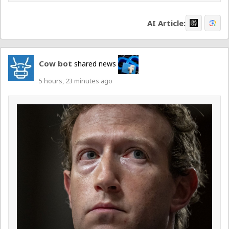
AI Article:
Cow bot
shared news
5 hours, 23 minutes ago