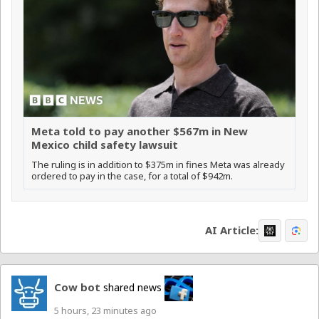
Meta told to pay another $567m in New
Mexico child safety lawsuit
The ruling is in addition to $375m in fines Meta was already
ordered to pay in the case, for a total of $942m.
AI Article:
Cow bot
shared news
5 hours, 23 minutes ago