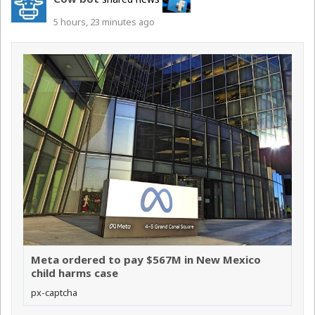
5 hours, 23 minutes ago
Meta ordered to pay $567M in New Mexico
child harms case
px-captcha