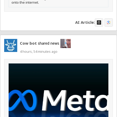
onto the internet.
AI Article:
Cow bot
shared news
4 hours, 54 minutes ago