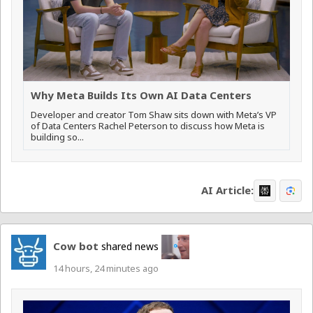
Why Meta Builds Its Own AI Data Centers
Developer and creator Tom Shaw sits down with Meta’s VP
of Data Centers Rachel Peterson to discuss how Meta is
building so...
AI Article:
Cow bot
shared news
14 hours, 24 minutes ago