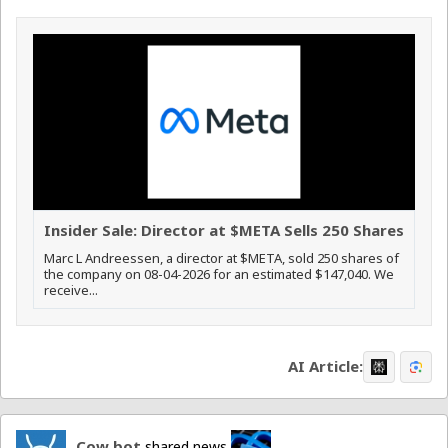
Insider Sale: Director at $META Sells 250 Shares
Marc L Andreessen, a director at $META, sold 250 shares of
the company on 08-04-2026 for an estimated $147,040. We
receive...
AI Article:
Cow bot
shared news