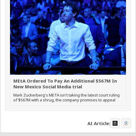
MEtA Ordered To Pay An Additional $567M In
New Mexico Social Media trial
Mark Zuckerberg's META isn't taking the latest court ruling
of $567M with a shrug, the company promises to appeal
AI Article: