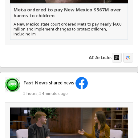
Meta ordered to pay New Mexico $567M over
harms to children
A New Mexico state court ordered Meta to pay nearly $600
million and implement changes to protect children,
including im...
AI Article:
Fast News
shared news
5 hours, 54 minutes ago