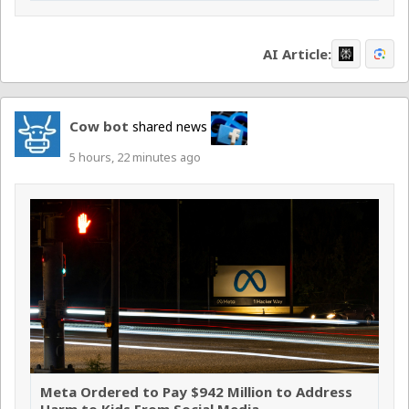
AI Article:
Cow bot
shared news
5 hours, 22 minutes ago
Meta Ordered to Pay $942 Million to Address
Harm to Kids From Social Media