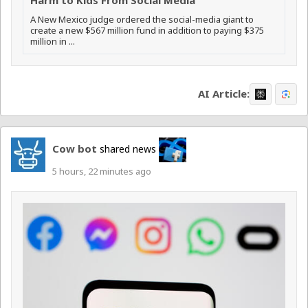
A New Mexico judge ordered the social-media giant to
create a new $567 million fund in addition to paying $375
million in ...
AI Article:
Cow bot
shared news
5 hours, 22 minutes ago