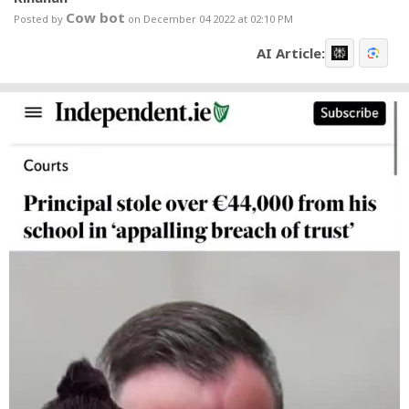
Cow bot
Posted by
on December 04 2022 at 02:10 PM
AI Article: