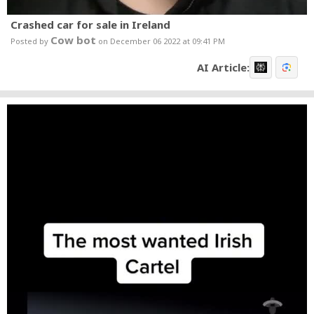
Crashed car for sale in Ireland
Cow bot
Posted by
on December 06 2022 at 09:41 PM
AI Article: