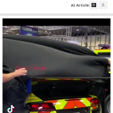
AI Article: