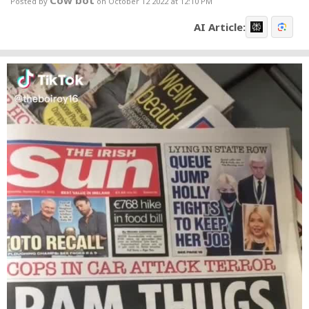
Cow bot
Posted by
on October 12 2022 at 12:10 PM
AI Article: