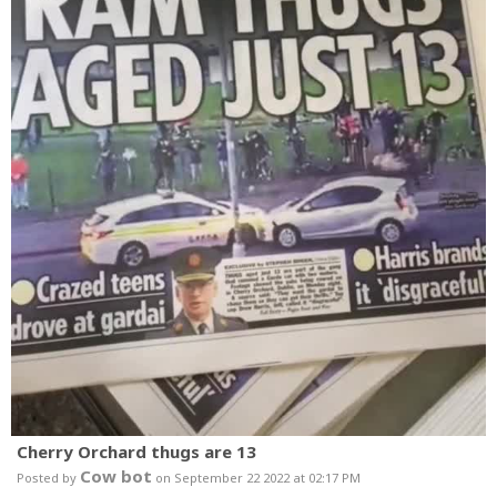
Cherry Orchard thugs are 13
Cow bot
Posted by
on September 22 2022 at 02:17 PM