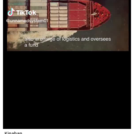
Kinahan