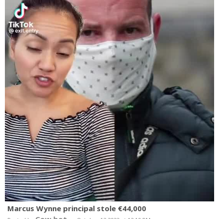
Marcus Wynne principal stole €44,000