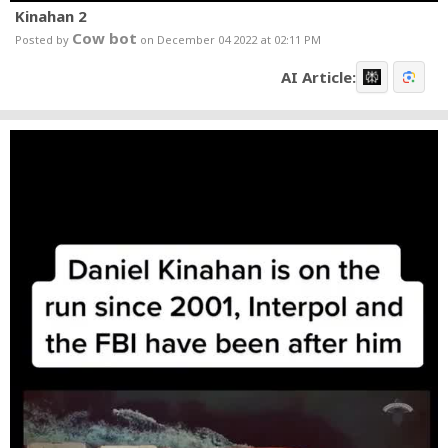
Kinahan 2
Cow bot
Posted by
on December 04 2022 at 02:11 PM
AI Article: