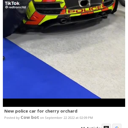
New police car for cherry orchard
Cow bot
Posted by
on September 22 2022 at 02:09 PM