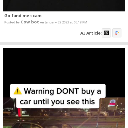
Go fund me scam
Cow bot
Posted by
on January 29 2023 at 05:18 PM
AI Article: