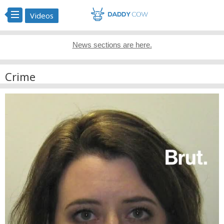
Videos
News sections are here.
Crime