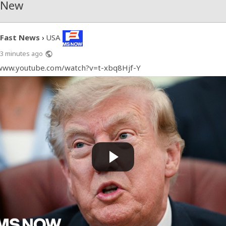
 New
Fast News
USA
›
3 minutes ago
public
/www.youtube.com/watch?v=t-xbq8Hjf-Y