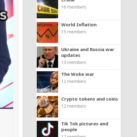
16 members
World Inflation
15 members
Ukraine and Russia war
updates
13 members
The Woke war
12 members
Crypto tokens and coins
12 members
Tik Tok pictures and
people
12 members