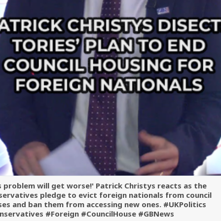
s problem will get worse!' Patrick Christys reacts as the
ervatives pledge to evict foreign nationals from council
ses and ban them from accessing new ones. #UKPolitics
nservatives #Foreign #CouncilHouse #GBNews