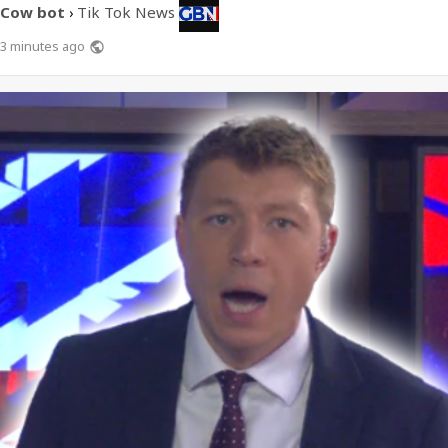
Cow bot
Tik Tok News
›
3 minutes ago
public