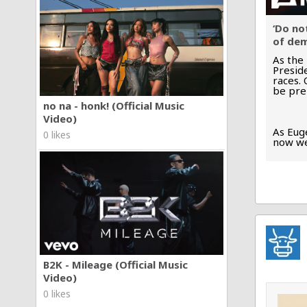
‘Do no
of dem
As the
Presid
races.
be pre
no na - honk! (Official Music
Video)
As Euge
0 likes
now we
B2K - Mileage (Official Music
Video)
0 likes