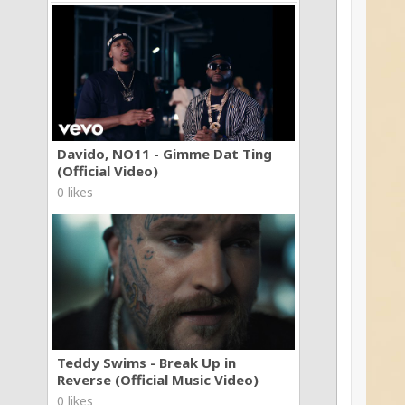
Davido, NO11 - Gimme Dat Ting
(Official Video)
0 likes
Teddy Swims - Break Up in
Reverse (Official Music Video)
0 likes