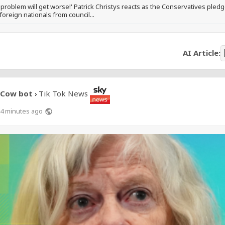
 problem will get worse!' Patrick Christys reacts as the Conservatives pledg
 foreign nationals from council...
AI Article:
Cow bot
Tik Tok News
›
4 minutes ago
public