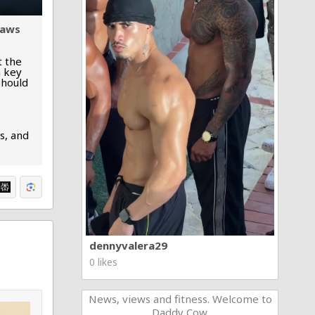
laws
t the
n key
should
s, and
dennyvalera29
0 likes
News, views and fitness. Welcome to
Daddy Cow.