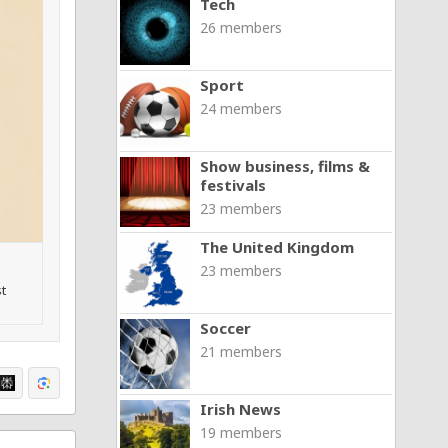
Tech
26 members
Sport
24 members
Show business, films &
festivals
23 members
The United Kingdom
23 members
t
Soccer
21 members
Irish News
19 members