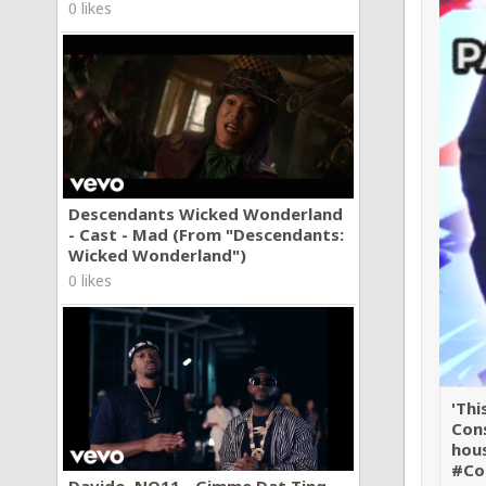
0 likes
Descendants Wicked Wonderland
- Cast - Mad (From "Descendants:
Wicked Wonderland")
0 likes
'Thi
Cons
hou
#Co
Davido, NO11 - Gimme Dat Ting