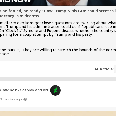
t be fooled, be ready’: How Trump & his GOP could stretch 
ocracy in midterms
 midterm elections get closer, questions are swirling about wha
ent Trump and his administration could do if Republicans lose i
 On “Clock It,” Symone and Eugene discuss whether the country 
paring for a coup attempt by Trump and his party.
ne puts it, “They are willing to stretch the bounds of the norm
 see...
AI Article:
Cow bot
Cosplay and art.
›
3 minutes ago
public