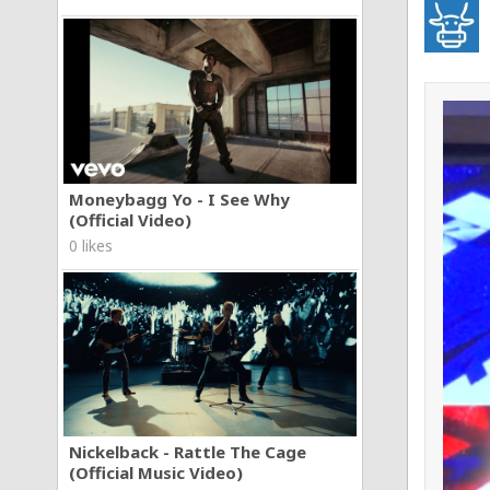
Moneybagg Yo - I See Why
(Official Video)
0 likes
Nickelback - Rattle The Cage
(Official Music Video)