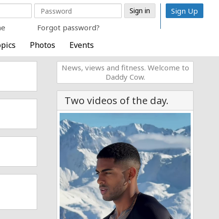
Sign Up
me
Forgot password?
pics
Photos
Events
News, views and fitness. Welcome to
Daddy Cow.
Two videos of the day.