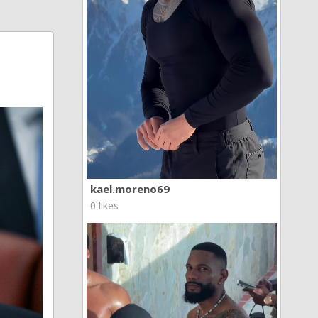
kael.moreno69
0 likes