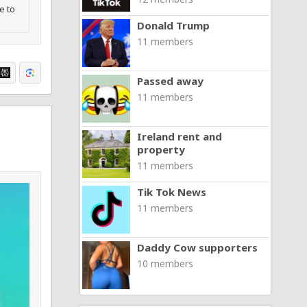
e to
Donald Trump
11 members
Passed away
11 members
Ireland rent and
property
11 members
Tik Tok News
11 members
Daddy Cow supporters
10 members