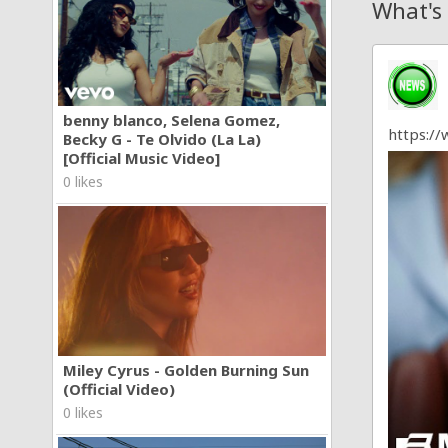
What's
benny blanco, Selena Gomez,
https:/
Becky G - Te Olvido (La La)
[Official Music Video]
0 likes
Miley Cyrus - Golden Burning Sun
(Official Video)
0 likes