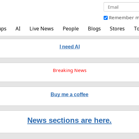
Remember 
ups
AI
Live News
People
Blogs
Stores
To
I need AI
Breaking News
Buy me a coffee
News sections are here.