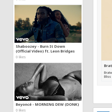
Shaboozey - Burn It Down
(Official Video) ft. Leon Bridges
0 likes
Brat
Bratw
Bliss
Beyoncé - MORNING DEW (DONK)
0 likes