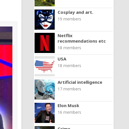
Cosplay and art.
19 members
Netflix
recommendations etc
18 members
USA
18 members
Artificial intelligence
17 members
Elon Musk
16 members
Crime