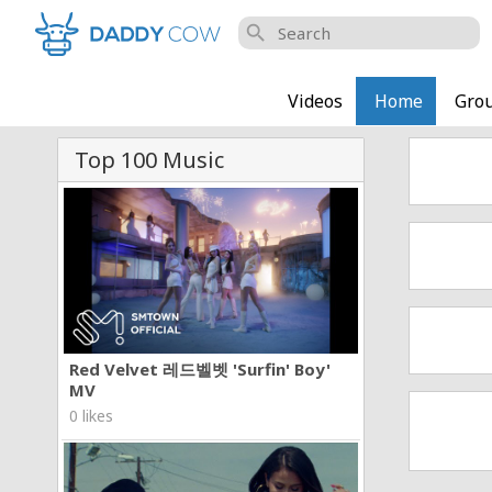
search
Videos
Home
Gro
Top 100 Music
Red Velvet 레드벨벳 'Surfin' Boy'
MV
0 likes