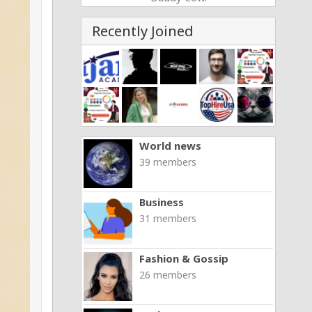
Recently Joined
World news
39 members
Business
31 members
Fashion & Gossip
26 members