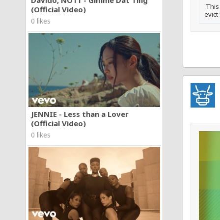
'This
(Official Video)
evict
0 likes
JENNIE - Less than a Lover
(Official Video)
0 likes