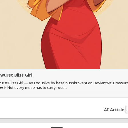
wurst Bliss Girl
urst Bliss Girl — an Exclusive by haselnusskrokant on DeviantArt. Bratwurs
 🌭✨ Not every muse has to carry rose...
AI Article: