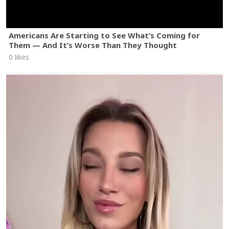
Americans Are Starting to See What’s Coming for
Them — And It’s Worse Than They Thought
0 likes