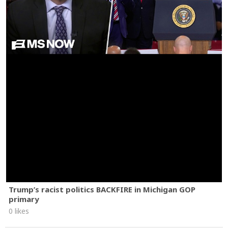
Trump’s racist politics BACKFIRE in Michigan GOP
primary
0 likes