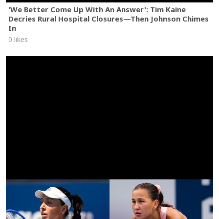
'We Better Come Up With An Answer': Tim Kaine
Decries Rural Hospital Closures—Then Johnson Chimes
In
0 likes