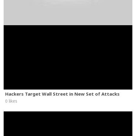
Hackers Target Wall Street in New Set of Attacks
0 likes