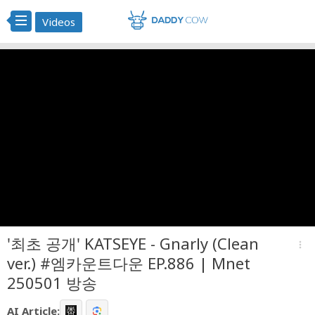
Videos
'최초 공개' KATSEYE - Gnarly (Clean
more_vert
ver.) #엠카운트다운 EP.886 | Mnet
250501 방송
AI Article: