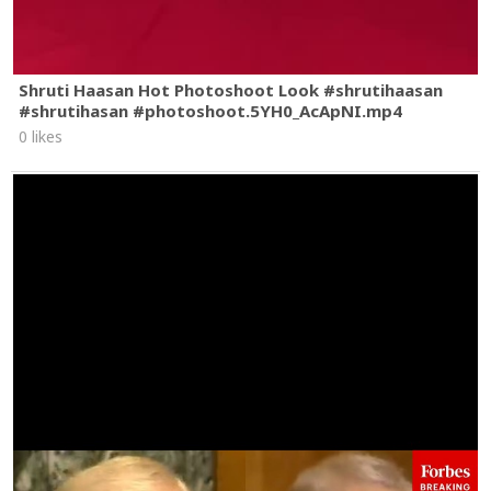
Shruti Haasan Hot Photoshoot Look #shrutihaasan
#shrutihasan #photoshoot.5YH0_AcApNI.mp4
0 likes