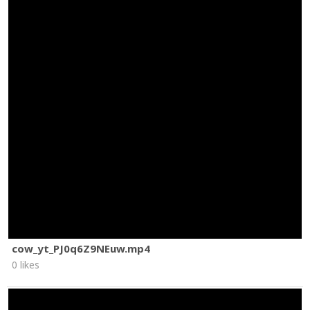
cow_yt_PJ0q6Z9NEuw.mp4
0 likes