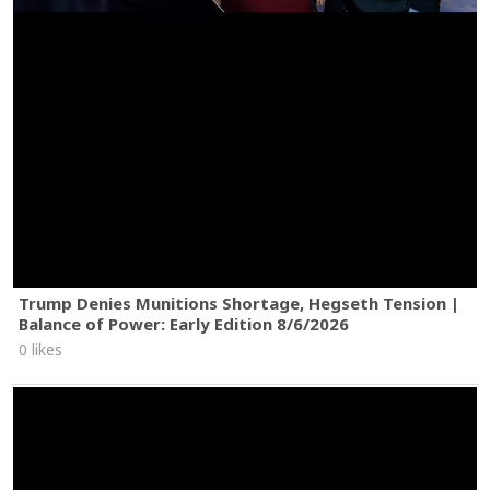
Trump Denies Munitions Shortage, Hegseth Tension |
Balance of Power: Early Edition 8/6/2026
0 likes