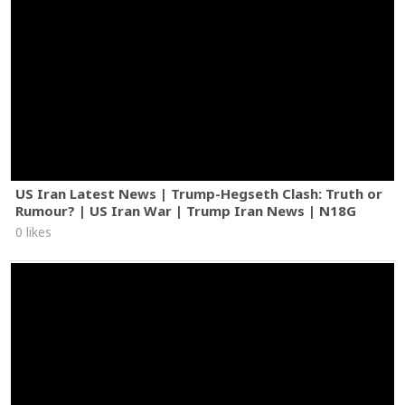
US Iran Latest News | Trump-Hegseth Clash: Truth or
Rumour? | US Iran War | Trump Iran News | N18G
0 likes