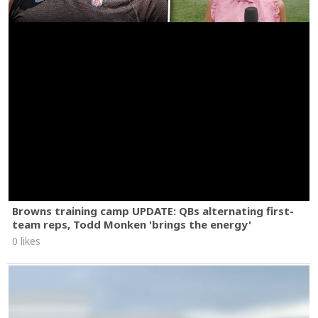
Browns training camp UPDATE: QBs alternating first-
team reps, Todd Monken 'brings the energy'
0 likes