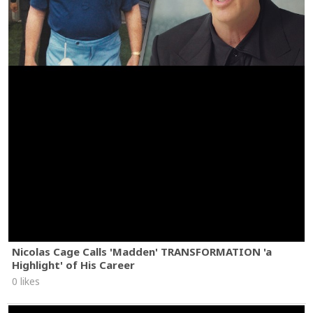
Nicolas Cage Calls 'Madden' TRANSFORMATION 'a
Highlight' of His Career
0 likes