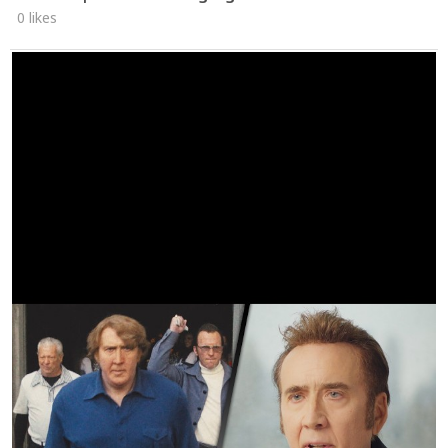
0 likes