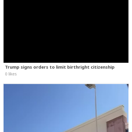
Trump signs orders to limit birthright citizenship
0 likes