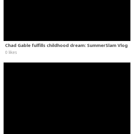
Chad Gable fulfills childhood dream: SummerSlam Vlog
0 likes