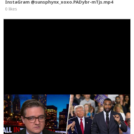
InstaGram @sunsphynx_xoxo.PADybr-mTjs.mp4
0 likes