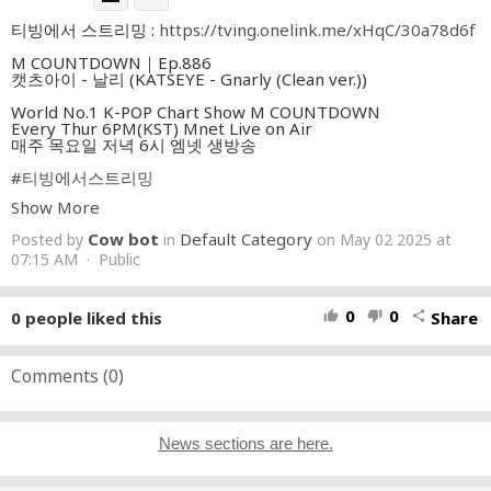
티빙에서 스트리밍 :
https://tving.onelink.me/xHqC/30a78d6f
M COUNTDOWN｜Ep.886
캣츠아이 - 날리 (KATSEYE - Gnarly (Clean ver.))
World No.1 K-POP Chart Show M COUNTDOWN
Every Thur 6PM(KST) Mnet Live on Air
매주 목요일 저녁 6시 엠넷 생방송
#티빙에서스트리밍
Show More
Cow bot
Default Category
Posted by
in
on May 02 2025 at
07:15 AM · Public
0
0
0
people liked this
Share
thumb_up
thumb_down
share
Comments (
0
)
News sections are here.