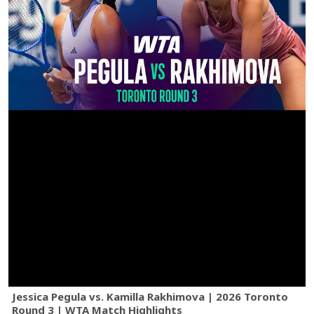
Jessica Pegula vs. Kamilla Rakhimova | 2026 Toronto
Round 3 | WTA Match Highlights