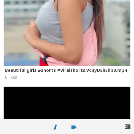
Beautiful girls #shorts #viralshorts.vcnyDEhEhb0.mp4
0 likes
format_indent_decrease
music_note
videocam