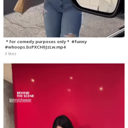
＊for comedy purposes only＊ #funny
#whoops.bsPXCH0JzLw.mp4
0 likes