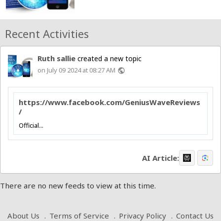
Recent Activities
Ruth sallie
created a new topic
on July 09 2024 at 08:27 AM
public
https://www.facebook.com/GeniusWaveReviews
/
Official...
AI Article:
There are no new feeds to view at this time.
About Us
Terms of Service
Privacy Policy
Contact Us