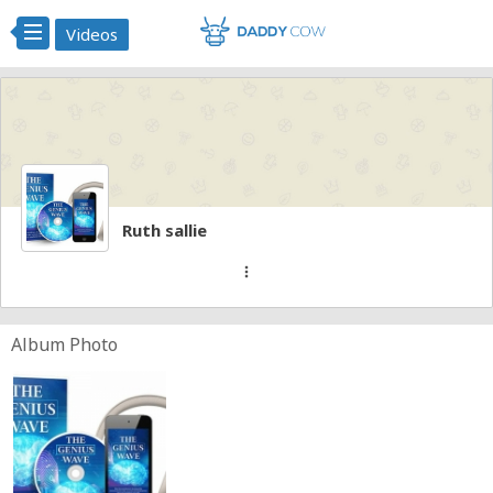
Videos
Ruth sallie
more_vert
Album Photo