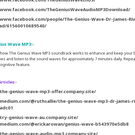
//www.facebook.com/TheGeniusWaveAudioMP3Download/
/www.facebook.com/people/The-Genius-Wave-Dr-James-Ri
ad/61560010689540/
ius Wave MP3:-
is how The Genius Wave MP3 soundtrack works to enhance and keep your bra
s and listen to the sound waves for approximately 7 minutes daily. Repeat 
ognitive feature.
rticles:-
/the-genius-wave-mp3-offer.company.site/
/medium.com/@ruthsallie/the-genius-wave-mp3-dr-james-r
cadc01
/try-genius-wave-au.company.site/
//medium.com/@erickarowan/genius-wave-b543970e5db8
/the-genius-wave-audio-mp3.company.site/