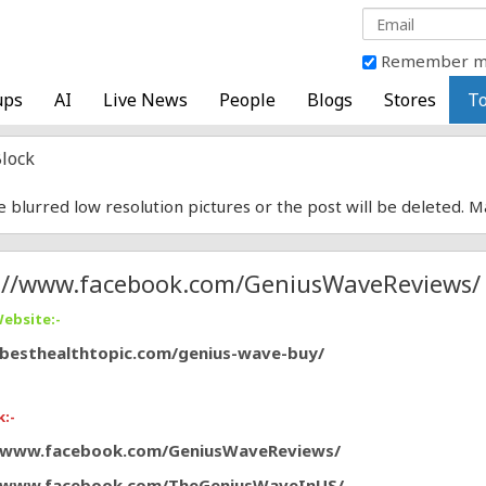
Remember 
ups
AI
Live News
People
Blogs
Stores
To
lock
e blurred low resolution pictures or the post will be deleted. 
://www.facebook.com/GeniusWaveReviews/
Website:-
/besthealthtopic.com/genius-wave-buy/
:-
//www.facebook.com/GeniusWaveReviews/
//www.facebook.com/TheGeniusWaveInUS/