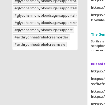
glycoharmonybloodsugarsupportorder
https:
glycoharmonybloodsugarsupportsale
https:/
glycoharmonybloodsugarsupportshop
Downlo
glycoharmonybloodsugarsupportreviews
glycoharmonybloodsugarsupport
The Gen
arthryonheatreliefcreamorder
So, this 
arthryonheatreliefcreamsale
headphone
increase c
Related A
https:/
https:/
95fbaf
https:/
https:
https:/