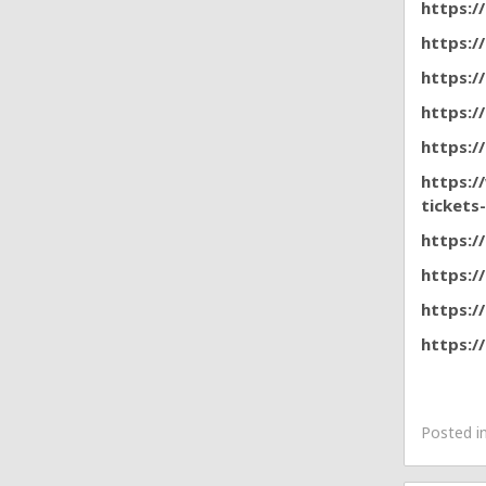
https:/
https:/
https:/
https:/
https:/
https:/
tickets
https:/
https:/
https:/
https:/
Posted i