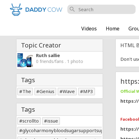
search
Videos
Home
Gro
Topic Creator
HTML B
Ruth sallie
Don't us
0 friends/fans . 1 photo
Tags
https
The
Genius
Wave
MP3
Official 
https:/
Tags
Facebook
scrollto
issue
https:
glycoharmonybloodsugarsupportsupplement
https: