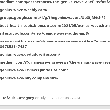
/medium.com/@estherhorns/the-genius-wave-a3ef195f85f
/genius-wave.weebly.com/
/groups.google.com/u/1/g/thegeniuswave/c/Up8iJM0chFI
/best-health-topic.blogspot.com/2024/05/genius-wave.htm
/sites.google.com/view/genius-wave-audio-mp3/
/www.eventbrite.com/e/genius-wave-reviews-this-7-minut
-897858347487
/genius-wave.godaddysites.com/
/medium.com/@drjamesriversreviews/the-genius-wave-re
/genius-wave-reviews.jimdosite.com/
/genius-wave-buy.company.site/
Default Category
n
on July 09 2024 at 08:27 AM