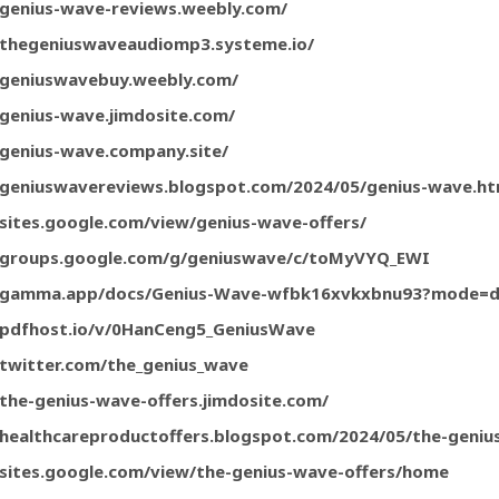
/genius-wave-reviews.weebly.com/
/thegeniuswaveaudiomp3.systeme.io/
/geniuswavebuy.weebly.com/
/genius-wave.jimdosite.com/
/genius-wave.company.site/
/geniuswavereviews.blogspot.com/2024/05/genius-wave.ht
/sites.google.com/view/genius-wave-offers/
//groups.google.com/g/geniuswave/c/toMyVYQ_EWI
//gamma.app/docs/Genius-Wave-wfbk16xvkxbnu93?mode=
/pdfhost.io/v/0HanCeng5_GeniusWave
/twitter.com/the_genius_wave
/the-genius-wave-offers.jimdosite.com/
/healthcareproductoffers.blogspot.com/2024/05/the-geniu
/sites.google.com/view/the-genius-wave-offers/home