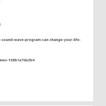
a
l
e-sound-wave-program-can-change-your-life-
views-158b1e7de2b4