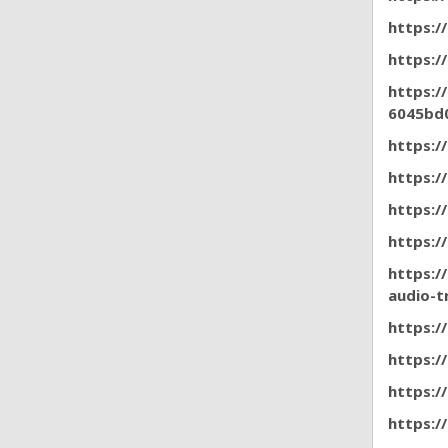
https:/
https:/
https:/
6045bd
https:/
https:/
https:
https:/
https:/
audio-t
https:/
https:/
https:/
https:/