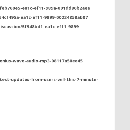
n/feb760e5-e81c-ef11-989a-001dd80b2aee
/d4cf495a-ea1c-ef11-9899-00224858ab07
iscussion/5f948bd1-ea1c-ef11-9899-
genius-wave-audio-mp3-08117a50ee45
test-updates-from-users-will-this-7-minute-