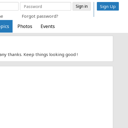
Sign Up
me
Forgot password?
pics
Photos
Events
Many thanks. Keep things looking good !