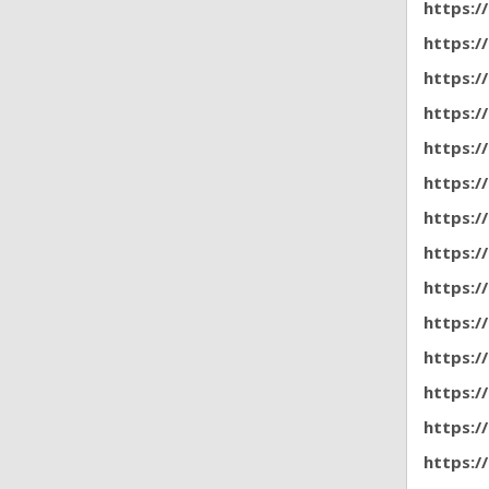
https:/
https:/
https:/
https:/
https:/
https:/
https:/
https:
https:
https:/
https:/
https:/
https:/
https:/