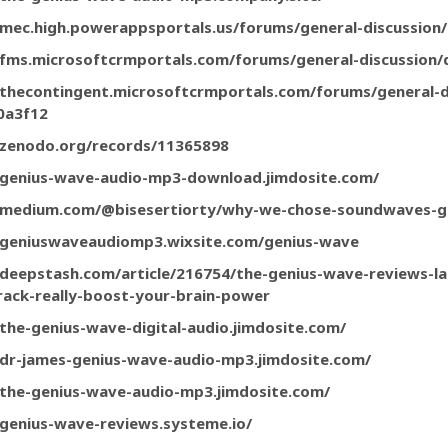
/mec.high.powerappsportals.us/forums/general-discussio
/fms.microsoftcrmportals.com/forums/general-discussion
/thecontingent.microsoftcrmportals.com/forums/general-d
0a3f12
/zenodo.org/records/11365898
/genius-wave-audio-mp3-download.jimdosite.com/
//medium.com/@bisesertiorty/why-we-chose-soundwaves-
/geniuswaveaudiomp3.wixsite.com/genius-wave
/deepstash.com/article/216754/the-genius-wave-reviews-la
rack-really-boost-your-brain-power
/the-genius-wave-digital-audio.jimdosite.com/
/dr-james-genius-wave-audio-mp3.jimdosite.com/
/the-genius-wave-audio-mp3.jimdosite.com/
/genius-wave-reviews.systeme.io/