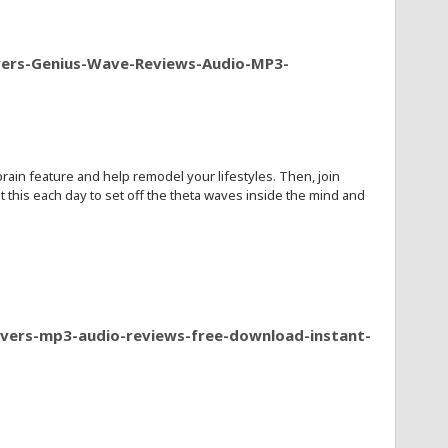
vers-Genius-Wave-Reviews-Audio-MP3-
in feature and help remodel your lifestyles. Then, join
this each day to set off the theta waves inside the mind and
ivers-mp3-audio-reviews-free-download-instant-