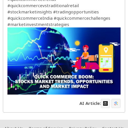
#quickcommercevstraditionalretail
#stockmarketinsights
#tradingopportunities
#quickcommerceIndia
#quickcommercechallenges
#marketinvestmentstrategies
AI Article: