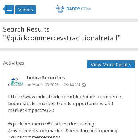
Videos
Search Results
"#quickcommercevstraditionalretail"
Activities
View More Results
Indira Securities
on March 03 2025 at 09:14 AM
public
https://www.indiratrade.com/blog/quick-commerce-
boom-stocks-market-trends-opportunities-and-
market-impact/9320
#quickcommerce
#stockmarkettrading
#investmentstockmarket
#demataccountopening
#quickcommercetrends