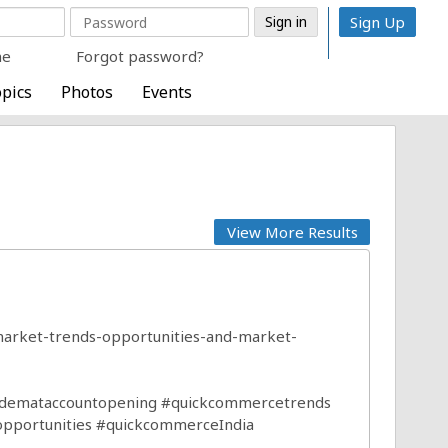
Sign Up
me
Forgot password?
pics
Photos
Events
View More Results
arket-trends-opportunities-and-market-
demataccountopening
#quickcommercetrends
opportunities
#quickcommerceIndia