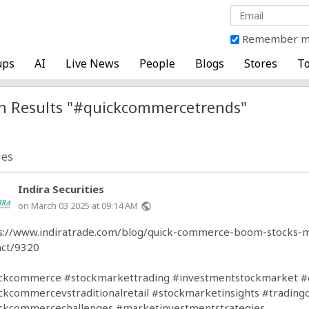
Remember 
ups
AI
Live News
People
Blogs
Stores
To
h Results "#quickcommercetrends"
ies
Indira Securities
on March 03 2025 at 09:14 AM
public
s://www.indiratrade.com/blog/quick-commerce-boom-stocks-m
ct/9320
ickcommerce
#stockmarkettrading
#investmentstockmarket
#
ckcommercevstraditionalretail
#stockmarketinsights
#trading
ckcommercechallenges
#marketinvestmentstrategies