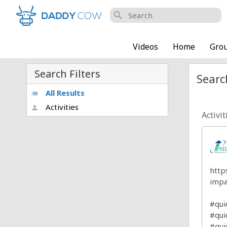
search
Videos
Home
Gro
Search Filters
Searc
All Results
list
Activities
person
Activit
http
impa
#qu
#qui
#qui