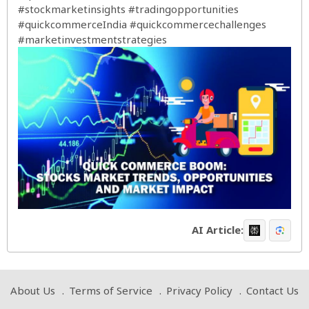
#stockmarketinsights
#tradingopportunities
#quickcommerceIndia
#quickcommercechallenges
#marketinvestmentstrategies
AI Article:
About Us
Terms of Service
Privacy Policy
Contact Us