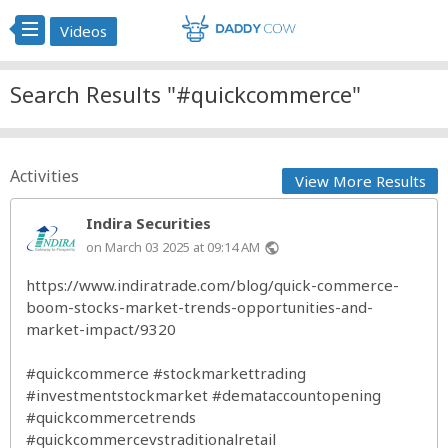
Videos
Search Results "#quickcommerce"
Activities
View More Results
Indira Securities
on March 03 2025 at 09:14 AM
public
https://www.indiratrade.com/blog/quick-commerce-
boom-stocks-market-trends-opportunities-and-
market-impact/9320
#quickcommerce
#stockmarkettrading
#investmentstockmarket
#demataccountopening
#quickcommercetrends
#quickcommercevstraditionalretail