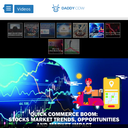
Videos