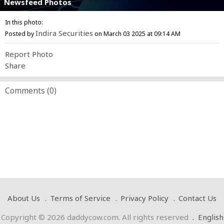
Newsfeed Photos
In this photo:
Indira Securities
Posted by
on March 03 2025 at 09:14 AM
Report Photo
Share
Comments (
0
)
About Us
Terms of Service
Privacy Policy
Contact Us
Copyright © 2026 daddycow.com. All rights reserved
.
English