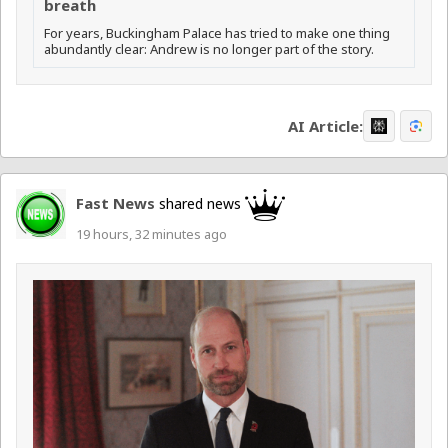
breath
For years, Buckingham Palace has tried to make one thing
abundantly clear: Andrew is no longer part of the story.
AI Article:
Fast News
shared news
19 hours, 32 minutes ago