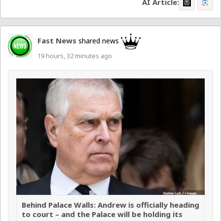
AI Article:
Fast News
shared news
19 hours, 32 minutes ago
Behind Palace Walls: Andrew is officially heading
to court – and the Palace will be holding its