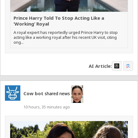
Prince Harry Told To Stop Acting Like a
‘Working’ Royal
A royal expert has reportedly urged Prince Harry to stop
acting like a working royal after his recent UK visit, citing
ong...
AI Article:
Cow bot
shared news
10 hours, 35 minutes ago