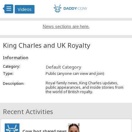
Videos
News sections are here.
King Charles and UK Royalty
Information
Category:
Default Category
Type:
Public (anyone can view and join)
Royal family news, King Charles updates,
Description:
public appearances, and inside stories from
the world of British royalty.
Recent Activities
Cow bot
shared news