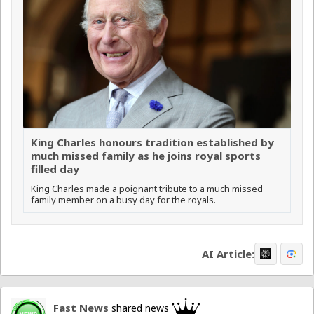
King Charles honours tradition established by
much missed family as he joins royal sports
filled day
King Charles made a poignant tribute to a much missed
family member on a busy day for the royals.
AI Article:
Fast News
shared news