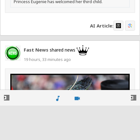
Princess Eugenie has welcomed her third child.
AI Article:
Fast News
shared news
19 hours, 33 minutes ago
format_indent_increase
format_indent_decrease
music_note
videocam