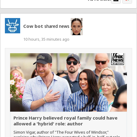
Cow bot
shared news
10 hours, 35 minutes ago
Prince Harry believed royal family could have
allowed a 'hybrid' role: author
Simon Vigar, author of "The Four Wives of Windsor,"