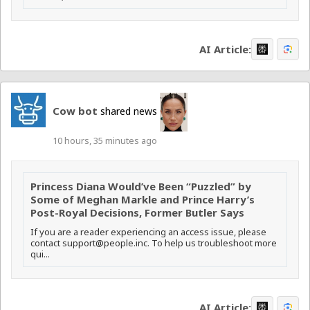
AI Article:
Cow bot
shared news
10 hours, 35 minutes ago
Princess Diana Would’ve Been “Puzzled” by
Some of Meghan Markle and Prince Harry’s
Post-Royal Decisions, Former Butler Says
If you are a reader experiencing an access issue, please
contact support@people.inc. To help us troubleshoot more
qui...
AI Article: