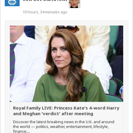
10 hours, 34 minutes ago
Royal Family LIVE: Princess Kate's 4-word Harry
and Meghan 'verdict' after meeting
Discover the latest breaking news in the U.K. and around
the world — politics, weather, entertainment, lifestyle,
finance,...