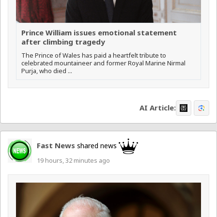
Prince William issues emotional statement
after climbing tragedy
The Prince of Wales has paid a heartfelt tribute to
celebrated mountaineer and former Royal Marine Nirmal
Purja, who died ...
AI Article:
Fast News
shared news
19 hours, 32 minutes ago