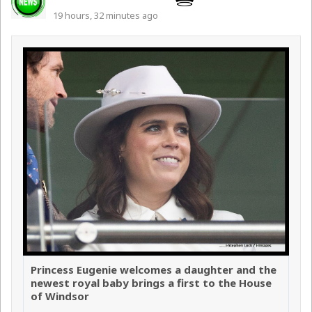
19 hours, 32 minutes ago
Princess Eugenie welcomes a daughter and the
newest royal baby brings a first to the House
of Windsor