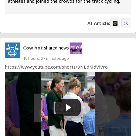
athletes and joined the crowds for the track cycling.
There were plenty of...
AI Article:
Cow bot
shared news
19 hours, 27 minutes ago
https://www.youtube.com/shorts/9NEdMdViVro