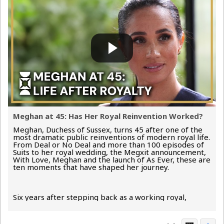
Meghan at 45: Has Her Royal Reinvention Worked?
Meghan, Duchess of Sussex, turns 45 after one of the
most dramatic public reinventions of modern royal life.
From Deal or No Deal and more than 100 episodes of
Suits to her royal wedding, the Megxit announcement,
With Love, Meghan and the launch of As Ever, these are
ten moments that have shaped her journey.
Six years after stepping back as a working royal,
Meghan has...