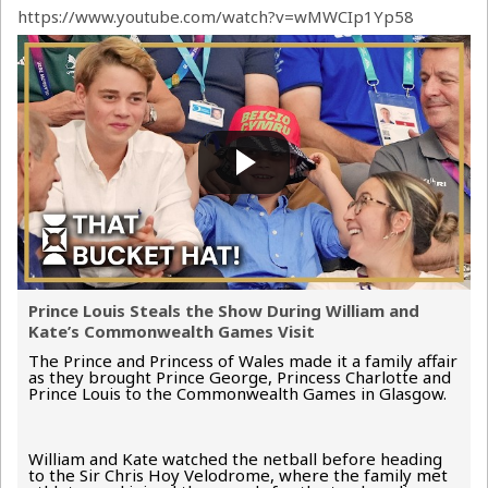
https://www.youtube.com/watch?v=wMWCIp1Yp58
Prince Louis Steals the Show During William and
Kate’s Commonwealth Games Visit
The Prince and Princess of Wales made it a family affair
as they brought Prince George, Princess Charlotte and
Prince Louis to the Commonwealth Games in Glasgow.
William and Kate watched the netball before heading
to the Sir Chris Hoy Velodrome, where the family met