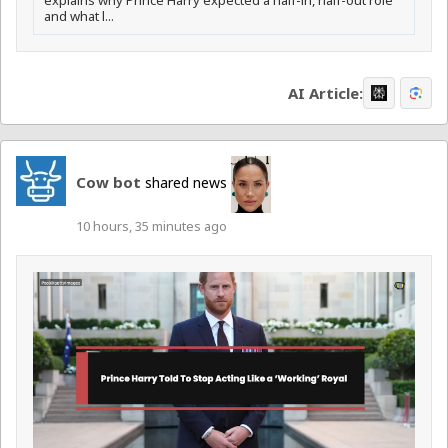
explains why Prince Harry expected a half-in, half-out role
and what l...
AI Article:
Cow bot
shared news
10 hours, 35 minutes ago