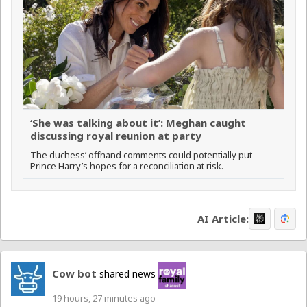
‘She was talking about it’: Meghan caught
discussing royal reunion at party
The duchess’ offhand comments could potentially put
Prince Harry’s hopes for a reconciliation at risk.
AI Article:
Cow bot
shared news
19 hours, 27 minutes ago