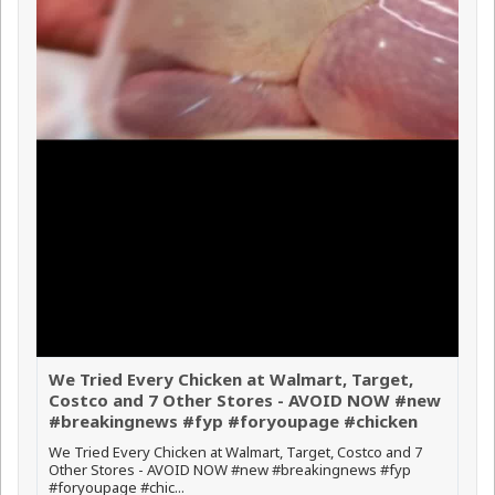
We Tried Every Chicken at Walmart, Target,
Costco and 7 Other Stores - AVOID NOW #new
#breakingnews #fyp #foryoupage #chicken
We Tried Every Chicken at Walmart, Target, Costco and 7
Other Stores - AVOID NOW #new #breakingnews #fyp
#foryoupage #chic...