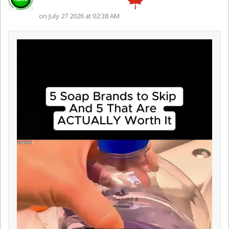
on July 27 2026 at 02:38 AM