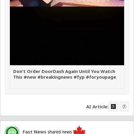
Don't Order DoorDash Again Until You Watch
This #new #breakingnews #fyp #foryoupage
AI Article:
Fast News
shared news