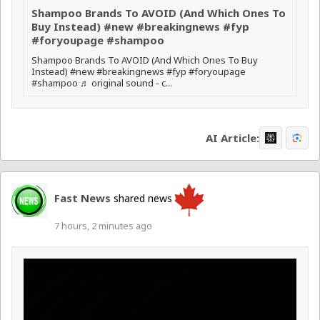
Shampoo Brands To AVOID (And Which Ones To
Buy Instead) #new #breakingnews #fyp
#foryoupage #shampoo
Shampoo Brands To AVOID (And Which Ones To Buy
Instead) #new #breakingnews #fyp #foryoupage
#shampoo ♬ original sound - c...
AI Article:
Fast News
shared news
7 hours, 2 minutes ago