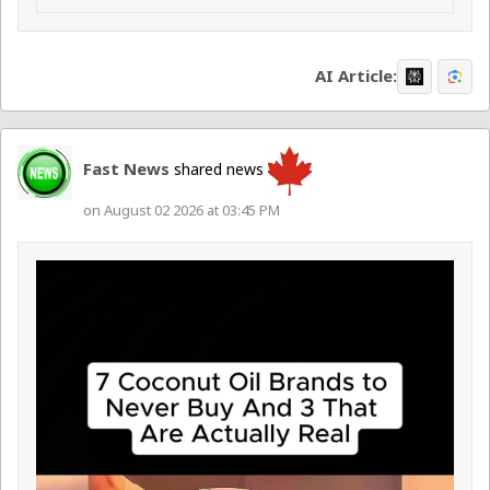
AI Article:
Fast News
shared news
on August 02 2026 at 03:45 PM