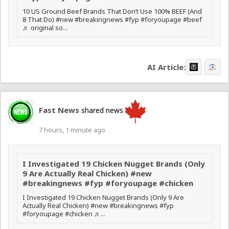
10 US Ground Beef Brands That Don’t Use 100% BEEF (And
8 That Do) #new #breakingnews #fyp #foryoupage #beef
♬ original so...
AI Article:
Fast News
shared news
7 hours, 1 minute ago
I Investigated 19 Chicken Nugget Brands (Only
9 Are Actually Real Chicken) #new
#breakingnews #fyp #foryoupage #chicken
I Investigated 19 Chicken Nugget Brands (Only 9 Are
Actually Real Chicken) #new #breakingnews #fyp
#foryoupage #chicken ♬...