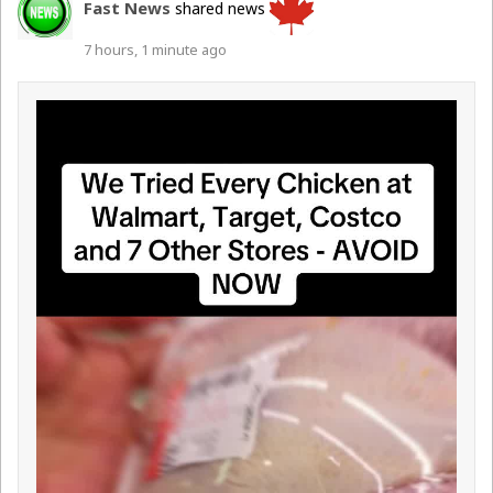
Fast News
shared news
7 hours, 1 minute ago