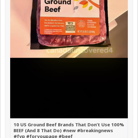
10 US Ground Beef Brands That Don’t Use 100%
BEEF (And 8 That Do) #new #breakingnews
#fyp #foryoupage #beef