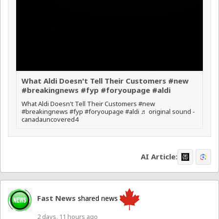
What Aldi Doesn't Tell Their Customers #new
#breakingnews #fyp #foryoupage #aldi
What Aldi Doesn't Tell Their Customers #new
#breakingnews #fyp #foryoupage #aldi ♬ original sound -
canadauncovered4
AI Article:
Fast News
shared news
2 days, 11 hours ago