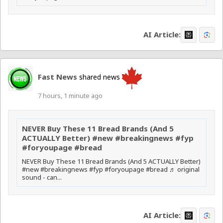
AI Article:
Fast News
shared news
7 hours, 1 minute ago
NEVER Buy These 11 Bread Brands (And 5
ACTUALLY Better) #new #breakingnews #fyp
#foryoupage #bread
NEVER Buy These 11 Bread Brands (And 5 ACTUALLY Better)
#new #breakingnews #fyp #foryoupage #bread ♬ original
sound - can...
AI Article: