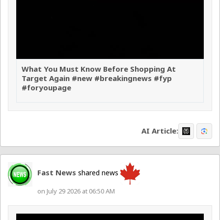
What You Must Know Before Shopping At
Target Again #new #breakingnews #fyp
#foryoupage
AI Article:
Fast News
shared news
on July 29 2026 at 06:50 AM