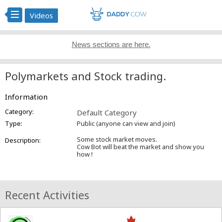
Videos
News sections are here.
Polymarkets and Stock trading.
Information
Category:
Default Category
Type:
Public (anyone can view and join)
Some stock market moves.
Description:
Cow Bot will beat the market and show you
how !
Recent Activities