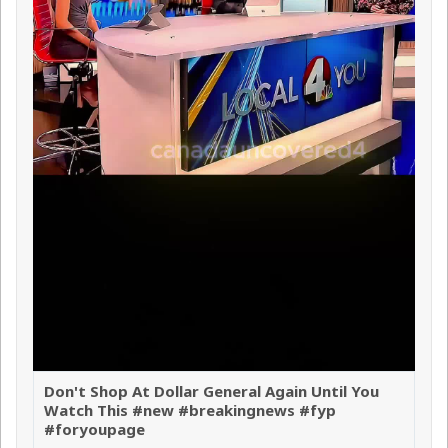
Don't Shop At Dollar General Again Until You
Watch This #new #breakingnews #fyp
#foryoupage