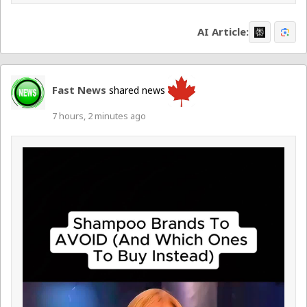
AI Article:
Fast News
shared news
7 hours, 2 minutes ago