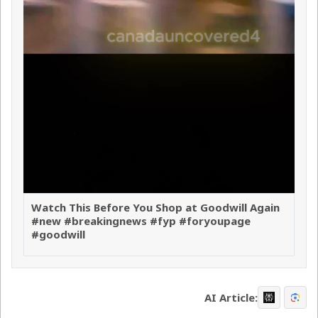
Watch This Before You Shop at Goodwill Again
#new #breakingnews #fyp #foryoupage
#goodwill
AI Article: