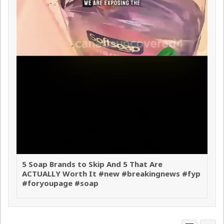
5 Soap Brands to Skip And 5 That Are
ACTUALLY Worth It #new #breakingnews #fyp
#foryoupage #soap