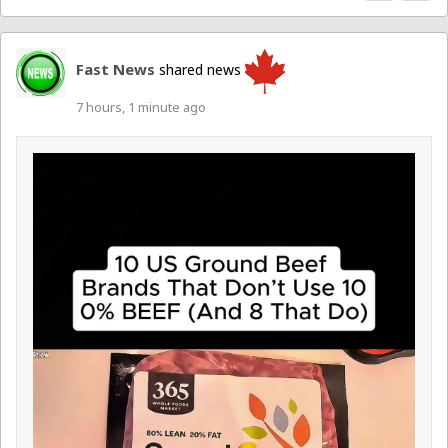
Fast News
shared news
7 hours, 1 minute ago