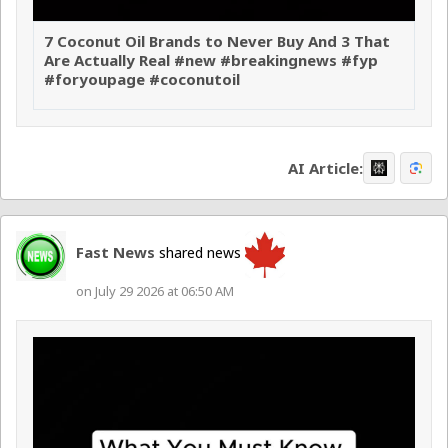
7 Coconut Oil Brands to Never Buy And 3 That
Are Actually Real #new #breakingnews #fyp
#foryoupage #coconutoil
AI Article:
Fast News
shared news
on July 29 2026 at 06:50 AM