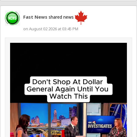
Fast News
shared news
on August 02 2026 at 03:45 PM