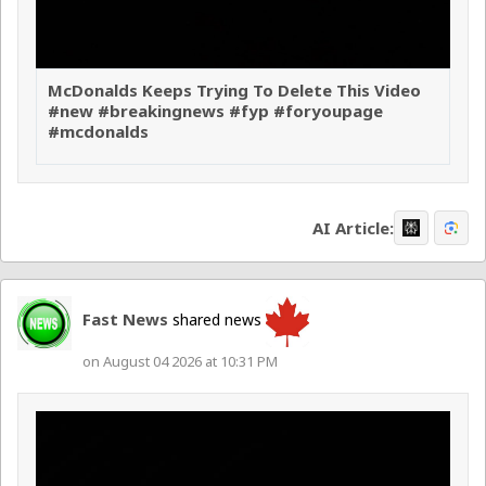
McDonalds Keeps Trying To Delete This Video
#new #breakingnews #fyp #foryoupage
#mcdonalds
AI Article:
Fast News
shared news
on August 04 2026 at 10:31 PM