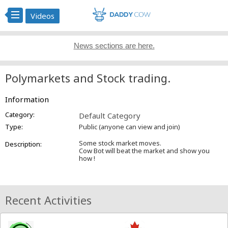
Videos
News sections are here.
Polymarkets and Stock trading.
Information
Category:
Default Category
Type:
Public (anyone can view and join)
Some stock market moves.
Description:
Cow Bot will beat the market and show you
how !
Recent Activities