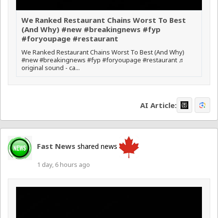
We Ranked Restaurant Chains Worst To Best
(And Why) #new #breakingnews #fyp
#foryoupage #restaurant
We Ranked Restaurant Chains Worst To Best (And Why)
#new #breakingnews #fyp #foryoupage #restaurant ♬
original sound - ca...
AI Article:
Fast News
shared news
1 day, 6 hours ago