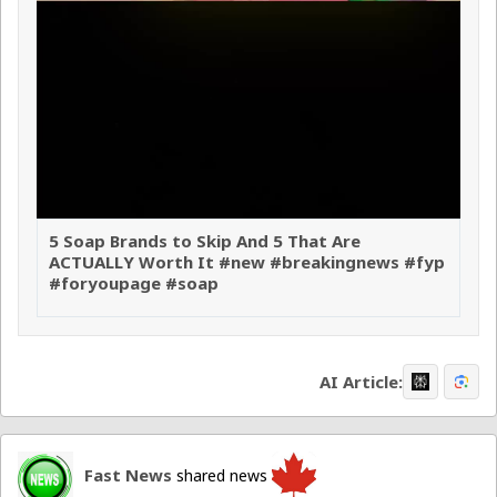
5 Soap Brands to Skip And 5 That Are
ACTUALLY Worth It #new #breakingnews #fyp
#foryoupage #soap
AI Article:
Fast News
shared news