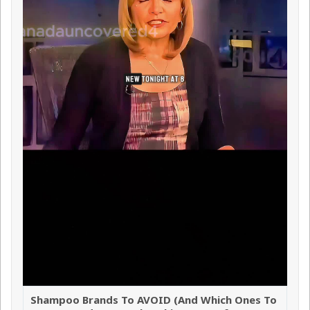
Shampoo Brands To AVOID (And Which Ones To