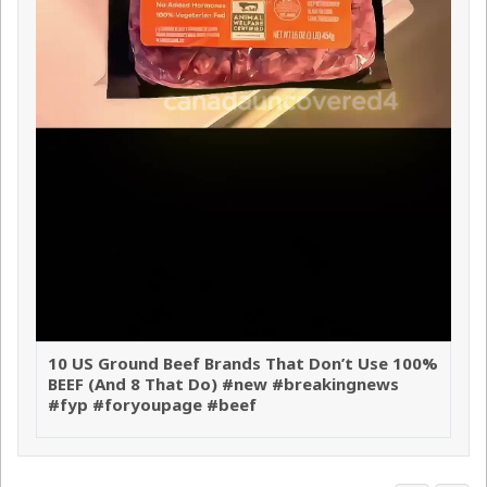
10 US Ground Beef Brands That Don’t Use 100%
BEEF (And 8 That Do) #new #breakingnews
#fyp #foryoupage #beef