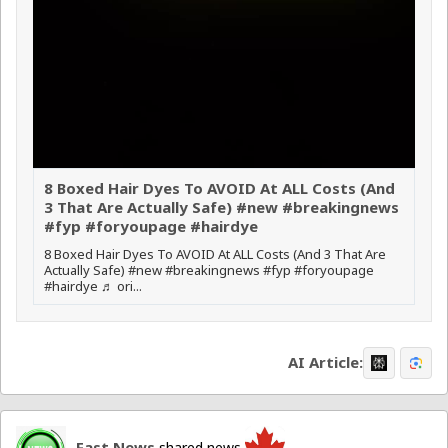
8 Boxed Hair Dyes To AVOID At ALL Costs (And
3 That Are Actually Safe) #new #breakingnews
#fyp #foryoupage #hairdye
8 Boxed Hair Dyes To AVOID At ALL Costs (And 3 That Are
Actually Safe) #new #breakingnews #fyp #foryoupage
#hairdye ♬ ori...
AI Article:
Fast News
shared news