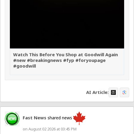
Watch This Before You Shop at Goodwill Again
#new #breakingnews #fyp #foryoupage
#goodwill
AI Article:
Fast News
shared news
on August 02 2026 at 03:45 PM