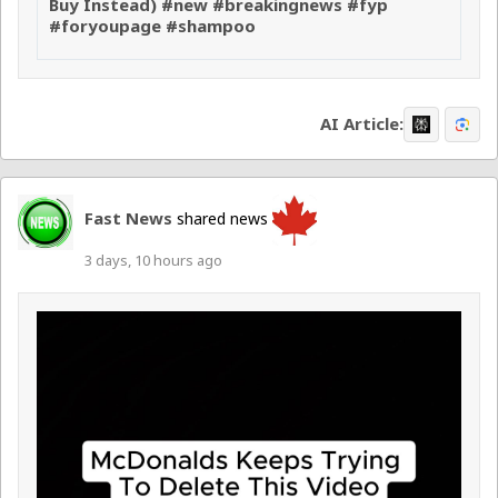
Buy Instead) #new #breakingnews #fyp
#foryoupage #shampoo
AI Article:
Fast News
shared news
3 days, 10 hours ago