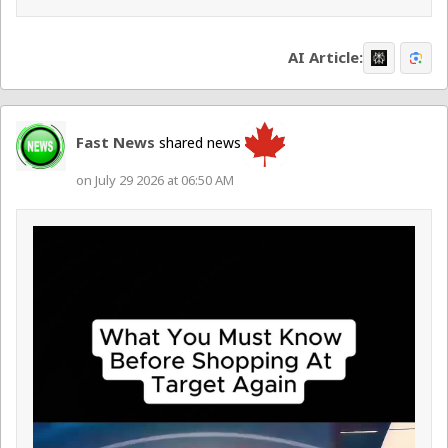
AI Article:
Fast News
shared news
on July 29 2026 at 06:50 AM