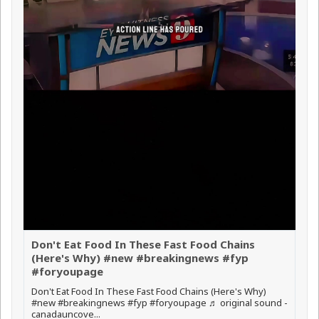
Don't Eat Food In These Fast Food Chains
(Here's Why) #new #breakingnews #fyp
#foryoupage
Don't Eat Food In These Fast Food Chains (Here's Why)
#new #breakingnews #fyp #foryoupage ♬ original sound -
canadauncove...