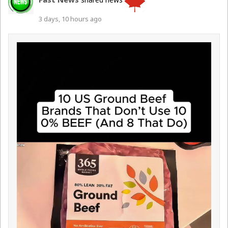
3 days, 10 hours ago