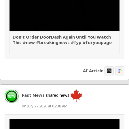
Don't Order DoorDash Again Until You Watch
This #new #breakingnews #fyp #foryoupage
AI Article:
Fast News
shared news
on July 27 2026 at 02:38 AM