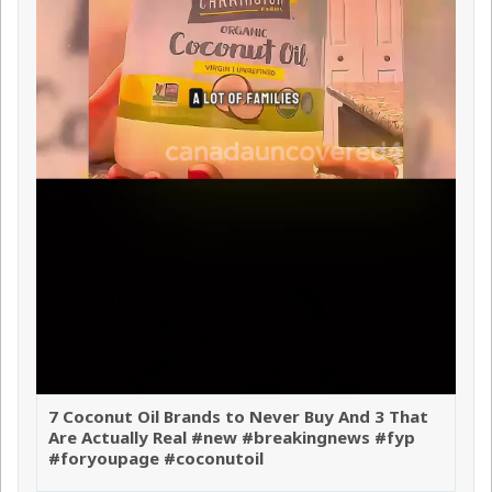
7 Coconut Oil Brands to Never Buy And 3 That
Are Actually Real #new #breakingnews #fyp
#foryoupage #coconutoil