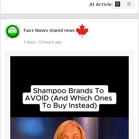
AI Article:
Fast News
shared news
3 days, 10 hours ago