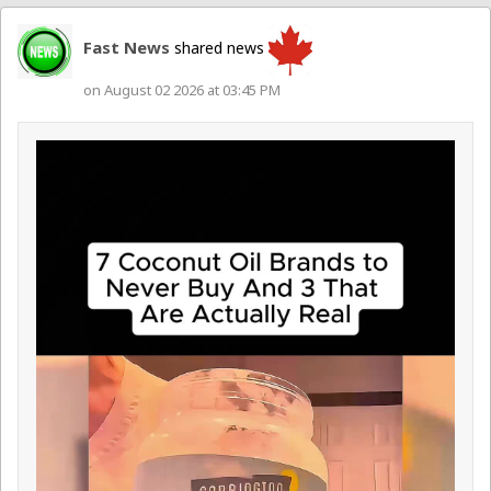
Fast News
shared news
on August 02 2026 at 03:45 PM