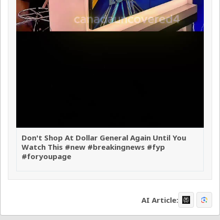
Don't Shop At Dollar General Again Until You
Watch This #new #breakingnews #fyp
#foryoupage
AI Article: