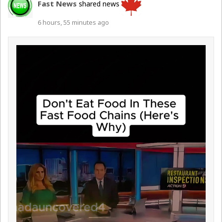
Fast News
shared news
6 hours, 55 minutes ago