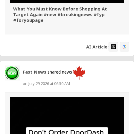
What You Must Know Before Shopping At
Target Again #new #breakingnews #fyp
#foryoupage
AI Article:
Fast News
shared news
on July 29 2026 at 06:50 AM