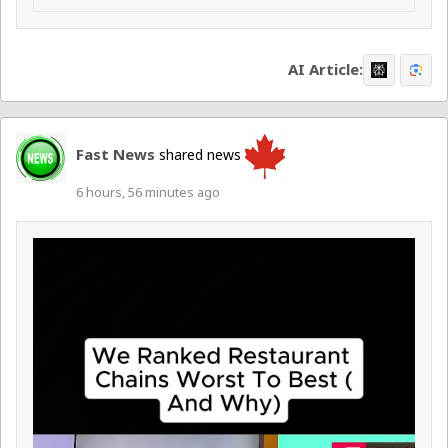
AI Article:
Fast News
shared news
6 hours, 56 minutes ago