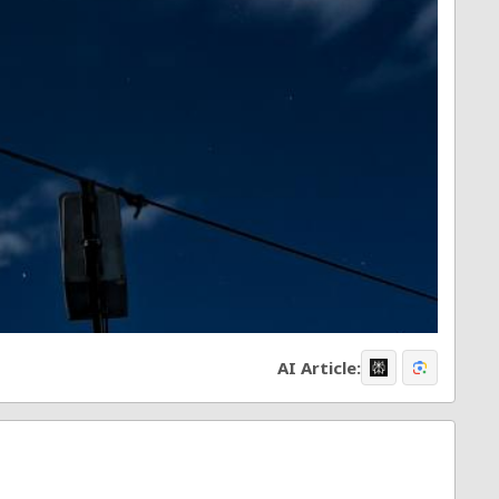
AI Article: