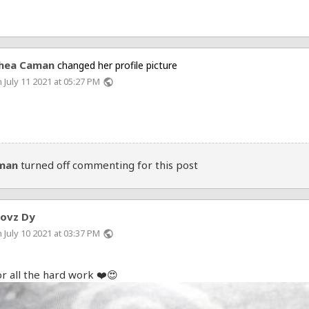
hea Caman
changed her profile picture
 July 11 2021 at 05:27 PM
public
man
turned off commenting for this post
hovz Dy
 July 10 2021 at 03:37 PM
public
r all the hard work ❤️😍