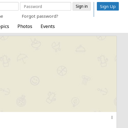
Sign Up
me
Forgot password?
pics
Photos
Events
more_vert