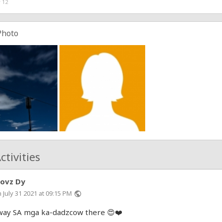
 12
Photo
ctivities
hovz Dy
 July 31 2021 at 09:15 PM
public
ay SA mga ka-dadzcow there 😍❤️