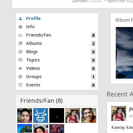
Gender:
Born on:
Female
May
Profile
person
Album 
Info
info
Friends/Fan
8
people
Albums
2
collections
Blogs
0
library_books
Topics
0
comment
Videos
0
videocam
Groups
1
group_work
Events
0
event
Recent A
Friends/Fan (8)
j
on
Kaway kaw