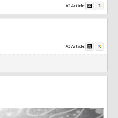
AI Article:
AI Article: