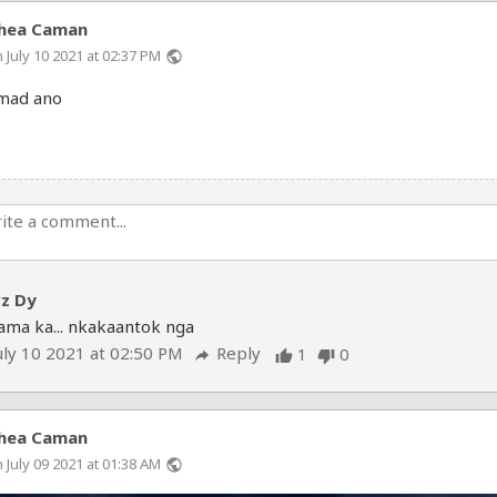
hea Caman
 July 10 2021 at 02:37 PM
public
mad ano
vz Dy
ama ka... nkakaantok nga
uly 10 2021 at 02:50 PM
Reply
1
0
reply
thumb_up
thumb_down
hea Caman
 July 09 2021 at 01:38 AM
public