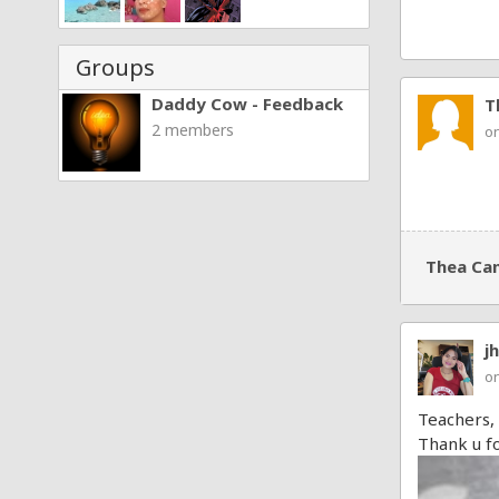
Groups
Daddy Cow - Feedback
T
2 members
on
Thea Ca
j
on
Teachers,
Thank u fo