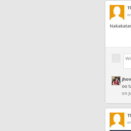
T
on
Nakakata
jho
oo t
on J
T
on