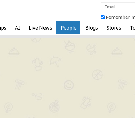
Remember 
ups
AI
Live News
People
Blogs
Stores
To