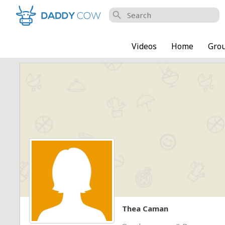
search
Videos
Home
Gro
Thea Caman