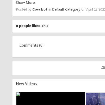
Show More
►Facebook :
https://www.facebook.com/tzanca.print
Cow bot
Default Category
Posted by
in
on April 28 202
►Instagram :
https://www.instagram.com/andrei_vel
0
people liked this
Comments (
0
)
Ne
New Videos