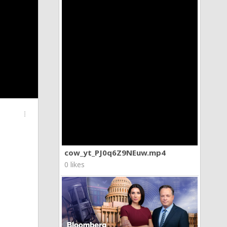
more_vert
cow_yt_PJ0q6Z9NEuw.mp4
0 likes