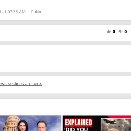
zu
5 at 07:33 AM · Public
cu_1
0
0
thumb_up
thumb_down
s
ws sections are here.