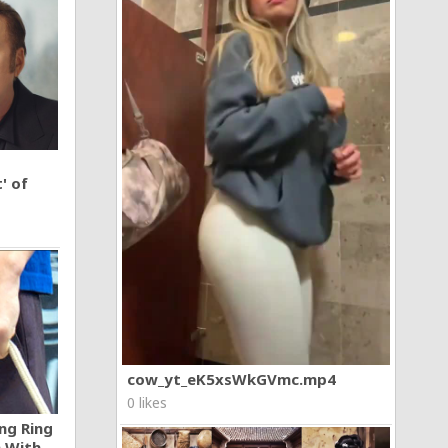
' of
cow_yt_eK5xsWkGVmc.mp4
0 likes
ng Ring
n With