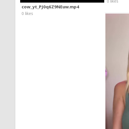
0 likes
cow_yt_PJ0q6Z9NEuw.mp4
0 likes