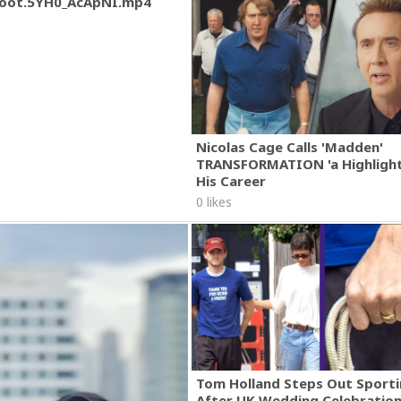
oot.5YH0_AcApNI.mp4
Nicolas Cage Calls 'Madden'
TRANSFORMATION 'a Highlight
His Career
0 likes
Tom Holland Steps Out Sporti
After UK Wedding Celebratio