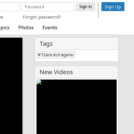
Sign Up
me
Forgot password?
pics
Photos
Events
Tags
TzancaUraganu
New Videos