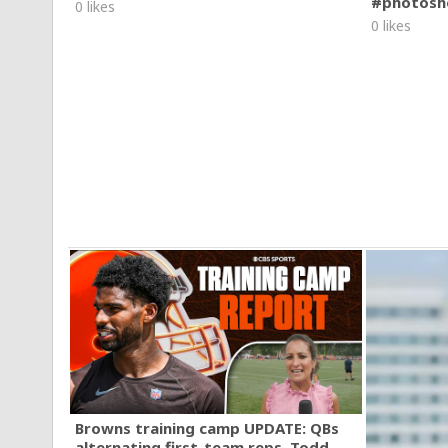
#photosh
0 likes
0 likes
Browns training camp UPDATE: QBs
alternating first-team reps, Todd