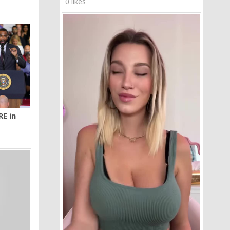
0 likes
RE in