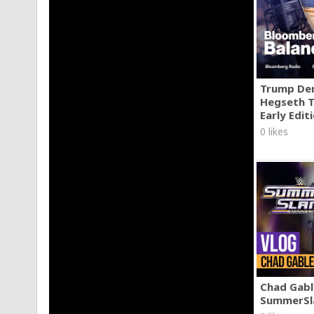
Trump Den
Hegseth T
Early Edit
0 likes
Chad Gable
SummerSl