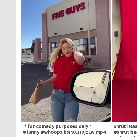
＊for comedy purposes only＊
Shruti Ha
#funny #whoops.bsPXCH0JzLw.mp4
#shrutiha