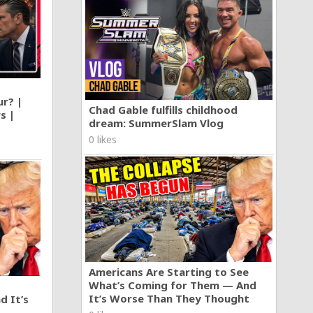
ur? |
Chad Gable fulfills childhood
s |
dream: SummerSlam Vlog
0 likes
Americans Are Starting to See
What’s Coming for Them — And
It’s Worse Than They Thought
d It’s