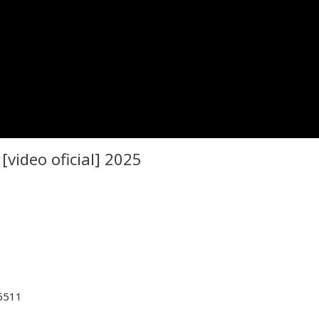
video oficial] 2025
26511
n Music