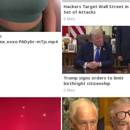
Hackers Target Wall Street i
Set of Attacks
0 likes
m
nx_xoxo.PADybr-mTjs.mp4
Trump signs orders to limit
birthright citizenship
0 likes