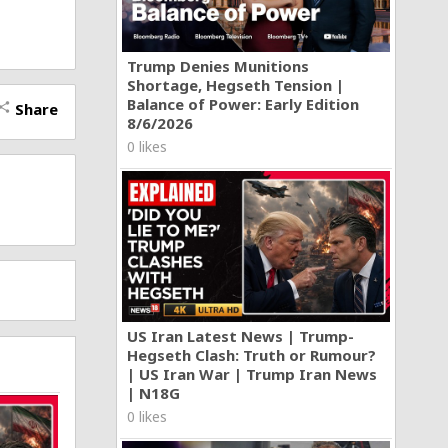
Trump Denies Munitions
Shortage, Hegseth Tension |
Balance of Power: Early Edition
Share
hare
8/6/2026
0 likes
US Iran Latest News | Trump-
Hegseth Clash: Truth or Rumour?
| US Iran War | Trump Iran News
| N18G
0 likes