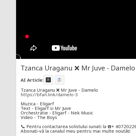
Tzanca Uraganu ❌ Mr Juve - Damelo [
AI Article:
Tzanca Uraganu ❌ Mr Juve - Damelo
https://bfan.link/damelo-3
Muzica - Eligarf
Text - Eligarf si Mr Juve
Orchestratie - Eligarf - Nek Music
Video - The Boys
📞 Pentru contactarea solistului sunati la ☎️+ 407202
Abonați-vă la canalul meu pentru mai multe noutăți
Toate drepturile rezervate © & ® Boss Music si Roto