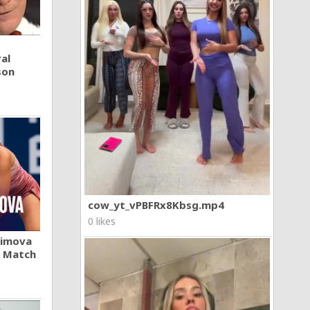
al
son
cow_yt_vPBFRx8Kbsg.mp4
0 likes
khimova
A Match