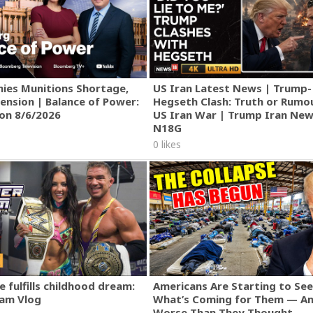
ies Munitions Shortage,
US Iran Latest News | Trump-
ension | Balance of Power:
Hegseth Clash: Truth or Rumo
ion 8/6/2026
US Iran War | Trump Iran New
N18G
0 likes
 fulfills childhood dream:
Americans Are Starting to See
am Vlog
What’s Coming for Them — An
Worse Than They Thought