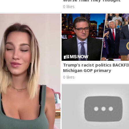
0 likes
Trump’s racist politics BACKFI
Michigan GOP primary
0 likes