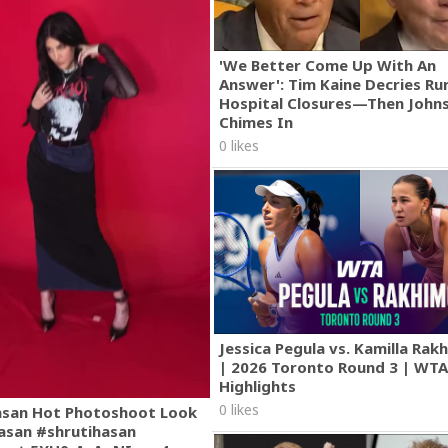
'We Better Come Up With An
Answer': Tim Kaine Decries Rur
Hospital Closures—Then John
Chimes In
0 likes
Jessica Pegula vs. Kamilla Ra
| 2026 Toronto Round 3 | WT
Highlights
0 likes
asan Hot Photoshoot Look
asan #shrutihasan