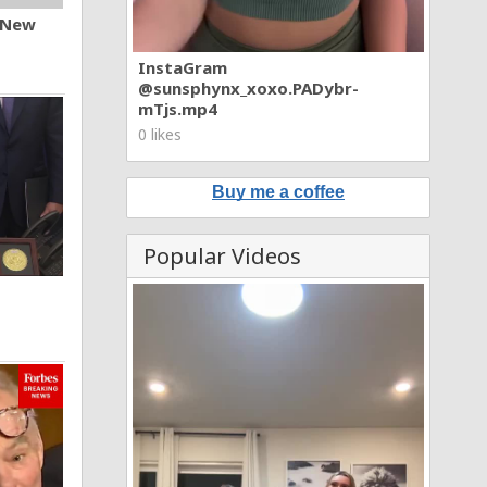
n New
InstaGram
@sunsphynx_xoxo.PADybr-
mTjs.mp4
0 likes
Buy me a coffee
Popular Videos