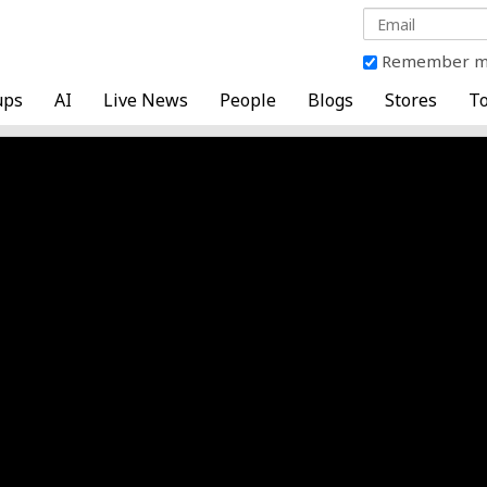
Remember 
ups
AI
Live News
People
Blogs
Stores
To