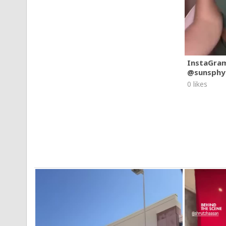
InstaGra
@sunsphy
0 likes