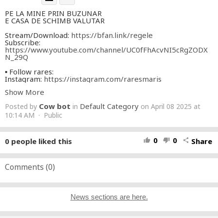
PE LA MINE PRIN BUZUNAR
E CASA DE SCHIMB VALUTAR
Stream/Download:
https://bfan.link/regele
Subscribe:
https://www.youtube.com/channel/UC0fFhAcvNI5cRgZODX
N_29Q
▪ Follow rares:
Instagram:
https://instagram.com/raresmaris
Tiktok:
https://tiktok.com/@marisrares
Show More
Facebook:
https://fb.com/Raresmarisdarian
Spotify:
https://spoti.fi/3DumUb5
Cow bot
Default Category
Posted by
in
on April 08 2025 at
Apple Music:
https://apple.co/3DsICw0
10:14 AM · Public
▪ Follow Tzanca Uraganu:
Youtube:
https://www.youtube.com/channel/UCiebKrTZGBhBqWQRN
0
0
0
people liked this
Share
thumb_up
thumb_down
share
tQqwoA
Instagram:
https://www.instagram.com/tzanca__uraganu/?
hl=en
TikTok:
Comments (
https://www.tiktok.com/@tzzzancauraganu
0
)
Audio Credits:
Muzica: Mos Ion Roacker, Gabi din Berlin, El Barabomba
Text: Mos Ion Roacker, Gabi din Berlin
News sections are here.
Productie: Mos Ion Roacker, Gabi din Berlin, El Barabomba
Video Credits: