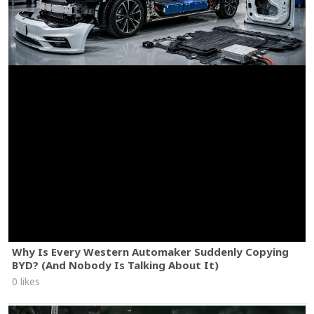
Why Is Every Western Automaker Suddenly Copying
BYD? (And Nobody Is Talking About It)
0 likes