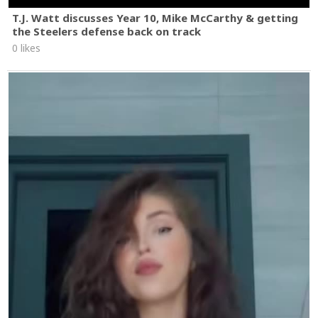
T.J. Watt discusses Year 10, Mike McCarthy & getting
the Steelers defense back on track
0 likes