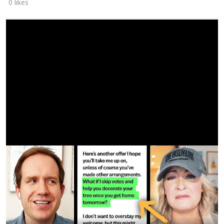
0 likes