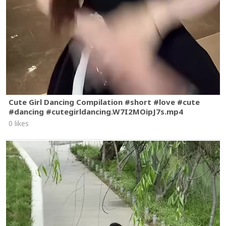
Cute Girl Dancing Compilation #short #love #cute
#dancing #cutegirldancing.W7I2MOipJ7s.mp4
0 likes