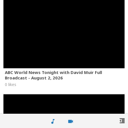
ABC World News Tonight with David Muir Full
Broadcast - August 2, 2026
0 likes
format_indent_decrease
music_note
videocam