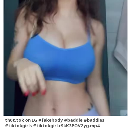
th0t.tok on IG #fakebody #baddie #baddies
#tiktokgirls #tiktokgirl.rSkK3POV2yg.mp4