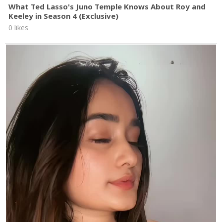
What Ted Lasso's Juno Temple Knows About Roy and
Keeley in Season 4 (Exclusive)
0 likes