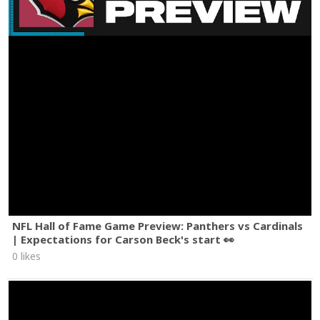
NFL Hall of Fame Game Preview: Panthers vs Cardinals
| Expectations for Carson Beck's start 👀
0 likes