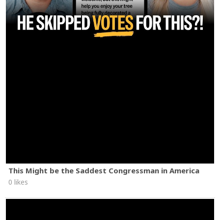
This Might be the Saddest Congressman in America
0 likes