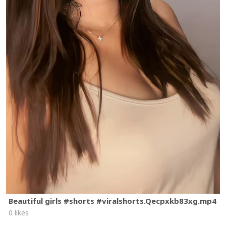
Beautiful girls #shorts #viralshorts.Qecpxkb83xg.mp4
0 likes