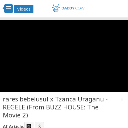
Videos
rares bebelusul x Tzanca Uraganu -
more_vert
REGELE (From BUZZ HOUSE: The
Movie 2)
AI Article: