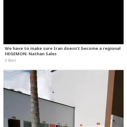
We have to make sure Iran doesn’t become a regional
HEGEMON: Nathan Sales
0 likes