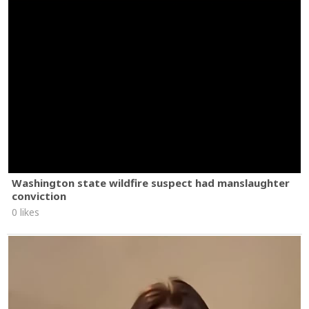
Washington state wildfire suspect had manslaughter
conviction
0 likes