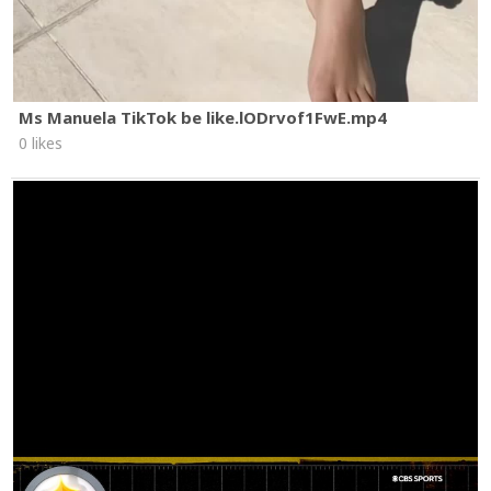
Ms Manuela TikTok be like.lODrvof1FwE.mp4
0 likes