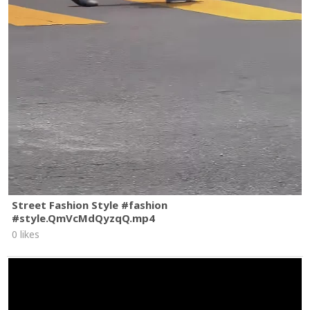
Street Fashion Style #fashion
#style.QmVcMdQyzqQ.mp4
0 likes