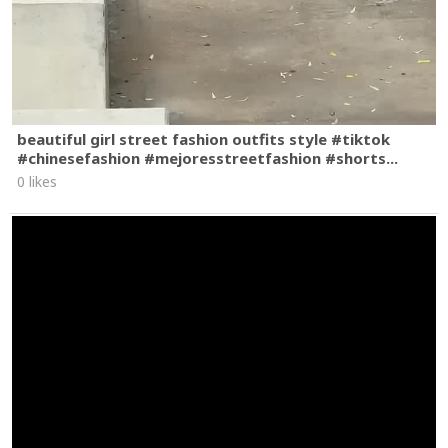
beautiful girl street fashion outfits style #tiktok
#chinesefashion #mejoresstreetfashion #shorts...
0 likes