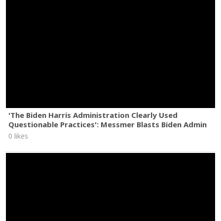
'The Biden Harris Administration Clearly Used
Questionable Practices': Messmer Blasts Biden Admin
0 likes