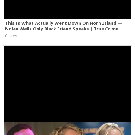
This Is What Actually Went Down On Horn Island —
Nolan Wells Only Black Friend Speaks | True Crime
0 likes