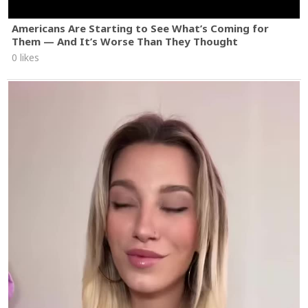
Americans Are Starting to See What’s Coming for
Them — And It’s Worse Than They Thought
0 likes