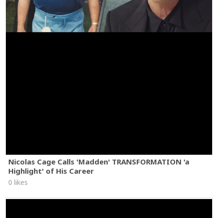
Nicolas Cage Calls 'Madden' TRANSFORMATION 'a
Highlight' of His Career
0 likes