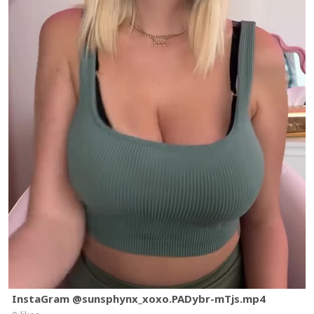
InstaGram @sunsphynx_xoxo.PADybr-mTjs.mp4