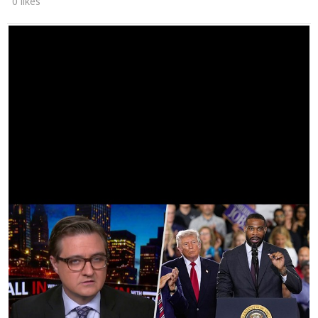
0 likes