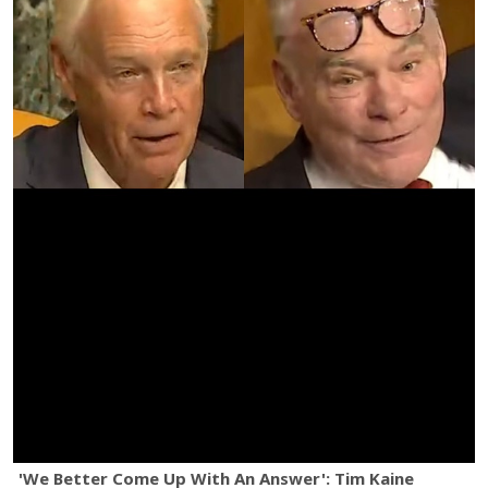
'We Better Come Up With An Answer': Tim Kaine