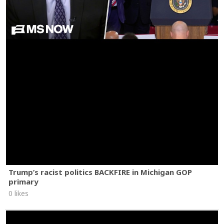
Trump’s racist politics BACKFIRE in Michigan GOP
primary
0 likes