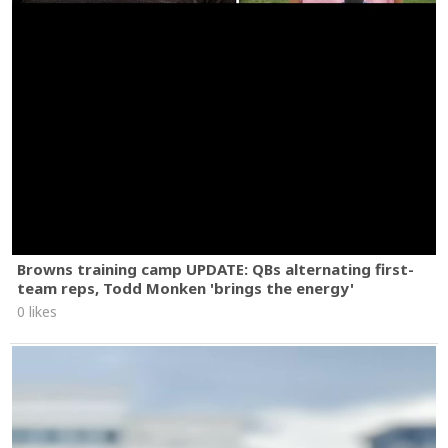
Browns training camp UPDATE: QBs alternating first-
team reps, Todd Monken 'brings the energy'
0 likes