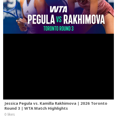
Jessica Pegula vs. Kamilla Rakhimova | 2026 Toronto
Round 3 | WTA Match Highlights
0 likes