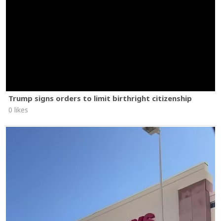
Trump signs orders to limit birthright citizenship
0 likes