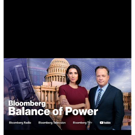
Directed by TORSO
Edited by Danny Tull
Sabrina Carpenter’s Stylist: Jared Ellner
Sabrina Carpenter’s Mua: Carolina Gonzalez
Sabrina Carpenter’s Hair Stylist: Evanie Frausto
Madonna's Stylist: Rita Melssen
Madonna’s Mua: Marcelo Gutierrez
Madonna‘s Hair Stylist: Matt Benns
Madonna’s Body Double: Mattie Love
Sabrina Carpenter’s Body Double: Gaynor Hicks
Sabrina Carpenter’s Choreographer: Jasmine Badie
Rave Choreographer: Megan Lawson
Rave Scene Movement Director: Nicolas Huchard
Choreographer Assistants: Damien Jalet, Sierra Herrera,
Zoe Hollinshead
Dancers: Kupono Aweau, Chaz Buzan, Derrell Bullock, Sierra
Herrera, Sasha Mallory, Marvin Gofin
The Madonna Channel is the official YouTube home for
Madonna. As the best-selling female recording artist of all
time, Madonna continues to leave an indelible mark on the
world through her art, music, activism and humanitarian
leadership. Madonna consistently pushes boundaries, spurs
conversations and unites us all through her revolutionary
work. Subscribe for the latest videos, music, news and
updates. Enjoy Madonna’s groundbreaking music videos,
live performances, humorous videos and more.