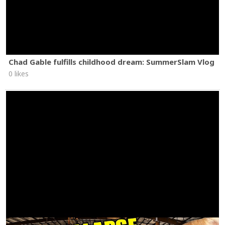
Chad Gable fulfills childhood dream: SummerSlam Vlog
0 likes