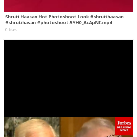
Shruti Haasan Hot Photoshoot Look #shrutihaasan
#shrutihasan #photoshoot.5YH0_AcApNI.mp4
0 likes