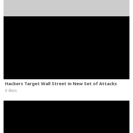
Hackers Target Wall Street in New Set of Attacks
0 likes