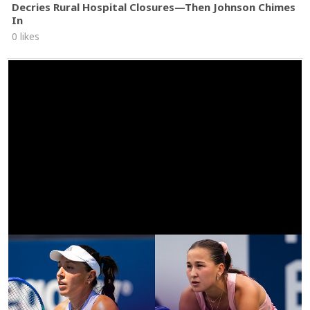
Decries Rural Hospital Closures—Then Johnson Chimes
In
0 likes