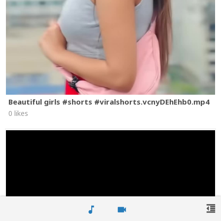
Beautiful girls #shorts #viralshorts.vcnyDEhEhb0.mp4
0 likes
format_indent_decrease
music_note
videocam