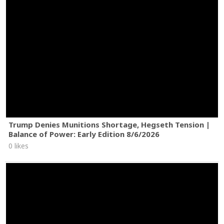
Trump Denies Munitions Shortage, Hegseth Tension |
Balance of Power: Early Edition 8/6/2026
0 likes