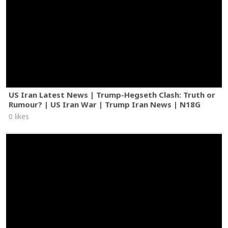
US Iran Latest News | Trump-Hegseth Clash: Truth or
Rumour? | US Iran War | Trump Iran News | N18G
0 likes