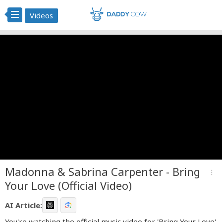
Videos
Madonna & Sabrina Carpenter - Bring
more_vert
Your Love (Official Video)
AI Article:
You're watching the official music video for 'Bring Your Love'