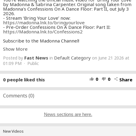
by Madonna & Sabrina Carpenter. Original song taken from
Madonna's Confessions On A Dance Floor: Part II, out July 3
2026.
- Stream ‘Bring Your Love’ now:
https://madonna.lnk.to/bringyourlove
- Pre-Order Confessions On A Dance Floor: Part II:
https://Madonna.lnk.to/Confessions2
Subscribe to the Madonna Channel!
https://Madonna.lnk.to/YouTubeID
Show More
Check out the Official Madonna YouTube Playlists…
Fast News
Default Category
Posted by
in
on June 21 2026 at
The Complete Madonna Videography
https://Madonna.lnk.to/Videography
01:09 PM · Public
Live Performances
https://Madonna.lnk.to/LiveYT
Help Us Give Back…
0
0
0
people liked this
Share
thumb_up
thumb_down
share
Raising Malawi
http://www.raisingmalawi.org/
The Ray of Light Foundation
http://www.rayoflight.org/
Stay in touch with Madonna…
Comments (
0
)
https://madonna.com
https://instagram.com/madonna
https://tiktok.com/@madonna
https://x.com/madonna
News sections are here.
https://facebook.com/madonna
https://www.madonna.com/newsletter
Lyrics:
New Videos