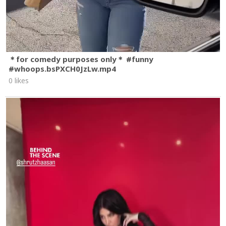
＊for comedy purposes only＊ #funny
#whoops.bsPXCH0JzLw.mp4
0 likes