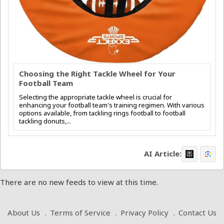
Choosing the Right Tackle Wheel for Your
Football Team
Selecting the appropriate tackle wheel is crucial for
enhancing your football team's training regimen. With various
options available, from tackling rings football to football
tackling donuts,...
AI Article:
There are no new feeds to view at this time.
About Us
Terms of Service
Privacy Policy
Contact Us