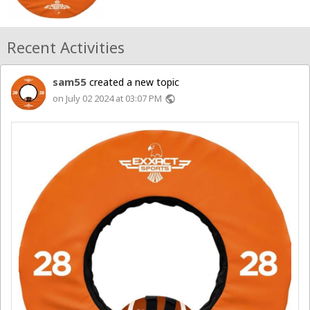
Recent Activities
sam55
created a new topic
on July 02 2024 at 03:07 PM
public