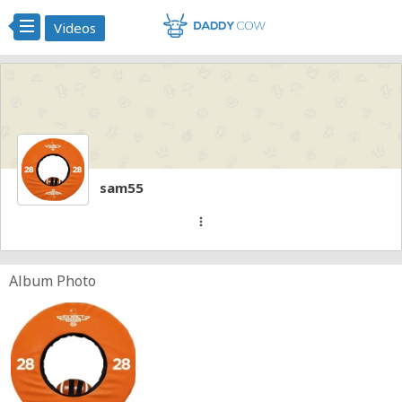
Videos
sam55
more_vert
Album Photo