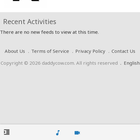
Recent Activities
There are no new feeds to view at this time.
About Us
Terms of Service
Privacy Policy
Contact Us
Copyright © 2026 daddycow.com. All rights reserved
.
English
format_indent_increase
music_note
videocam