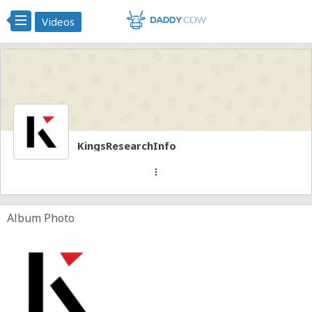
Videos
KingsResearchInfo
more_vert
Album Photo