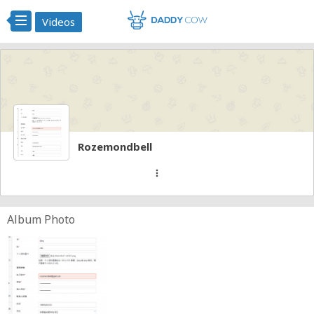
Videos
Rozemondbell
more_vert
Album Photo