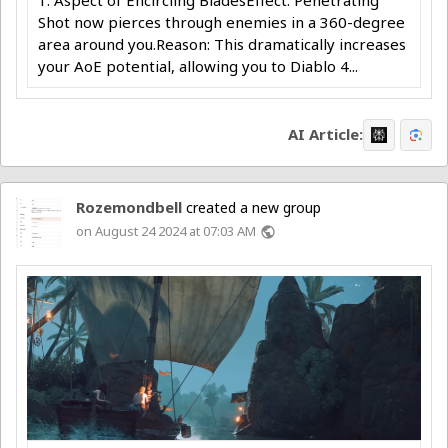
Shot now pierces through enemies in a 360-degree
area around you.Reason: This dramatically increases
your AoE potential, allowing you to Diablo 4...
AI Article:
Rozemondbell
created a new group
on August 24 2024 at 07:03 AM
public