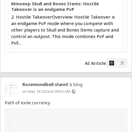
Mmoexp Skull and Bones Items: Hostile
Takeover is an endgame PvP
2. Hostile TakeoverOverview: Hostile Takeover is
an endgame PvP mode where you compete with
other players to Skull and Bones Items capture and
control an outpost. This mode combines PvP and
PvE...
AI Article:
Rozemondbell
blog
shared 's
on May 18 2024 at 09:53 AM
public
Path of exile currency