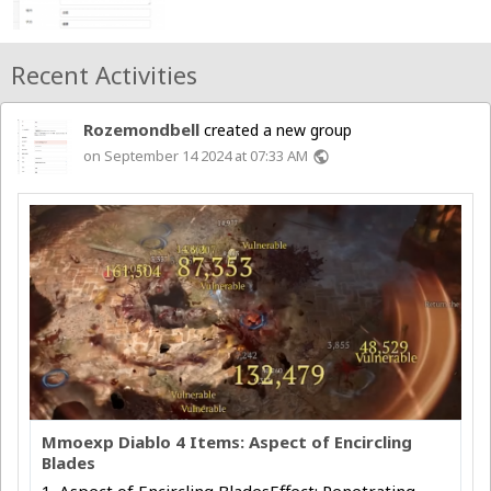
Recent Activities
Rozemondbell
created a new group
on September 14 2024 at 07:33 AM
public
Mmoexp Diablo 4 Items: Aspect of Encircling
Blades
1. Aspect of Encircling BladesEffect: Penetrating