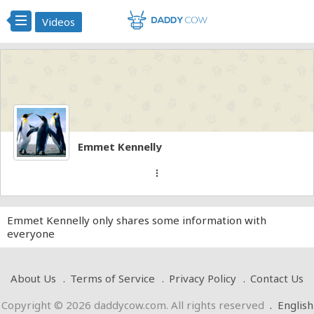
Videos
Emmet Kennelly
more_vert
Emmet Kennelly only shares some information with
everyone
About Us
Terms of Service
Privacy Policy
Contact Us
Copyright © 2026 daddycow.com. All rights reserved
.
English