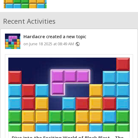
Recent Activities
Hardacre
created a new topic
on June 18 2025 at 08:49 AM
public
Dive into the Exciting World of Block Blast – The