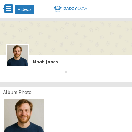
Videos
Noah Jones
more_vert
Album Photo