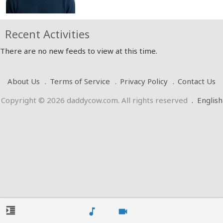
Recent Activities
There are no new feeds to view at this time.
About Us
Terms of Service
Privacy Policy
Contact Us
Copyright © 2026 daddycow.com. All rights reserved
.
English
format_indent_increase
music_note
videocam