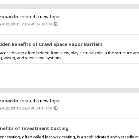
eonardo
created a new topic
 August 15 2024 at 06:09 PM
public
dden Benefits of Crawl Space Vapor Barriers
aces, though often hidden from view, play a crucial role in the structure a
, wiring, and ventilation systems,...
eonardo
created a new topic
 August 14 2024 at 04:41 PM
public
nefits of Investment Casting
nt casting, often called lost-wax casting, is a sophisticated and versatil