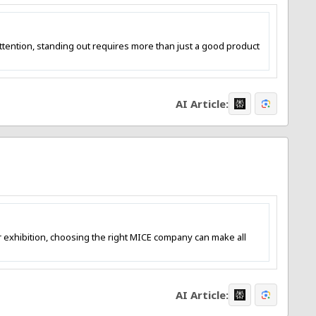
tention, standing out requires more than just a good product
AI Article:
or exhibition, choosing the right MICE company can make all
AI Article: