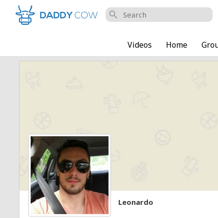
search
Videos
Home
Gro
Leonardo