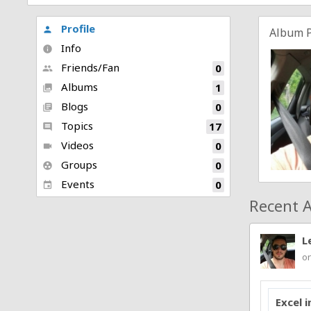
Profile
person
Album 
Info
info
Friends/Fan
0
people
Albums
1
collections
Blogs
0
library_books
Topics
17
comment
Videos
0
videocam
Groups
0
group_work
Events
0
event
Recent A
L
on
Excel 