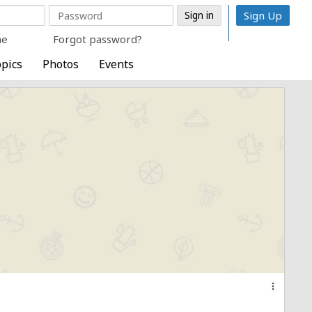
Sign Up
me
Forgot password?
pics
Photos
Events
more_vert