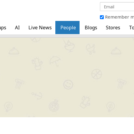
Remember 
ups
AI
Live News
People
Blogs
Stores
To