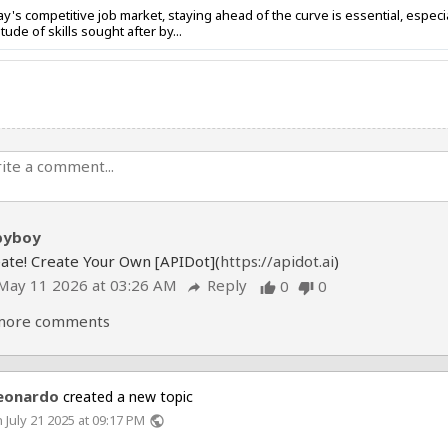
's competitive job market, staying ahead of the curve is essential, espec
tude of skills sought after by...
byboy
ate! Create Your Own [APIDot](
https://apidot.ai
)
May 11 2026 at 03:26 AM
Reply
0
0
reply
thumb_up
thumb_down
more comments
eonardo
created a new topic
 July 21 2025 at 09:17 PM
public