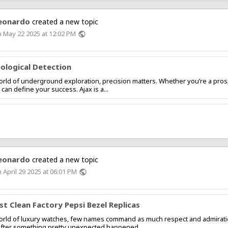
eonardo
created a new topic
 May 22 2025 at 12:02 PM
public
ological Detection
orld of underground exploration, precision matters. Whether you’re a prospe
 can define your success. Ajax is a...
eonardo
created a new topic
 April 29 2025 at 06:01 PM
public
st Clean Factory Pepsi Bezel Replicas
orld of luxury watches, few names command as much respect and admiration a
after something pretty unexpected happened....