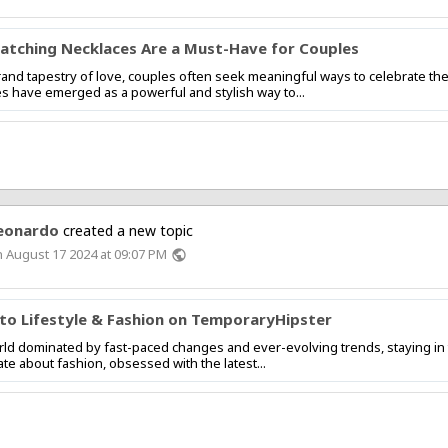
tching Necklaces Are a Must-Have for Couples
rand tapestry of love, couples often seek meaningful ways to celebrate t
s have emerged as a powerful and stylish way to...
eonardo
created a new topic
 August 17 2024 at 09:07 PM
public
nto Lifestyle & Fashion on TemporaryHipster
ld dominated by fast-paced changes and ever-evolving trends, staying in
te about fashion, obsessed with the latest...