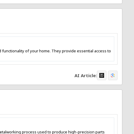
nd functionality of your home. They provide essential access to
AI Article:
e metalworking process used to produce high-precision parts