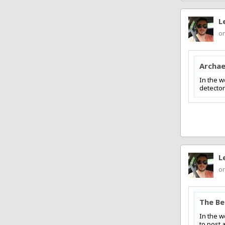
L
on
Archae
In the w
detector
L
on
The Be
In the w
to post 