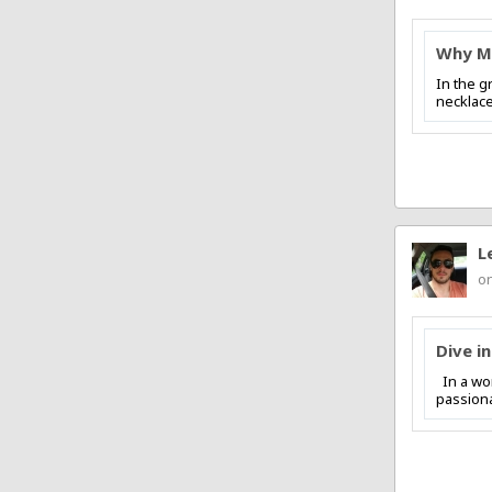
Why Ma
In the g
necklace
L
on
Dive i
In a wor
passiona