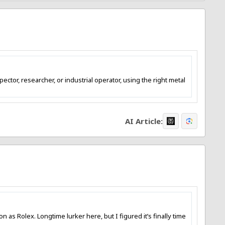
ctor, researcher, or industrial operator, using the right metal
AI Article:
s Rolex. Longtime lurker here, but I figured it’s finally time