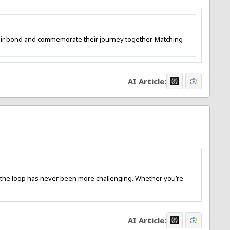
heir bond and commemorate their journey together. Matching
AI Article:
 the loop has never been more challenging. Whether you’re
AI Article: