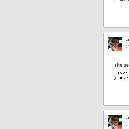
L
on
The Be
GTA V’s 
your arse
L
on