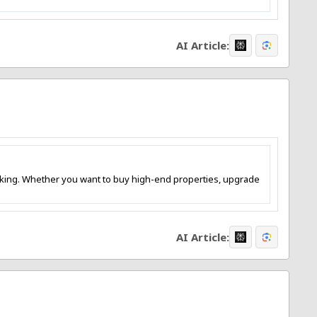
AI Article:
is king. Whether you want to buy high-end properties, upgrade
AI Article: