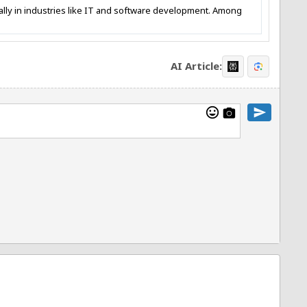
ially in industries like IT and software development. Among
AI Article:
mood
send
photo_camera