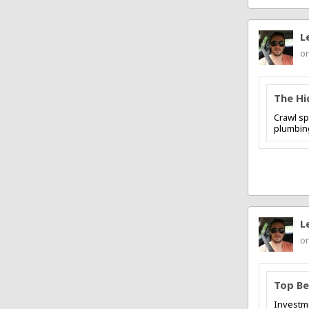
L
on
The Hi
Crawl sp
plumbing
L
on
Top Be
Investme