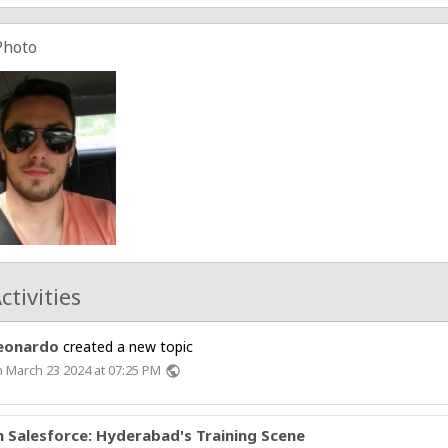
Photo
ctivities
eonardo
created a new topic
 March 23 2024 at 07:25 PM
public
in Salesforce: Hyderabad's Training Scene