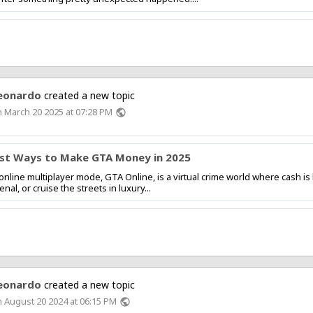
eonardo
created a new topic
 March 20 2025 at 07:28 PM
public
st Ways to Make GTA Money in 2025
online multiplayer mode, GTA Online, is a virtual crime world where cash 
nal, or cruise the streets in luxury...
eonardo
created a new topic
 August 20 2024 at 06:15 PM
public