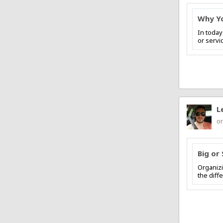
Why Yo
In today
or servi
L
on
Big or 
Organizi
the diff