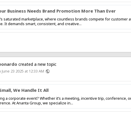
ur Business Needs Brand Promotion More Than Ever
’s saturated marketplace, where countless brands compete for customer at
ce. It demands smart, consistent, and creative...
eonardo
created a new topic
 June 23 2025 at 12:33 AM
public
Small, We Handle It All
ng a corporate event? Whether it’s a meeting, incentive trip, conference, 
erence. At Ananta Group, we specialize in...