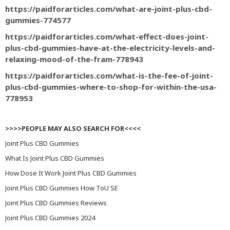
https://paidforarticles.com/what-are-joint-plus-cbd-
gummies-774577
https://paidforarticles.com/what-effect-does-joint-
plus-cbd-gummies-have-at-the-electricity-levels-and-
relaxing-mood-of-the-fram-778943
https://paidforarticles.com/what-is-the-fee-of-joint-
plus-cbd-gummies-where-to-shop-for-within-the-usa-
778953
>>>>PEOPLE MAY ALSO SEARCH FOR<<<<
Joint Plus CBD Gummies
What Is Joint Plus CBD Gummies
How Dose It Work Joint Plus CBD Gummies
Joint Plus CBD Gummies How ToU SE
Joint Plus CBD Gummies Reviews
Joint Plus CBD Gummies 2024