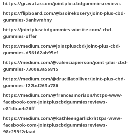
https://gravatar.com/jointpluscbdgummiesreviews
https://flipboard.com/@bsoirekosery/joint-plus-cbd-
gummies-9anhvmbny
https://jointpluscbdgummies.wixsite.com/-cbd-
gummies-offer
https://medium.com/@jointpluscbd/joint-plus-cbd-
gummies-d56162ab95ef
https://medium.com/@valenciapierson/joint-plus-cbd-
gummies-7300e3a56815
https://medium.com/@drucillatolliver/joint-plus-cbd-
gummies-f22bd263a786
https://medium.com/@francesmorison/https-www-
facebook-com-jointpluscbdgummiesreviews-
e81dbaeb26ff
https://medium.com/@kathleengarlick/https-www-
facebook-com-jointpluscbdgummiesreviews-
98c259f2daad