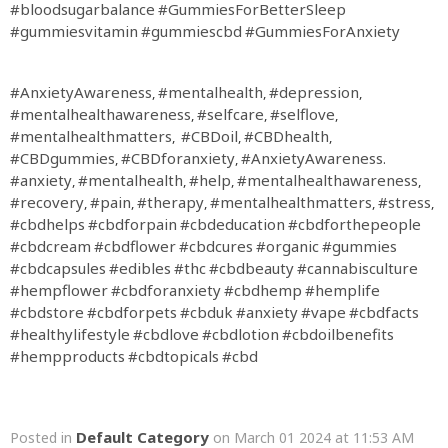
#bloodsugarbalance
#GummiesForBetterSleep
#gummiesvitamin
#gummiescbd
#GummiesForAnxiety
#AnxietyAwareness
#mentalhealth
#depression
,
,
,
#mentalhealthawareness
#selfcare
#selflove
,
,
,
#mentalhealthmatters
#CBDoil
#CBDhealth
,
,
,
#CBDgummies
#CBDforanxiety
#AnxietyAwareness
,
,
.
#anxiety
#mentalhealth
#help
#mentalhealthawareness
,
,
,
,
#recovery
#pain
#therapy
#mentalhealthmatters
#stress
,
,
,
,
,
#cbdhelps
#cbdforpain
#cbdeducation
#cbdforthepeople
#cbdcream
#cbdflower
#cbdcures
#organic
#gummies
#cbdcapsules
#edibles
#thc
#cbdbeauty
#cannabisculture
#hempflower
#cbdforanxiety
#cbdhemp
#hemplife
#cbdstore
#cbdforpets
#cbduk
#anxiety
#vape
#cbdfacts
#healthylifestyle
#cbdlove
#cbdlotion
#cbdoilbenefits
#hempproducts
#cbdtopicals
#cbd
Default Category
Posted in
on March 01 2024 at 11:53 AM