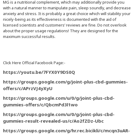
MG is a nutritional complement, which may additionally provide you
with a natural manner to manipulate pain, sleep soundly, and decrease
anxiety and stress. It is probably a great choice which will stability your
nicely-being as its effectiveness is documented with the aid of
licensed scientists and customers’ reviews are fine. Do not overlook
about the proper usage regulations! They are designed for the
maximum successful results.
Click Here Official Facebook Page:-
https://youtu.be/7FYX0Y9DS0Q
https://groups.google.com/g/joint-plus-cbd-gummies-
offers/c/APrzVJ4yXyU
https://groups.google.com/u/0/g/joint-plus-cbd-
gummies-offers/c/QbcmPd3l1wo
https://groups.google.com/u/0/g/joint-plus-cbd-
gummies-result-revealed-us/c/Ao2fZDz-Ubc
https://groups.google.com/g/hr.rec.bicikli/c/mcqn3uAR-