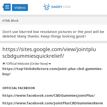
Videos
HTML Block
Don't use blurred low resolution pictures or the post will be
deleted. Many thanks. Keep things looking good !
https://sites.google.com/view/jointplu
scbdgummiesquickrelief/
☘?Official Website [Order Now] ➥
https://top10cbdoilstore.com/joint-plus-cbd-gummies-
buy/
OFFICIAL FACEBOOK
https://www.facebook.com/CBDGummiesJointPlus/
https://www.facebook.com/JointPlusCBDGummiesRevie