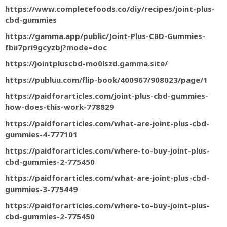
https://www.completefoods.co/diy/recipes/joint-plus-
cbd-gummies
https://gamma.app/public/Joint-Plus-CBD-Gummies-
fbii7pri9gcyzbj?mode=doc
https://jointpluscbd-mo0lszd.gamma.site/
https://publuu.com/flip-book/400967/908023/page/1
https://paidforarticles.com/joint-plus-cbd-gummies-
how-does-this-work-778829
https://paidforarticles.com/what-are-joint-plus-cbd-
gummies-4-777101
https://paidforarticles.com/where-to-buy-joint-plus-
cbd-gummies-2-775450
https://paidforarticles.com/what-are-joint-plus-cbd-
gummies-3-775449
https://paidforarticles.com/where-to-buy-joint-plus-
cbd-gummies-2-775450