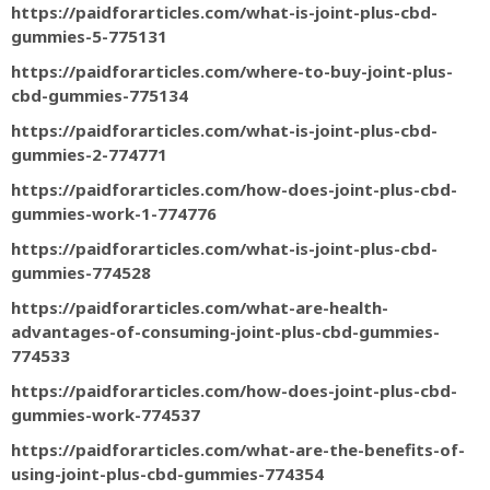
https://paidforarticles.com/what-is-joint-plus-cbd-
gummies-5-775131
https://paidforarticles.com/where-to-buy-joint-plus-
cbd-gummies-775134
https://paidforarticles.com/what-is-joint-plus-cbd-
gummies-2-774771
https://paidforarticles.com/how-does-joint-plus-cbd-
gummies-work-1-774776
https://paidforarticles.com/what-is-joint-plus-cbd-
gummies-774528
https://paidforarticles.com/what-are-health-
advantages-of-consuming-joint-plus-cbd-gummies-
774533
https://paidforarticles.com/how-does-joint-plus-cbd-
gummies-work-774537
https://paidforarticles.com/what-are-the-benefits-of-
using-joint-plus-cbd-gummies-774354