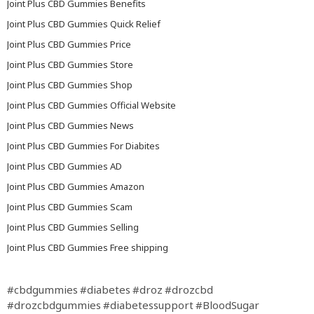
Joint Plus CBD Gummies Benefits
Joint Plus CBD Gummies Quick Relief
Joint Plus CBD Gummies Price
Joint Plus CBD Gummies Store
Joint Plus CBD Gummies Shop
Joint Plus CBD Gummies Official Website
Joint Plus CBD Gummies News
Joint Plus CBD Gummies For Diabites
Joint Plus CBD Gummies AD
Joint Plus CBD Gummies Amazon
Joint Plus CBD Gummies Scam
Joint Plus CBD Gummies Selling
Joint Plus CBD Gummies Free shipping
#cbdgummies
#diabetes
#droz
#drozcbd
#drozcbdgummies
#diabetessupport
#BloodSugar