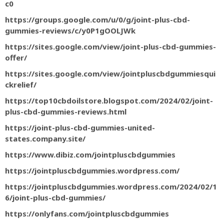
c0
https://groups.google.com/u/0/g/joint-plus-cbd-
gummies-reviews/c/y0P1gOOLJWk
https://sites.google.com/view/joint-plus-cbd-gummies-
offer/
https://sites.google.com/view/jointpluscbdgummiesqui
ckrelief/
https://top10cbdoilstore.blogspot.com/2024/02/joint-
plus-cbd-gummies-reviews.html
https://joint-plus-cbd-gummies-united-
states.company.site/
https://www.dibiz.com/jointpluscbdgummies
https://jointpluscbdgummies.wordpress.com/
https://jointpluscbdgummies.wordpress.com/2024/02/1
6/joint-plus-cbd-gummies/
https://onlyfans.com/jointpluscbdgummies