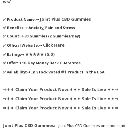
ws/
Joint Plus CBD Gummies
✅
Product Name:
⇢
✅
Benefits:
⇢
Anxiety, Pain and Stress
✅
Count:
⇢
30 Gummies (2 Gummies/Day)
Click Here
✅
Official Website:
⇢
★★★★★ (5.0)
✅
Rating:
⇢
✅
Offer:
⇢
90-Day Money Back Guarantee
#1
✅
vailability:
⇢
In Stock Voted
Product in the USA
⇒➧➧ Claim Your Product Now:➧➧➧ Sale Is Live ➧➧⇒
⇒➧➧ Claim Your Product Now:➧➧➧ Sale Is Live ➧➧⇒
⇒➧➧ Claim Your Product Now:➧➧➧ Sale Is Live ➧➧⇒
Joint Plus CBD Gummies
:-
Joint Plus CBD Gummies one thousand