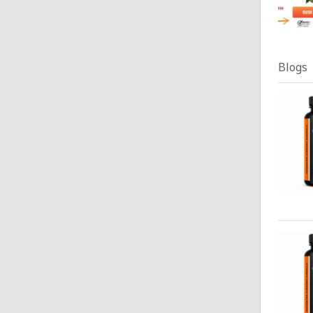
Blogs