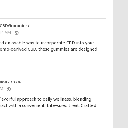
mCBDGummies/
1:14 AM
public
 enjoyable way to incorporate CBD into your
y hemp-derived CBD, these gummies are designed
46477328/
1 AM
public
avorful approach to daily wellness, blending
ct with a convenient, bite-sized treat. Crafted