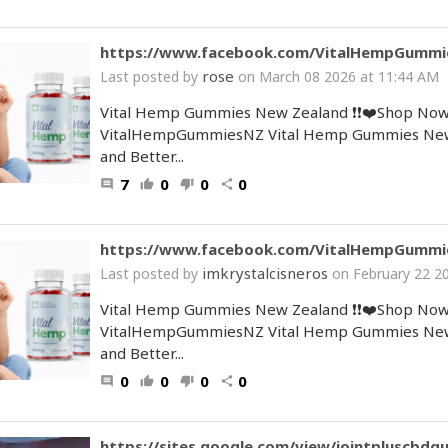
https://www.facebook.com/VitalHempGummi
rose
Last posted by
on March 08 2026 at 11:44 AM
Vital Hemp Gummies New Zealand ❗❗❤️Shop Now
VitalHempGummiesNZ Vital Hemp Gummies New Ze
and Better...
7
0
0
0
comment
thumb_up
thumb_down
share
https://www.facebook.com/VitalHempGummi
imkrystalcisneros
Last posted by
on February 22 2
Vital Hemp Gummies New Zealand ❗❗❤️Shop Now
VitalHempGummiesNZ Vital Hemp Gummies New Ze
and Better...
0
0
0
0
comment
thumb_up
thumb_down
share
https://sites.google.com/view/jointpluscbdg