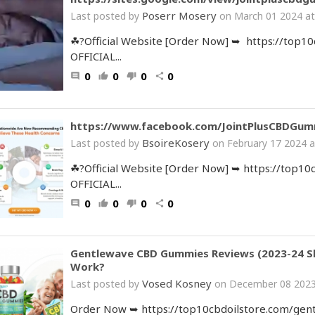
Poserr Mosery
Last posted by
on March 01 2024 at
☘?Official Website [Order Now] ➥ https://top1
OFFICIAL...
0
0
0
0
comment
thumb_up
thumb_down
share
https://www.facebook.com/JointPlusCBDGum
BsoireKosery
Last posted by
on February 17 2024 a
☘?Official Website [Order Now] ➥ https://top1
OFFICIAL...
0
0
0
0
comment
thumb_up
thumb_down
share
Gentlewave CBD Gummies Reviews (2023-24 Sh
Work?
Vosed Kosney
Last posted by
on December 08 2023
Order Now ➥ https://top10cbdoilstore.com/gen