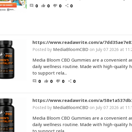
0
0
0
0
comment
thumb_up
thumb_down
share
https://www.readawrite.com/a/7dd35ae7e
MediaBloomCBD
Posted by
on July 07 2026 at 1
Media Bloom CBD Gummies are a convenient and
daily wellness routine. Made with high-qualit
to support rela...
0
0
0
0
comment
thumb_up
thumb_down
share
https://www.readawrite.com/a/58e1a537d
MediaBloomCBD
Posted by
on July 07 2026 at 1
Media Bloom CBD Gummies are a convenient and
daily wellness routine. Made with high-qualit
to support rela...