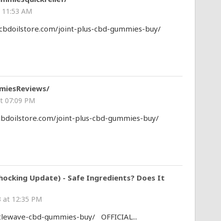
 11:53 AM
0cbdoilstore.com/joint-plus-cbd-gummies-buy/
miesReviews/
t 07:09 PM
0cbdoilstore.com/joint-plus-cbd-gummies-buy/
ocking Update) - Safe Ingredients? Does It
 at 12:35 PM
tlewave-cbd-gummies-buy/ OFFICIAL...