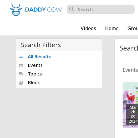
search
Videos
Home
Gro
Search Filters
Searc
All Results
list
Events
event
Events
Topics
forum
Blogs
library_books
Mar
ch
09
2024