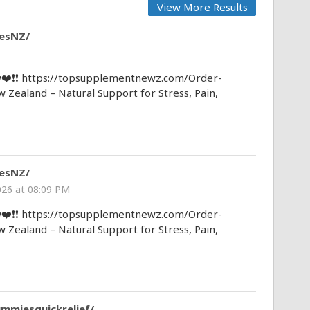
View More Results
esNZ/
❤️❗❗ https://topsupplementnewz.com/Order-
aland – Natural Support for Stress, Pain,
esNZ/
026 at 08:09 PM
❤️❗❗ https://topsupplementnewz.com/Order-
aland – Natural Support for Stress, Pain,
ummiesquickrelief/