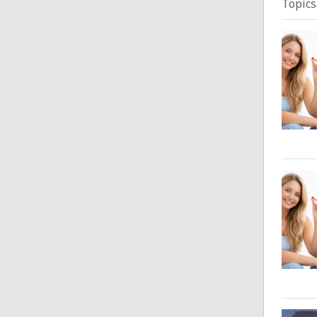
Topics