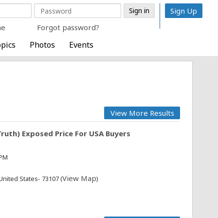
Sign Up
me
Forgot password?
pics
Photos
Events
View More Results
ruth) Exposed Price For USA Buyers
 PM
View Map
United States- 73107 (
)