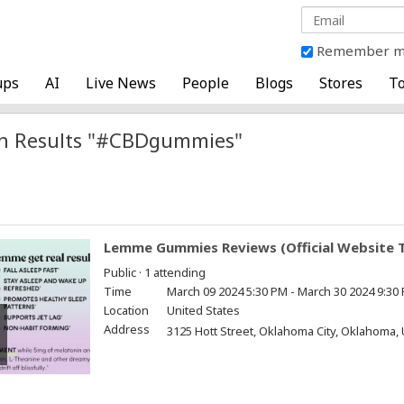
Remember 
ups
AI
Live News
People
Blogs
Stores
To
h Results "#CBDgummies"
Lemme Gummies Reviews (Official Website T
Public · 1 attending
Time
March 09 2024 5:30 PM - March 30 2024 9:30
Location
United States
Address
3125 Hott Street, Oklahoma City, Oklahoma, 