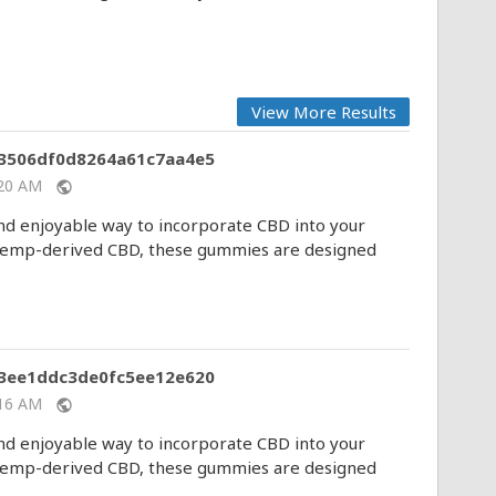
View More Results
83506df0d8264a61c7aa4e5
1:20 AM
public
 enjoyable way to incorporate CBD into your
y hemp-derived CBD, these gummies are designed
b3ee1ddc3de0fc5ee12e620
1:16 AM
public
 enjoyable way to incorporate CBD into your
y hemp-derived CBD, these gummies are designed