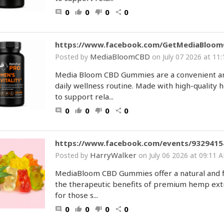
0
0
0
0
comment
thumb_up
thumb_down
share
https://www.facebook.com/GetMediaBloo
MediaBloomCBD
Posted by
on July 07 2026 at 1
Media Bloom CBD Gummies are a convenient and
daily wellness routine. Made with high-qualit
to support rela...
0
0
0
0
comment
thumb_up
thumb_down
share
https://www.facebook.com/events/9329415
HarryWalker
Posted by
on July 06 2026 at 09:1
MediaBloom CBD Gummies offer a natural and fl
the therapeutic benefits of premium hemp extra
for those s...
0
0
0
0
comment
thumb_up
thumb_down
share