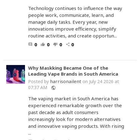
Technology continues to influence the way
people work, communicate, learn, and
manage daily tasks. Every year, new
innovations improve efficiency, simplify
routine activities, and create opportun...
0
0
0
0
comment
thumb_up
thumb_down
share
Why Maskking Became One of the
Leading Vape Brands in South America
harrisonailent
Posted by
on July 24 2026 at
07:37 AM
public
The vaping market in South America has
experienced remarkable growth over the
past decade as adult consumers
increasingly look for modern alternatives
and innovative vaping products. With rising
...