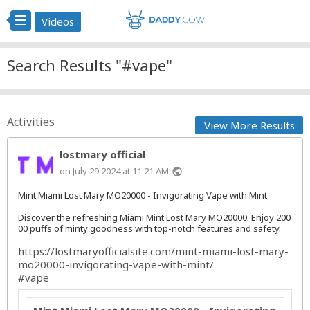
Videos
Search Results "#vape"
Activities
View More Results
lostmary official
on July 29 2024 at 11:21 AM
public
Mint Miami Lost Mary MO20000 - Invigorating Vape with Mint
Discover the refreshing Miami Mint Lost Mary MO20000. Enjoy 200
00 puffs of minty goodness with top-notch features and safety.
https://lostmaryofficialsite.com/mint-miami-lost-mary-
mo20000-invigorating-vape-with-mint/
#vape