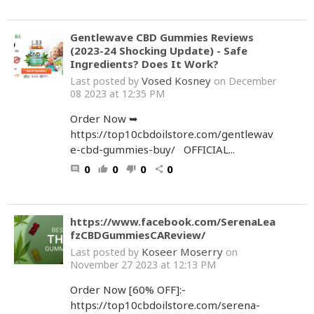
Gentlewave CBD Gummies Reviews
(2023-24 Shocking Update) - Safe
Ingredients? Does It Work?
Vosed Kosney
Last posted by
on December
08 2023 at 12:35 PM
Order Now ➥
https://top10cbdoilstore.com/gentlewav
e-cbd-gummies-buy/ OFFICIAL...
0
0
0
0
comment
thumb_up
thumb_down
share
https://www.facebook.com/SerenaLea
fzCBDGummiesCAReview/
Koseer Moserry
Last posted by
on
November 27 2023 at 12:13 PM
Order Now [60% OFF]:-
https://top10cbdoilstore.com/serena-