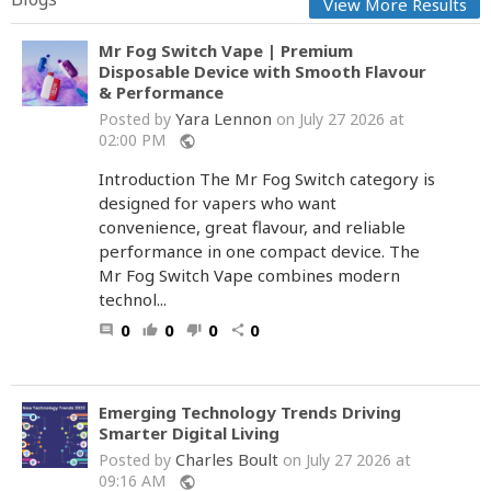
View More Results
Mr Fog Switch Vape | Premium
Disposable Device with Smooth Flavour
& Performance
Yara Lennon
Posted by
on July 27 2026 at
02:00 PM
public
Introduction The Mr Fog Switch category is
designed for vapers who want
convenience, great flavour, and reliable
performance in one compact device. The
Mr Fog Switch Vape combines modern
technol...
0
0
0
0
comment
thumb_up
thumb_down
share
Emerging Technology Trends Driving
Smarter Digital Living
Charles Boult
Posted by
on July 27 2026 at
09:16 AM
public