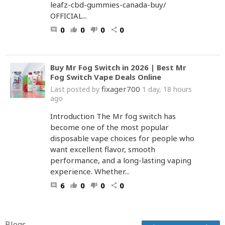
leafz-cbd-gummies-canada-buy/
OFFICIAL...
0
0
0
0
comment
thumb_up
thumb_down
share
Buy Mr Fog Switch in 2026 | Best Mr
Fog Switch Vape Deals Online
fixager700
Last posted by
1 day, 18 hours
ago
Introduction The Mr fog switch has
become one of the most popular
disposable vape choices for people who
want excellent flavor, smooth
performance, and a long-lasting vaping
experience. Whether...
6
0
0
0
comment
thumb_up
thumb_down
share
Blogs