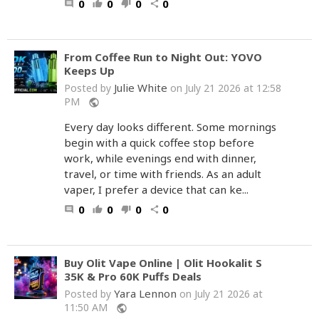
0
0
0
0
comment
thumb_up
thumb_down
share
From Coffee Run to Night Out: YOVO
Keeps Up
Julie White
Posted by
on July 21 2026 at 12:58
PM
public
Every day looks different. Some mornings
begin with a quick coffee stop before
work, while evenings end with dinner,
travel, or time with friends. As an adult
vaper, I prefer a device that can ke...
0
0
0
0
comment
thumb_up
thumb_down
share
Buy Olit Vape Online | Olit Hookalit S
35K & Pro 60K Puffs Deals
Yara Lennon
Posted by
on July 21 2026 at
11:50 AM
public