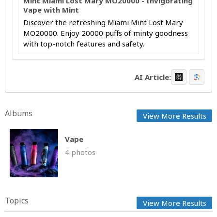
Mint Miami Lost Mary MO20000 - Invigorating
Vape with Mint
Discover the refreshing Miami Mint Lost Mary
MO20000. Enjoy 20000 puffs of minty goodness
with top-notch features and safety.
AI Article:
Albums
View More Results
Vape
4 photos
Topics
View More Results