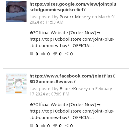
https://sites.google.com/view/jointplu
scbdgummiesquickrelief/
Poserr Mosery
Last posted by
on March 01
2024 at 11:53 AM
☘?Official Website [Order Now] ➥
https://top10cbdoilstore.com/joint-plus-
cbd-gummies-buy/ OFFICIAL...
0
0
0
0
comment
thumb_up
thumb_down
share
https://www.facebook.com/JointPlusC
BDGummiesReviews/
BsoireKosery
Last posted by
on February
17 2024 at 07:09 PM
☘?Official Website [Order Now] ➥
https://top10cbdoilstore.com/joint-plus-
cbd-gummies-buy/ OFFICIAL...
0
0
0
0
comment
thumb_up
thumb_down
share