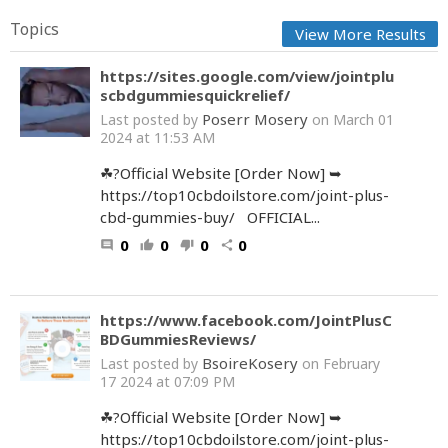
Topics
View More Results
https://sites.google.com/view/jointplu
scbdgummiesquickrelief/
Poserr Mosery
Last posted by
on March 01
2024 at 11:53 AM
☘?Official Website [Order Now] ➥
https://top10cbdoilstore.com/joint-plus-
cbd-gummies-buy/ OFFICIAL...
0
0
0
0
comment
thumb_up
thumb_down
share
https://www.facebook.com/JointPlusC
BDGummiesReviews/
BsoireKosery
Last posted by
on February
17 2024 at 07:09 PM
☘?Official Website [Order Now] ➥
https://top10cbdoilstore.com/joint-plus-