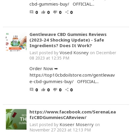
cbd-gummies-buy/ OFFICIAL...
0
0
0
0
comment
thumb_up
thumb_down
share
Gentlewave CBD Gummies Reviews
(2023-24 Shocking Update) - Safe
Ingredients? Does It Work?
Vosed Kosney
Last posted by
on December
08 2023 at 12:35 PM
Order Now ➥
https://top10cbdoilstore.com/gentlewav
e-cbd-gummies-buy/ OFFICIAL...
0
0
0
0
comment
thumb_up
thumb_down
share
https://www.facebook.com/SerenaLea
fzCBDGummiesCAReview/
Koseer Moserry
Last posted by
on
November 27 2023 at 12:13 PM