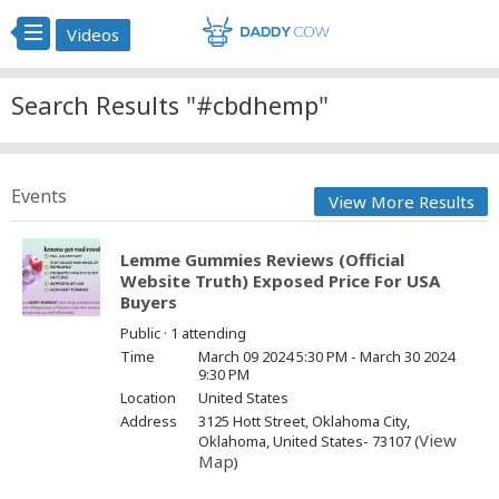
Videos
Search Results "#cbdhemp"
Events
View More Results
Lemme Gummies Reviews (Official
Website Truth) Exposed Price For USA
Buyers
Public · 1 attending
Time
March 09 2024 5:30 PM - March 30 2024
9:30 PM
Location
United States
Address
3125 Hott Street, Oklahoma City,
View
Oklahoma, United States- 73107 (
Map
)