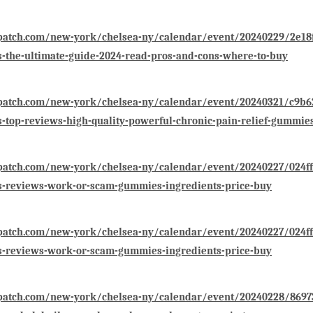
patch.com/new-york/chelsea-ny/calendar/event/20240229/2e18f6
the-ultimate-guide-2024-read-pros-and-cons-where-to-buy
/patch.com/new-york/chelsea-ny/calendar/event/20240321/c9b62
top-reviews-high-quality-powerful-chronic-pain-relief-gummie
patch.com/new-york/chelsea-ny/calendar/event/20240227/024ffb
-reviews-work-or-scam-gummies-ingredients-price-buy
patch.com/new-york/chelsea-ny/calendar/event/20240227/024ffb
-reviews-work-or-scam-gummies-ingredients-price-buy
patch.com/new-york/chelsea-ny/calendar/event/20240228/86973f