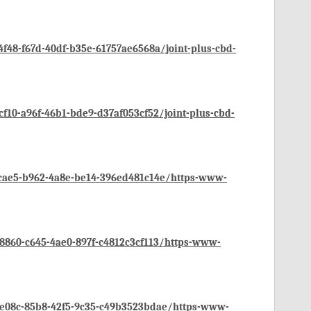
48-f67d-40df-b35e-61757ae6568a/joint-plus-cbd-
10-a96f-46b1-bde9-d37af053cf52/joint-plus-cbd-
cae5-b962-4a8e-be14-396ed481c14e/https-www-
860-c645-4ae0-897f-c4812c3cf113/https-www-
e08c-85b8-42f5-9c35-c49b3523bdae/https-www-