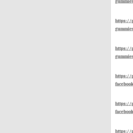
gummies
https://
gummies
https://
gummies-
https:/
faceboo
https:/
faceboo
https:/