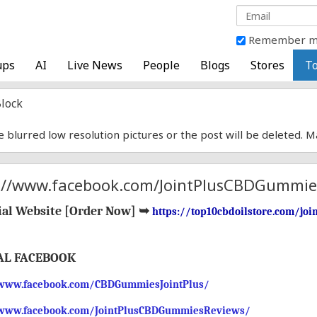
Remember 
ups
AI
Live News
People
Blogs
Stores
To
lock
e blurred low resolution pictures or the post will be deleted. 
://www.facebook.com/JointPlusCBDGummie
ial Website [
Order Now
]
➥
https://top10cbdoilstore.com/jo
AL FACEBOOK
/www.facebook.com/CBDGummiesJointPlus/
/www.facebook.com/JointPlusCBDGummiesReviews/