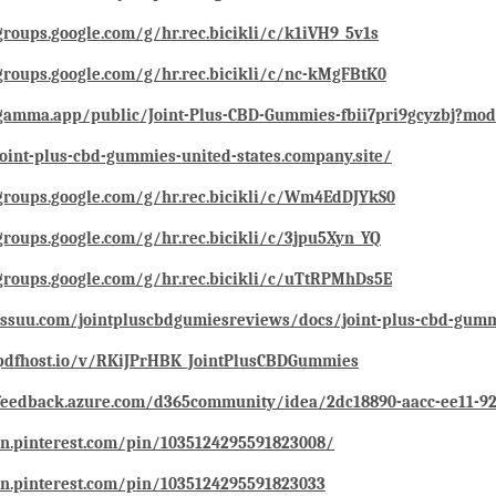
groups.google.com/g/hr.rec.bicikli/c/k1iVH9_5v1s
groups.google.com/g/hr.rec.bicikli/c/nc-kMgFBtK0
/gamma.app/public/Joint-Plus-CBD-Gummies-fbii7pri9gcyzbj?mo
joint-plus-cbd-gummies-united-states.company.site/
groups.google.com/g/hr.rec.bicikli/c/Wm4EdDJYkS0
groups.google.com/g/hr.rec.bicikli/c/3jpu5Xyn_YQ
groups.google.com/g/hr.rec.bicikli/c/uTtRPMhDs5E
/issuu.com/jointpluscbdgumiesreviews/docs/joint-plus-cbd-gum
/pdfhost.io/v/RKiJPrHBK_JointPlusCBDGummies
/feedback.azure.com/d365community/idea/2dc18890-aacc-ee11-9
in.pinterest.com/pin/1035124295591823008/
in.pinterest.com/pin/1035124295591823033