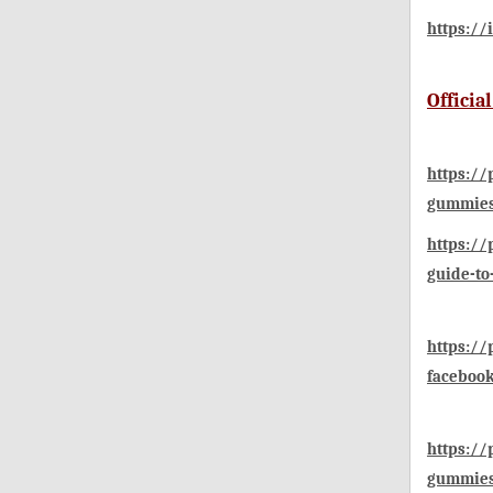
https://
Officia
https://
gummies
https:/
guide-to
https:/
faceboo
https:/
gummies-