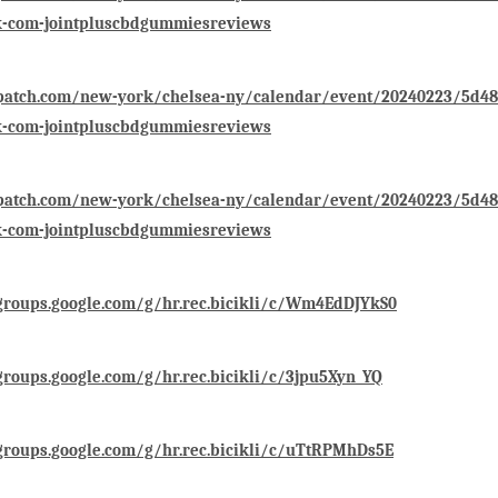
k-com-jointpluscbdgummiesreviews
/patch.com/new-york/chelsea-ny/calendar/event/20240223/5d48
k-com-jointpluscbdgummiesreviews
/patch.com/new-york/chelsea-ny/calendar/event/20240223/5d48
k-com-jointpluscbdgummiesreviews
groups.google.com/g/hr.rec.bicikli/c/Wm4EdDJYkS0
groups.google.com/g/hr.rec.bicikli/c/3jpu5Xyn_YQ
groups.google.com/g/hr.rec.bicikli/c/uTtRPMhDs5E