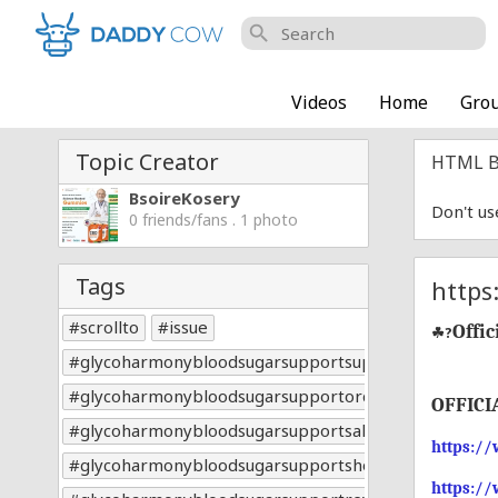
search
Videos
Home
Gro
Topic Creator
HTML B
BsoireKosery
Don't us
0 friends/fans . 1 photo
Tags
https
scrollto
issue
Offic
☘?
glycoharmonybloodsugarsupportsupplement
glycoharmonybloodsugarsupportorder
OFFICI
glycoharmonybloodsugarsupportsale
https:/
glycoharmonybloodsugarsupportshop
https:/