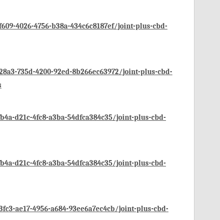
09-4026-4756-b38a-434c6c8187ef/joint-plus-cbd-
8a3-735d-4200-92ed-8b266ec63972/joint-plus-cbd-
s
4a-d21c-4fc8-a3ba-54dfca384c35/joint-plus-cbd-
4a-d21c-4fc8-a3ba-54dfca384c35/joint-plus-cbd-
c3-ae17-4956-a684-93ee6a7ec4cb/joint-plus-cbd-