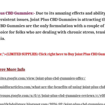
Plus CBD Gummies:
-
Due to its amazing effects and abili
rsistent issues, Joint Plus CBD Gummies is attracting
CBD Gummies are the only formulation with a couple o
oice for folks who are dealing with chronic stress, tens
ia.
ge;">(LIMITED SUPPLIES) Click right here to Buy Joint Plus CBD 
ere More Info
sites.google.com/view/joint-plus-cbd-gummies-offer/
paidforarticles.com/what-are-the-benefits-of-using-joint-plus-c
/groups.google.com/u/0/g/joint-plus-cbd-gummies-reviews/c/y
top10cbdoilstore.blogspot.com/2024/02/joint-plus-cbd-gummies