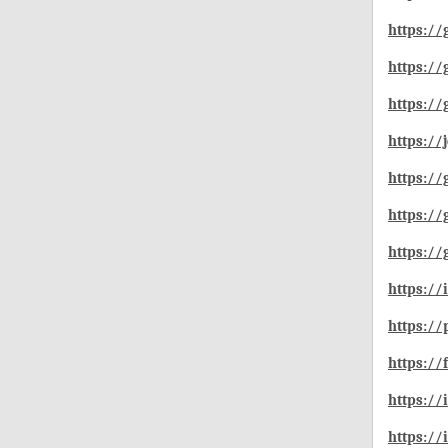
https://
https://
https:/
https://
https://
https://
https://
https:/
https:/
https:/
https://
https://