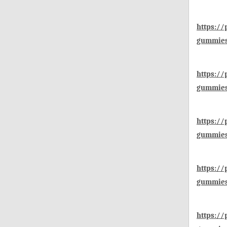
https://
gummies-
https:/
gummies-
https://
gummies
https://
gummies
https://