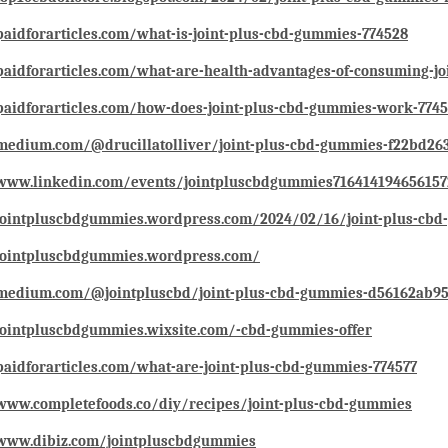
paidforarticles.com/what-is-joint-plus-cbd-gummies-774528
paidforarticles.com/what-are-health-advantages-of-consuming-j
paidforarticles.com/how-does-joint-plus-cbd-gummies-work-774
/medium.com/@drucillatolliver/joint-plus-cbd-gummies-f22bd26
/www.linkedin.com/events/jointpluscbdgummies71641419465615
/jointpluscbdgummies.wordpress.com/2024/02/16/joint-plus-cb
/jointpluscbdgummies.wordpress.com/
/medium.com/@jointpluscbd/joint-plus-cbd-gummies-d56162ab95
jointpluscbdgummies.wixsite.com/-cbd-gummies-offer
paidforarticles.com/what-are-joint-plus-cbd-gummies-774577
www.completefoods.co/diy/recipes/joint-plus-cbd-gummies
/www.dibiz.com/jointpluscbdgummies