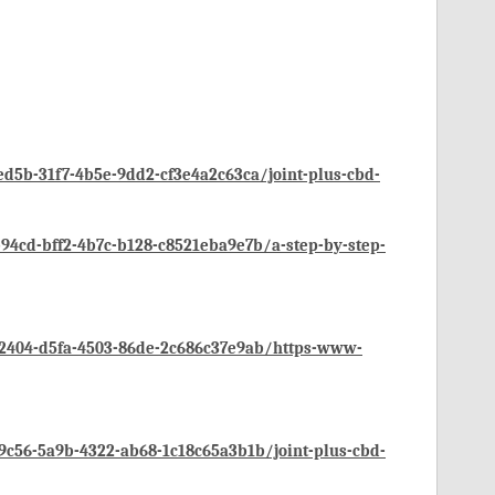
d5b-31f7-4b5e-9dd2-cf3e4a2c63ca/joint-plus-cbd-
4cd-bff2-4b7c-b128-c8521eba9e7b/a-step-by-step-
2404-d5fa-4503-86de-2c686c37e9ab/https-www-
c56-5a9b-4322-ab68-1c18c65a3b1b/joint-plus-cbd-