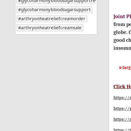
glycoharmonybloodsugarsupportreviews
glycoharmonybloodsugarsupport
Joint 
arthryonheatreliefcreamorder
from pe
arthryonheatreliefcreamsale
globe. 
good ch
insomn
x-lar
Click H
https://
https://
https:/
https://