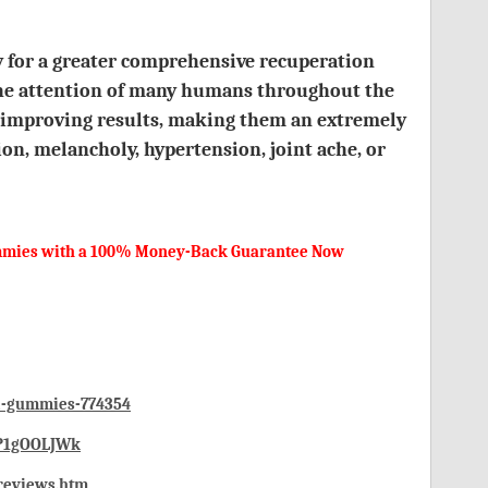
ty for a greater comprehensive recuperation
 the attention of many humans throughout the
f improving results, making them an extremely
ion, melancholy, hypertension, joint ache, or
Gummies with a 100% Money-Back Guarantee Now
bd-gummies-774354
0P1gOOLJWk
-reviews.htm