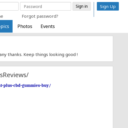
Sign Up
me
Forgot password?
pics
Photos
Events
Many thanks. Keep things looking good !
sReviews/
int-plus-cbd-gummies-buy/