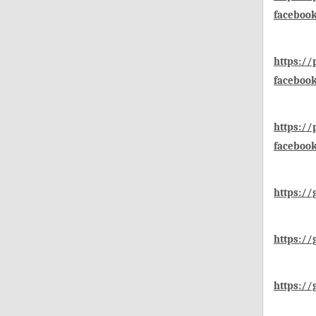
faceboo
https:/
faceboo
https:/
faceboo
https://
https://
https://