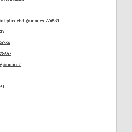
oint-plus-cbd-gummies-774533
537
3a786
72864/
d-gummies/
ef