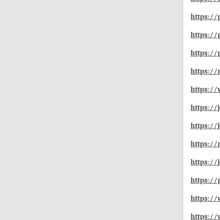
https://
https://
https://
https:/
https:/
https:/
https:/
https:/
https://
https://
https://
https:/