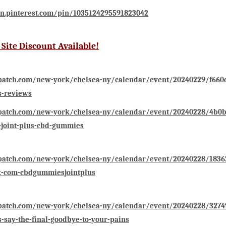
in.pinterest.com/pin/1035124295591823042
l Site Discount Available!
patch.com/new-york/chelsea-ny/calendar/event/20240229/f660e
-reviews
/patch.com/new-york/chelsea-ny/calendar/event/20240228/4b0b9
-joint-plus-cbd-gummies
/patch.com/new-york/chelsea-ny/calendar/event/20240228/1836
k-com-cbdgummiesjointplus
/patch.com/new-york/chelsea-ny/calendar/event/20240228/32749
say-the-final-goodbye-to-your-pains