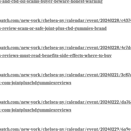
-and-cbd-oil-scams-buyer-beware-honest-warning
patch.com/new-york/chelsea-ny/calendar/event/20240228/c4374f
-review-scam-or-safe-joint-plus-cbd-gummies-brand
patch.com/new-york/chelsea-ny/calendar/event/20240228/4c7dcf
reviews-must-read-benefits-side-effects-where-to-buy
/patch.com/new-york/chelsea-ny/calendar/event/20240221/3c87
k-com-jointpluscbdgummiesreviews
/patch.com/new-york/chelsea-ny/calendar/event/20240222/da768
k-com-jointpluscbdgummiesreviews
/patch.com/new-york/chelsea-ny/calendar/event/20240229/6a9e