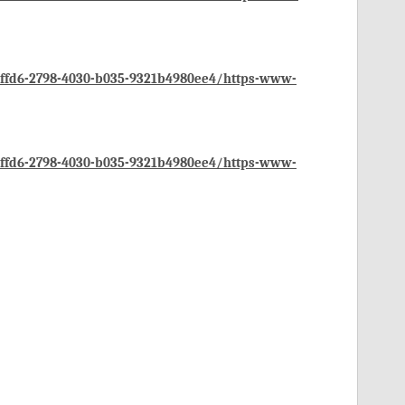
ffd6-2798-4030-b035-9321b4980ee4/https-www-
ffd6-2798-4030-b035-9321b4980ee4/https-www-