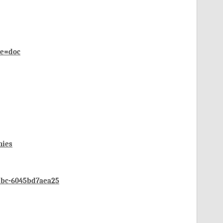
de=doc
mies
2bc-6045bd7aea25