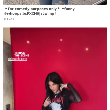
＊for comedy purposes only＊ #funny
#whoops.bsPXCH0JzLw.mp4
0 likes