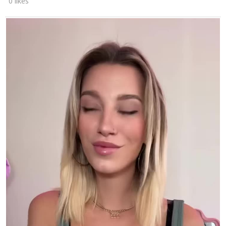
0 likes