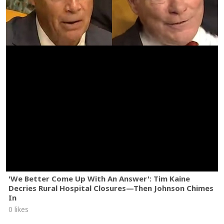
'We Better Come Up With An Answer': Tim Kaine
Decries Rural Hospital Closures—Then Johnson Chimes
In
0 likes