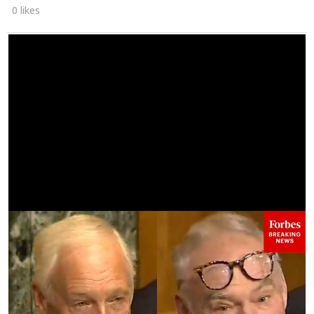
0 likes