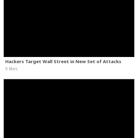
Hackers Target Wall Street in New Set of Attacks
0 likes