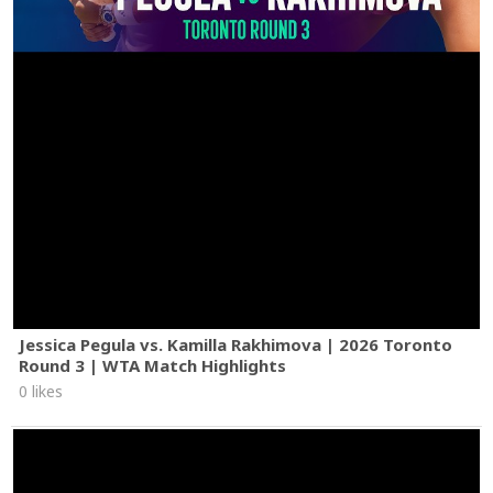
Jessica Pegula vs. Kamilla Rakhimova | 2026 Toronto
Round 3 | WTA Match Highlights
0 likes