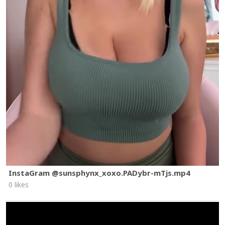
InstaGram @sunsphynx_xoxo.PADybr-mTjs.mp4
0 likes