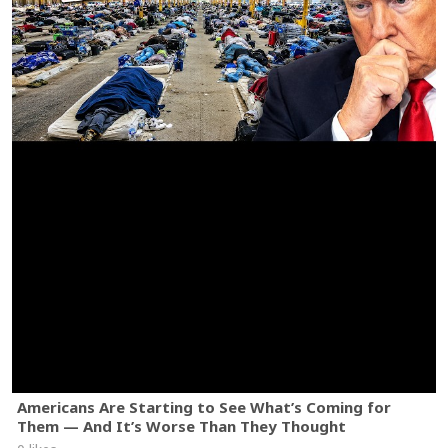
Americans Are Starting to See What’s Coming for
Them — And It’s Worse Than They Thought