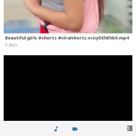
Beautiful girls #shorts #viralshorts.vcnyDEhEhb0.mp4
0 likes
format_indent_decrease
music_note
videocam