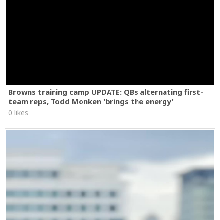
Browns training camp UPDATE: QBs alternating first-
team reps, Todd Monken 'brings the energy'
0 likes