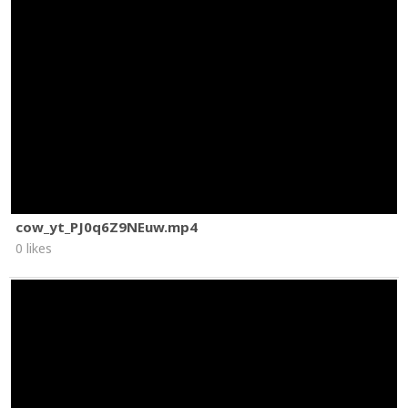
cow_yt_PJ0q6Z9NEuw.mp4
0 likes