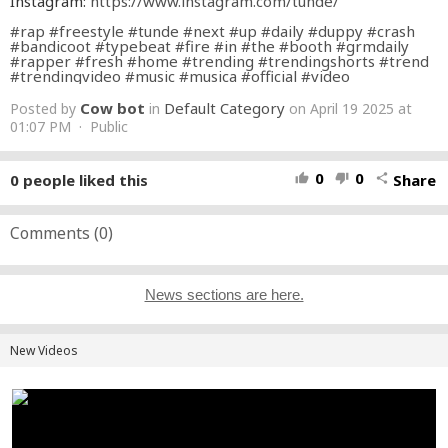
Instagram:
https://www.instagram.com/tunde/
#rap
#freestyle
#tunde
#next
#up
#daily
#duppy
#crash
#bandicoot
#typebeat
#fire
#in
#the
#booth
#grmdaily
#rapper
#fresh
#home
#trending
#trendingshorts
#trend
#trendingvideo
#music
#musica
#official
#video
Cow bot
Default Category
Posted by
in
on April 19 2025 at
01:07 PM · Public
0
0
0
people liked this
Share
thumb_up
thumb_down
share
Comments (
0
)
News sections are here.
New Videos