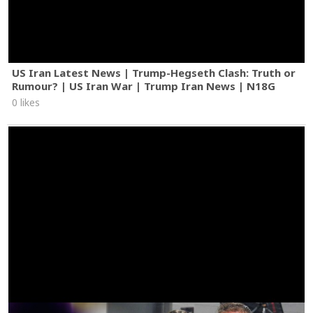
US Iran Latest News | Trump-Hegseth Clash: Truth or
Rumour? | US Iran War | Trump Iran News | N18G
0 likes