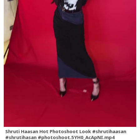
Shruti Haasan Hot Photoshoot Look #shrutihaasan
#shrutihasan #photoshoot.5YH0_AcApNI.mp4