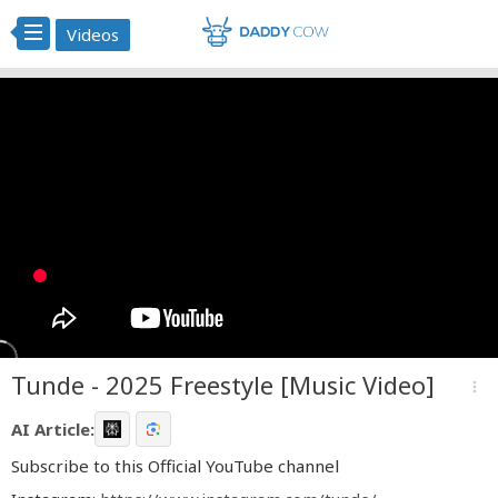
Videos
Tunde - 2025 Freestyle [Music Video]
more_vert
AI Article:
Subscribe to this Official YouTube channel