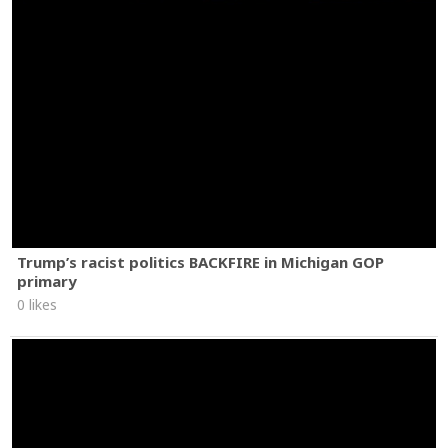
Trump’s racist politics BACKFIRE in Michigan GOP
primary
0 likes