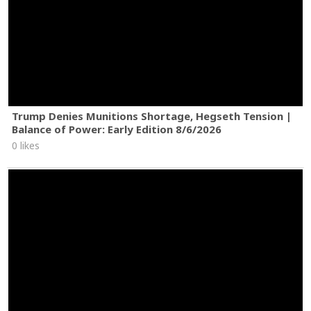
Trump Denies Munitions Shortage, Hegseth Tension |
Balance of Power: Early Edition 8/6/2026
0 likes