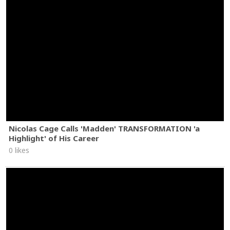
Nicolas Cage Calls 'Madden' TRANSFORMATION 'a
Highlight' of His Career
0 likes