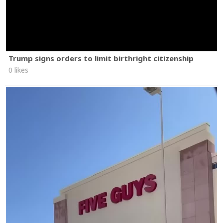
Trump signs orders to limit birthright citizenship
0 likes