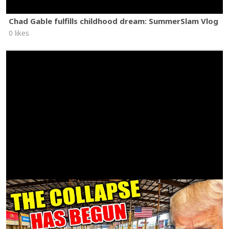
Chad Gable fulfills childhood dream: SummerSlam Vlog
0 likes