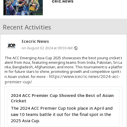
Recent Activities
Icecric News
on August 02 2024 at 09:59 AM
public
The ACC Emerging Asia Cup 2025 showcases the best young cricket t
alent from Asia, featuring emerging teams from India, Pakistan, Sri La
nka, Bangladesh, Afghanistan, and more. This tournament is a platfor
m for future stars to shine, promoting growth and competitive spirit i
https://www.icecric.news/2024-acc-
n Asian cricket. for more -
premier-cup/
2024 ACC Premier Cup Showed the Best of Asian
Cricket
The 2024 ACC Premier Cup took place in April and
saw 10 teams battle it out for the final spot in the
2025 Asia Cup.