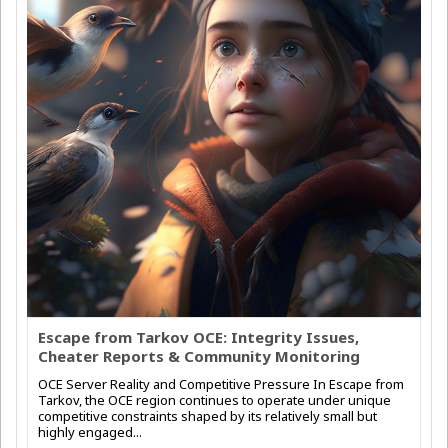
Escape from Tarkov OCE: Integrity Issues,
Cheater Reports & Community Monitoring
OCE Server Reality and Competitive Pressure In Escape from
Tarkov, the OCE region continues to operate under unique
competitive constraints shaped by its relatively small but
highly engaged...