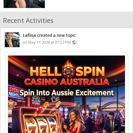
Recent Activities
tafina
created a new topic
on May 11 2026 at 07:52 PM
public