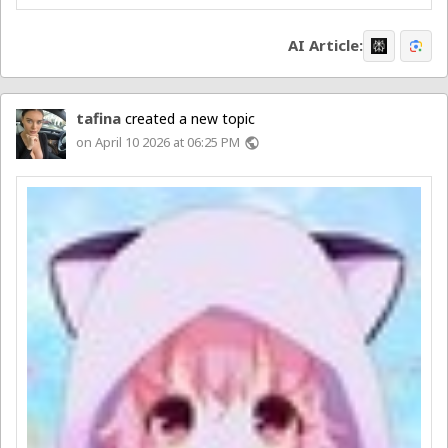
AI Article:
tafina
created a new topic
on April 10 2026 at 06:25 PM
public