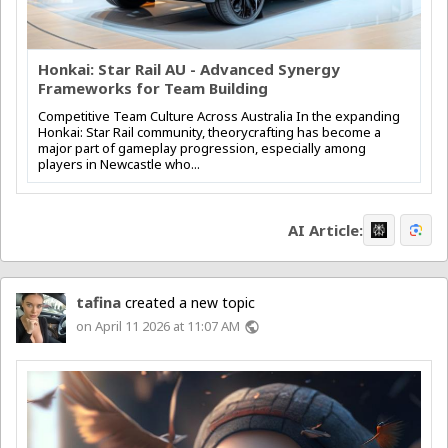
Honkai: Star Rail AU - Advanced Synergy
Frameworks for Team Building
Competitive Team Culture Across Australia In the expanding
Honkai: Star Rail community, theorycrafting has become a
major part of gameplay progression, especially among
players in Newcastle who...
AI Article:
tafina
created a new topic
on April 11 2026 at 11:07 AM
public