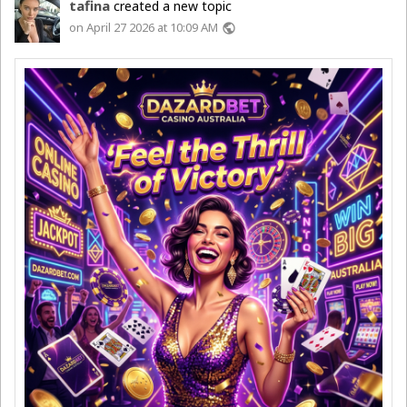
tafina
created a new topic
on April 27 2026 at 10:09 AM
public