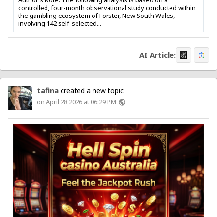
controlled, four-month observational study conducted within
the gambling ecosystem of Forster, New South Wales,
involving 142 self-selected...
AI Article:
tafina
created a new topic
on April 28 2026 at 06:29 PM
public