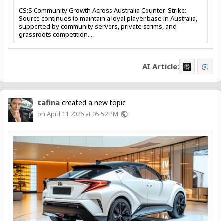
CS:S Community Growth Across Australia Counter-Strike:
Source continues to maintain a loyal player base in Australia,
supported by community servers, private scrims, and
grassroots competition....
AI Article:
tafina
created a new topic
on April 11 2026 at 05:52 PM
public