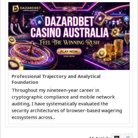
Professional Trajectory and Analytical
Foundation
Throughout my nineteen-year career in
cryptographic compliance and mobile network
auditing, I have systematically evaluated the
security architectures of browser-based wagering
ecosystems across...