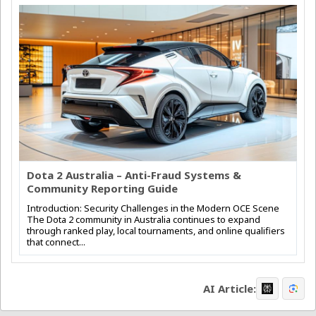
Dota 2 Australia – Anti-Fraud Systems &
Community Reporting Guide
Introduction: Security Challenges in the Modern OCE Scene
The Dota 2 community in Australia continues to expand
through ranked play, local tournaments, and online qualifiers
that connect...
AI Article: