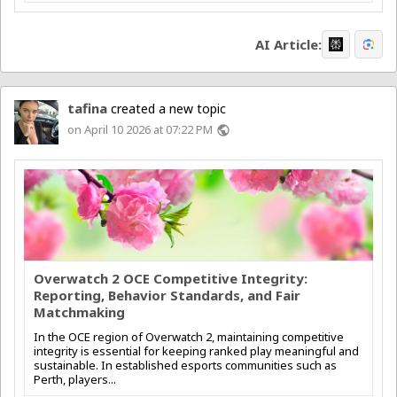
AI Article:
tafina
created a new topic
on April 10 2026 at 07:22 PM
public
Overwatch 2 OCE Competitive Integrity:
Reporting, Behavior Standards, and Fair
Matchmaking
In the OCE region of Overwatch 2, maintaining competitive
integrity is essential for keeping ranked play meaningful and
sustainable. In established esports communities such as
Perth, players...