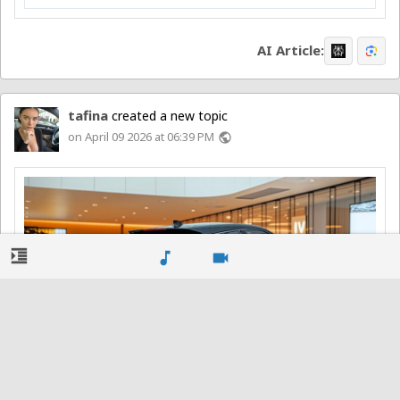
AI Article:
tafina
created a new topic
on April 09 2026 at 06:39 PM
public
format_indent_increase
music_note
videocam
EA FC Australia: Latest News and Community