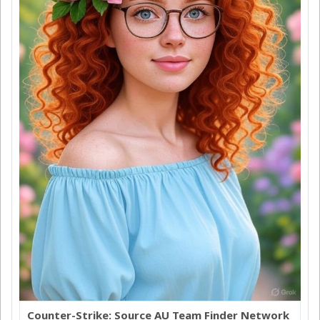
Counter-Strike: Source AU Team Finder Network