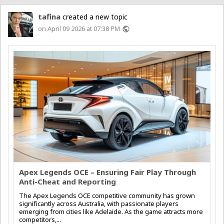
tafina
created a new topic
on April 09 2026 at 07:38 PM
public
Apex Legends OCE – Ensuring Fair Play Through
Anti-Cheat and Reporting
The Apex Legends OCE competitive community has grown
significantly across Australia, with passionate players
emerging from cities like Adelaide. As the game attracts more
competitors,...