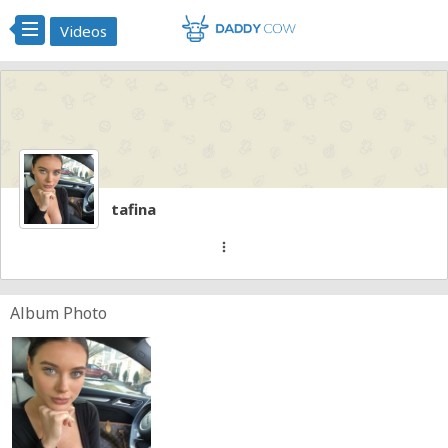
Videos
tafina
more_vert
Album Photo