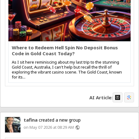
Where to Redeem Hell Spin No Deposit Bonus
Code in Gold Coast Today?
As I sit here reminiscing about my last trip to the stunning
Gold Coast, Australia, I can't help but recall the thrill of
exploring the vibrant casino scene. The Gold Coast, known
for its...
AI Article:
tafina
created a new group
on May 07 2026 at 08:29 AM
public