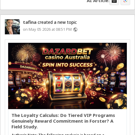
AI Article:
tafina
created a new topic
on May 05 2026 at 08:51 PM
public
The Loyalty Calculus: Do Tiered VIP Programs
Genuinely Reward Commitment in Forster? A
Field Study.
Author’s Note: The following analysis is based on a