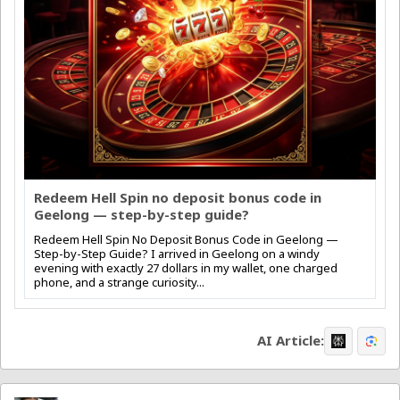
Redeem Hell Spin no deposit bonus code in
Geelong — step-by-step guide?
Redeem Hell Spin No Deposit Bonus Code in Geelong —
Step-by-Step Guide? I arrived in Geelong on a windy
evening with exactly 27 dollars in my wallet, one charged
phone, and a strange curiosity...
AI Article: