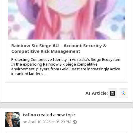
Rainbow Six Siege AU – Account Security &
Competitive Risk Management
Protecting Competitive Identity in Australia’s Siege Ecosystem
In the expanding Rainbow Six Siege competitive
environment, players from Gold Coast are increasingly active
in ranked ladders,...
AI Article:
tafina
created a new topic
on April 10 2026 at 05:29 PM
public