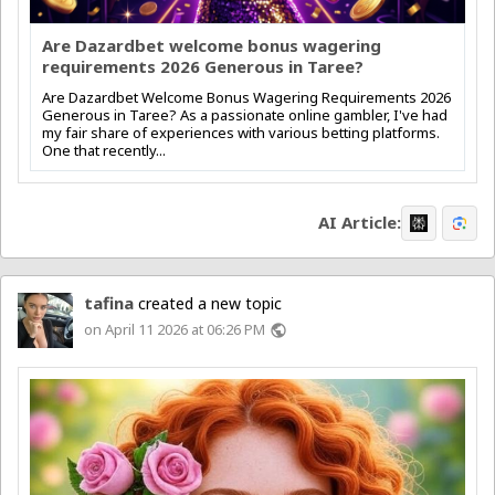
Are Dazardbet welcome bonus wagering
requirements 2026 Generous in Taree?
Are Dazardbet Welcome Bonus Wagering Requirements 2026
Generous in Taree? As a passionate online gambler, I've had
my fair share of experiences with various betting platforms.
One that recently...
AI Article:
tafina
created a new topic
on April 11 2026 at 06:26 PM
public